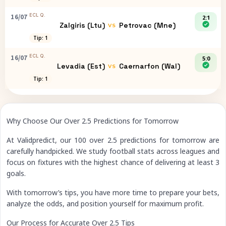
ECL Q.
16/07
2:1
Zalgiris (Ltu)
Petrovac (Mne)
VS
Tip: 1
ECL Q.
16/07
5:0
Levadia (Est)
Caernarfon (Wal)
VS
Tip: 1
Why Choose Our Over 2.5 Predictions for Tomorrow
At Validpredict, our 100 over 2.5 predictions for tomorrow are
carefully handpicked. We study football stats across leagues and
focus on fixtures with the highest chance of delivering at least 3
goals.
With tomorrow’s tips, you have more time to prepare your bets,
analyze the odds, and position yourself for maximum profit.
Our Process for Accurate Over 2.5 Tips