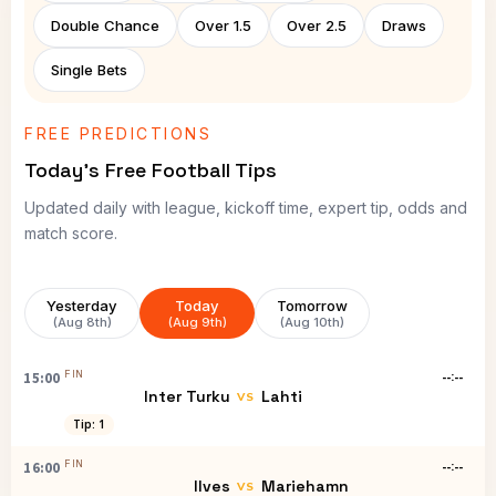
Double Chance
Over 1.5
Over 2.5
Draws
Single Bets
FREE PREDICTIONS
Today's Free Football Tips
Updated daily with league, kickoff time, expert tip, odds and
match score.
Yesterday
Today
Tomorrow
(Aug 8th)
(Aug 9th)
(Aug 10th)
FIN
--:--
15:00
Inter Turku
Lahti
VS
Tip: 1
FIN
--:--
16:00
Ilves
Mariehamn
VS