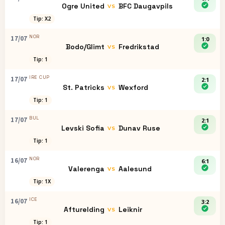
Ogre United
BFC Daugavpils
VS
Tip: X2
NOR
17/07
1:0
Bodo/Glimt
Fredrikstad
VS
Tip: 1
IRE CUP
17/07
2:1
St. Patricks
Wexford
VS
Tip: 1
BUL
17/07
2:1
Levski Sofia
Dunav Ruse
VS
Tip: 1
NOR
16/07
6:1
Valerenga
Aalesund
VS
Tip: 1X
ICE
16/07
3:2
Afturelding
Leiknir
VS
Tip: 1