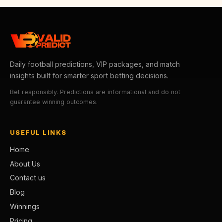
Daily football predictions, VIP packages, and match
insights built for smarter sport betting decisions.
Bet responsibly. Predictions are informational and do not
guarantee winning outcomes.
USEFUL LINKS
Home
About Us
Contact us
Blog
Winnings
Pricing