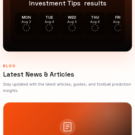
Investment Tips results
MON
TUE
WED
THU
FRI
Aug 3
Aug 4
Aug 5
Aug 6
Aug 7
Result not yet available
Result not yet available
Result not yet available
Result not yet ava
Result 
BLOG
Latest News & Articles
Stay updated with the latest articles, guides, and football prediction
insights.