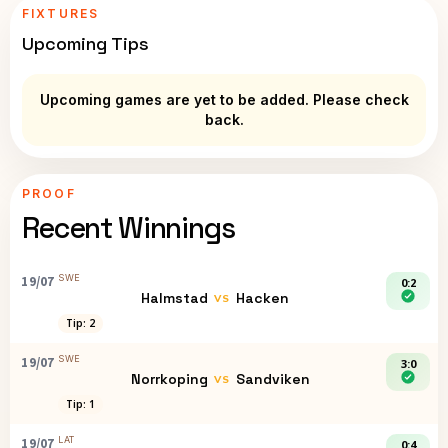
FIXTURES
Upcoming Tips
Upcoming games are yet to be added. Please check
back.
PROOF
Recent Winnings
SWE
19/07
0:2
Halmstad
Hacken
VS
Tip: 2
SWE
19/07
3:0
Norrkoping
Sandviken
VS
Tip: 1
LAT
19/07
0:4