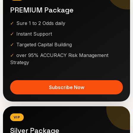
PREMIUM Package
Sure 1 to 2 Odds daily
Instant Support
Targeted Capital Building
over 95% ACCURACY Risk Management
Strategy
Subscribe Now
VIP
Silver Package