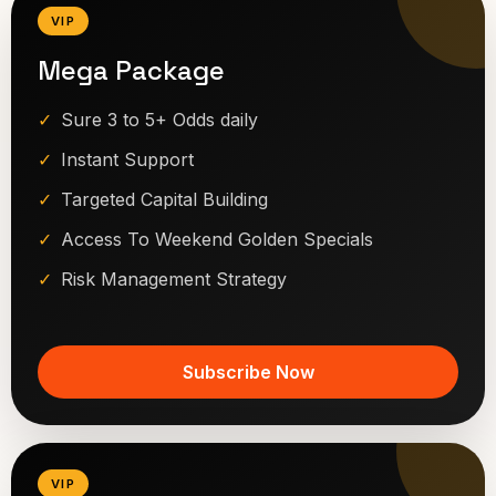
VIP
Mega Package
Sure 3 to 5+ Odds daily
Instant Support
Targeted Capital Building
Access To Weekend Golden Specials
Risk Management Strategy
Subscribe Now
VIP