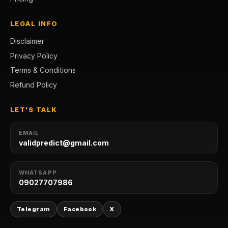
LEGAL INFO
Disclaimer
Privacy Policy
Terms & Conditions
Refund Policy
LET'S TALK
EMAIL
validpredict@gmail.com
WHATSAPP
09027707986
Telegram
Facebook
X