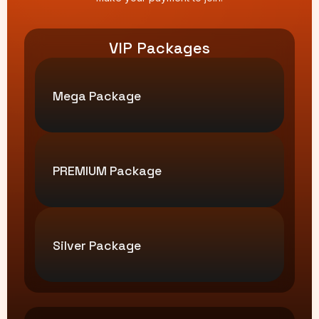
VIP Packages
Mega Package
PREMIUM Package
Silver Package