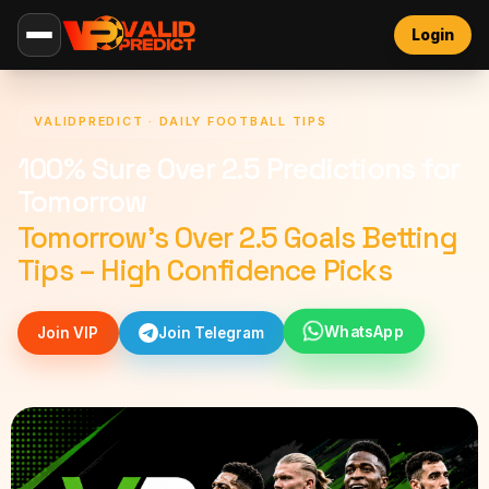
Login
VALIDPREDICT · DAILY FOOTBALL TIPS
100% Sure Over 2.5 Predictions for
Tomorrow
Tomorrow’s Over 2.5 Goals Betting
Tips – High Confidence Picks
Join VIP
Join Telegram
WhatsApp