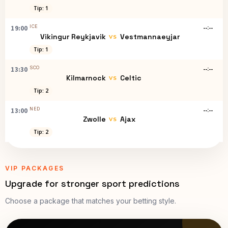
Tip: 1
ICE
--:--
19:00
Vikingur Reykjavik
Vestmannaeyjar
VS
Tip: 1
SCO
--:--
13:30
Kilmarnock
Celtic
VS
Tip: 2
NED
--:--
13:00
Zwolle
Ajax
VS
Tip: 2
VIP PACKAGES
Upgrade for stronger sport predictions
Choose a package that matches your betting style.