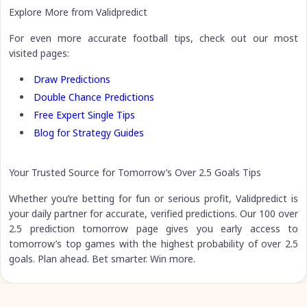
Explore More from Validpredict
For even more accurate football tips, check out our most
visited pages:
Draw Predictions
Double Chance Predictions
Free Expert Single Tips
Blog for Strategy Guides
Your Trusted Source for Tomorrow’s Over 2.5 Goals Tips
Whether you’re betting for fun or serious profit, Validpredict is
your daily partner for accurate, verified predictions. Our
100 over
2.5 prediction tomorrow
page gives you early access to
tomorrow’s top games with the highest probability of over 2.5
goals. Plan ahead. Bet smarter. Win more.