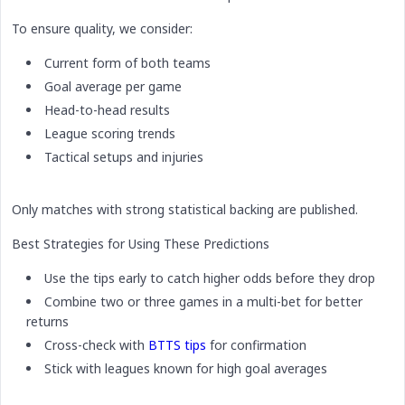
To ensure quality, we consider:
Current form of both teams
Goal average per game
Head-to-head results
League scoring trends
Tactical setups and injuries
Only matches with strong statistical backing are published.
Best Strategies for Using These Predictions
Use the tips early to catch higher odds before they drop
Combine two or three games in a multi-bet for better
returns
Cross-check with
BTTS tips
for confirmation
Stick with leagues known for high goal averages