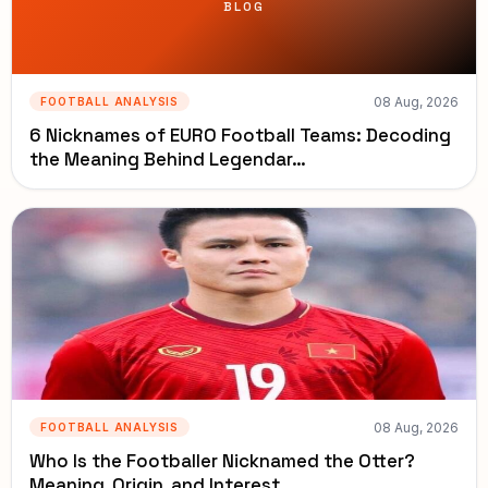
BLOG
08 Aug, 2026
FOOTBALL ANALYSIS
6 Nicknames of EURO Football Teams: Decoding
the Meaning Behind Legendar…
08 Aug, 2026
FOOTBALL ANALYSIS
Who Is the Footballer Nicknamed the Otter?
Meaning, Origin, and Interest…