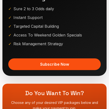
Sure 2 to 3 Odds daily
Instant Support
Targeted Capital Building
Access To Weekend Golden Specials
Risk Management Strategy
Subscribe Now
Do You Want To Win?
Choose any of your desired VIP packages below and
make your payment to join.