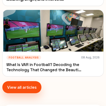
08 Aug, 2026
FOOTBALL ANALYSIS
What Is VAR in Football? Decoding the
Technology That Changed the Beauti…
View all articles