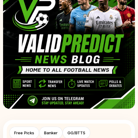
Free Picks
Banker
GG/BTTS