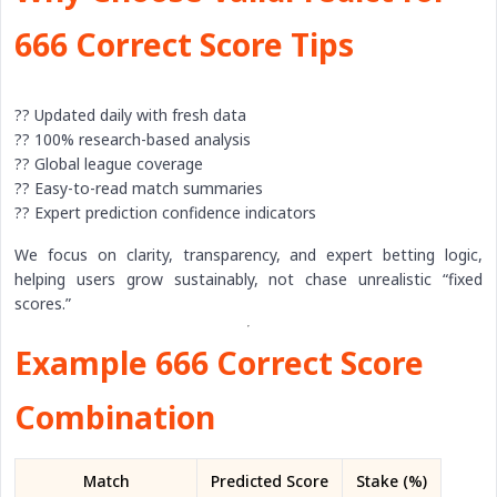
666 Correct Score Tips
?? Updated daily with fresh data
?? 100% research-based analysis
?? Global league coverage
?? Easy-to-read match summaries
?? Expert prediction confidence indicators
We focus on
clarity, transparency, and expert betting logic
,
helping users grow sustainably, not chase unrealistic “fixed
scores.”
Example 666 Correct Score
Combination
Match
Predicted Score
Stake (%)