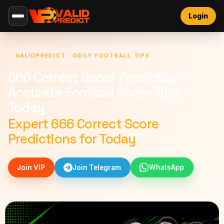
Login
VALIDPREDICT · DAILY FOOTBALL TIPS
666 Correct Score Prediction –
Accurate Football Score Tips
Today
Expert 666 Correct Score
Predictions for Today
WhatsApp
Join VIP
Join Telegram