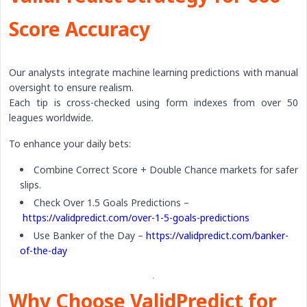
Score Accuracy
Our analysts integrate
machine learning predictions
with
manual
oversight
to ensure realism.
Each tip is cross-checked using form indexes from over
50
leagues worldwide
.
To enhance your daily bets:
Combine
Correct Score + Double Chance
markets for safer
slips.
Check
Over 1.5 Goals Predictions
–
https://validpredict.com/over-1-5-goals-predictions
Use
Banker of the Day
–
https://validpredict.com/banker-
of-the-day
Why Choose ValidPredict for