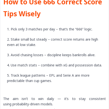
How to Use 666 Correct Score
Tips Wisely
Pick only 3 matches per day
– that’s the “666” logic.
Stake small but steady
– correct score returns are high
even at low stake.
Avoid chasing losses
– discipline keeps bankrolls alive.
Use match stats
– combine with xG and possession data.
Track league patterns
– EPL and Serie A are more
predictable than cup games.
The aim isn’t to win daily — it’s to stay consistent
using
probability-driven models
.