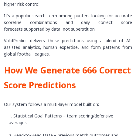
higher risk control.
It’s a popular search term among punters looking for
accurate
scoreline combinations
and
daily correct score
forecasts
supported by data, not superstition.
ValidPredict delivers these predictions using a blend of
AI-
assisted analytics, human expertise, and form patterns
from
global football leagues.
How We Generate 666 Correct
Score Predictions
Our system follows a multi-layer model built on:
Statistical Goal Patterns
– team scoring/defensive
averages.
Head-to-Head Data
– previous match outcomes and