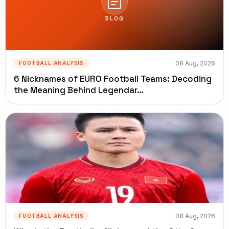
BLOG
08 Aug, 2026
FOOTBALL ANALYSIS
6 Nicknames of EURO Football Teams: Decoding
the Meaning Behind Legendar…
08 Aug, 2026
FOOTBALL ANALYSIS