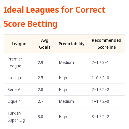
Ideal Leagues for Correct
Score Betting
Avg
Recommended
League
Predictability
Goals
Scoreline
Premier
2.9
Medium
2–1 / 3–1
League
La Liga
2.5
High
1–0 / 2–0
Serie A
2.8
High
2–1 / 2–2
Ligue 1
2.7
Medium
1–1 / 2–0
Turkish
3.0
High
3–1 / 2–2
Super Lig