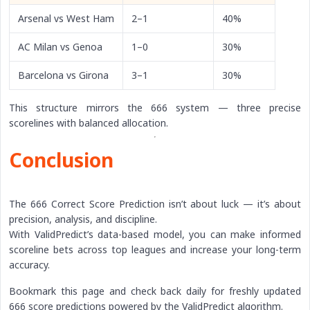
Arsenal vs West Ham
2–1
40%
AC Milan vs Genoa
1–0
30%
Barcelona vs Girona
3–1
30%
This structure mirrors the
666 system
— three precise
scorelines with balanced allocation.
Conclusion
The
666 Correct Score Prediction
isn’t about luck — it’s about
precision, analysis, and discipline.
With ValidPredict’s data-based model, you can make informed
scoreline bets across top leagues and increase your long-term
accuracy.
Bookmark this page and check back daily for
freshly updated
666 score predictions
powered by the ValidPredict algorithm.