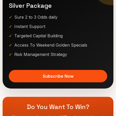
Silver Package
Sure 2 to 3 Odds daily
Instant Support
Targeted Capital Building
Access To Weekend Golden Specials
Risk Management Strategy
Subscribe Now
Do You Want To Win?