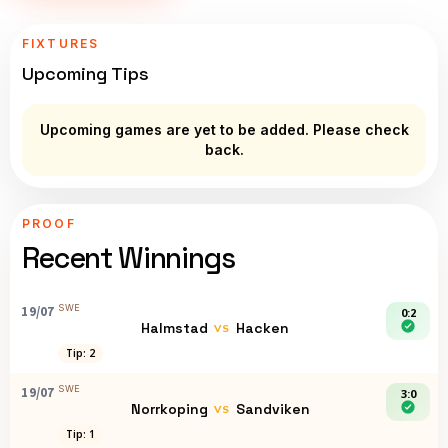
FIXTURES
Upcoming Tips
Upcoming games are yet to be added. Please check
back.
PROOF
Recent Winnings
SWE
19/07
0:2
Halmstad
Hacken
VS
Tip: 2
SWE
19/07
3:0
Norrkoping
Sandviken
VS
Tip: 1