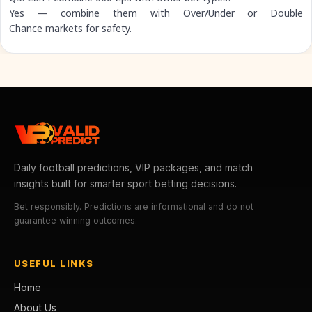
Yes — combine them with
Over/Under or Double
Chance
markets for safety.
Daily football predictions, VIP packages, and match
insights built for smarter sport betting decisions.
Bet responsibly. Predictions are informational and do not
guarantee winning outcomes.
USEFUL LINKS
Home
About Us