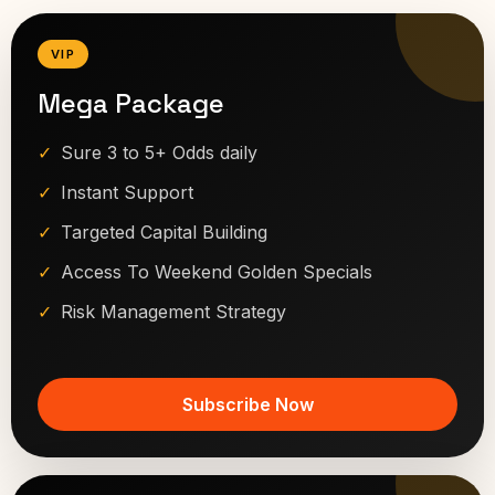
VIP
Mega Package
Sure 3 to 5+ Odds daily
Instant Support
Targeted Capital Building
Access To Weekend Golden Specials
Risk Management Strategy
Subscribe Now