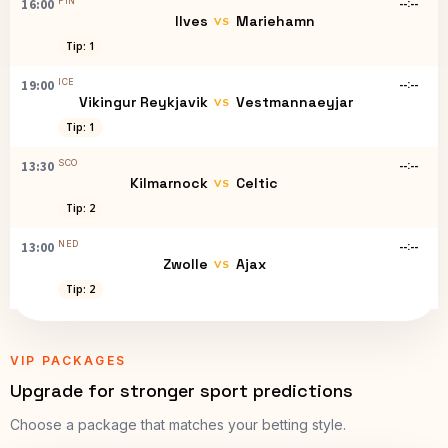
FIN
--:--
16:00
Ilves
Mariehamn
VS
Tip: 1
ICE
--:--
19:00
Vikingur Reykjavik
Vestmannaeyjar
VS
Tip: 1
SCO
--:--
13:30
Kilmarnock
Celtic
VS
Tip: 2
NED
--:--
13:00
Zwolle
Ajax
VS
Tip: 2
VIP PACKAGES
Upgrade for stronger sport predictions
Choose a package that matches your betting style.