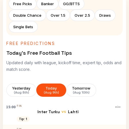
Free Picks
Banker
GG/BTTS
Double Chance
Over 1.5
Over 2.5
Draws
Single Bets
FREE PREDICTIONS
Today's Free Football Tips
Updated daily with league, kickoff time, expert tip, odds and
match score.
Yesterday
Today
Tomorrow
(Aug 8th)
(Aug 9th)
(Aug 10th)
FIN
--:--
15:00
Inter Turku
Lahti
VS
Tip: 1