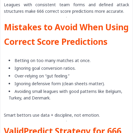
Leagues with consistent team forms and defined attack
structures make
666 correct score predictions
more accurate.
Mistakes to Avoid When Using
Correct Score Predictions
Betting on
too many matches at once
.
Ignoring
goal conversion ratios
.
Over-relying on “gut feeling.”
Ignoring
defensive form
(clean sheets matter).
Avoiding small leagues with good patterns like
Belgium,
Turkey, and Denmark
.
Smart bettors use
data + discipline
, not emotion.
ValidPredict Strategy for 666