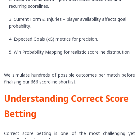
recurring scorelines.
Current Form & Injuries
– player availability affects goal
probability.
Expected Goals (xG)
metrics for precision.
Win Probability Mapping
for realistic scoreline distribution.
We simulate
hundreds of possible outcomes
per match before
finalizing our
666 scoreline shortlist
.
Understanding Correct Score
Betting
Correct score betting is one of the most challenging yet