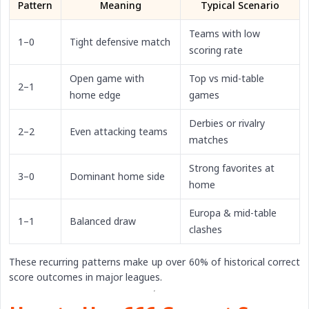
Pattern
Meaning
Typical Scenario
Teams with low
1–0
Tight defensive match
scoring rate
Open game with
Top vs mid-table
2–1
home edge
games
Derbies or rivalry
2–2
Even attacking teams
matches
Strong favorites at
3–0
Dominant home side
home
Europa & mid-table
1–1
Balanced draw
clashes
These recurring patterns make up over
60% of historical correct
score outcomes
in major leagues.