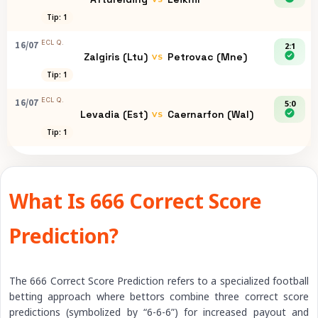
Tip: 1
ECL Q.
16/07
2:1
Zalgiris (Ltu)
Petrovac (Mne)
VS
Tip: 1
ECL Q.
16/07
5:0
Levadia (Est)
Caernarfon (Wal)
VS
Tip: 1
What Is 666 Correct Score
Prediction?
The
666 Correct Score Prediction
refers to a specialized football
betting approach where bettors combine
three correct score
predictions
(symbolized by “6-6-6”) for increased payout and