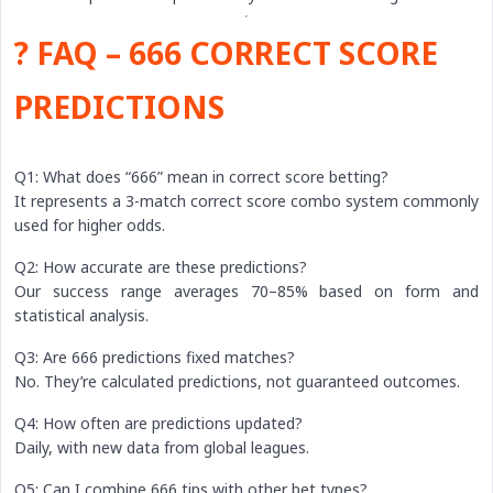
? FAQ – 666 CORRECT SCORE
PREDICTIONS
Q1: What does “666” mean in correct score betting?
It represents a
3-match correct score combo system
commonly
used for higher odds.
Q2: How accurate are these predictions?
Our success range averages
70–85%
based on form and
statistical analysis.
Q3: Are 666 predictions fixed matches?
No. They’re calculated predictions,
not guaranteed outcomes
.
Q4: How often are predictions updated?
Daily, with new data from global leagues.
Q5: Can I combine 666 tips with other bet types?