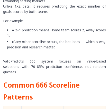
rewarding betting markets.
Unlike 1X2 bets, it requires predicting
the exact number of
goals
scored by both teams.
For example:
A 2–1 prediction means
Home team scores 2
,
Away scores
1
.
If any other scoreline occurs, the bet loses — which is why
precision and research matter.
ValidPredict’s 666 system focuses on
value-based
selections
with
70–85% prediction confidence
, not random
guesses.
Common 666 Scoreline
Patterns