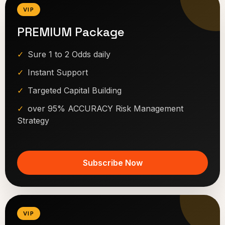
VIP
PREMIUM Package
Sure 1 to 2 Odds daily
Instant Support
Targeted Capital Building
over 95% ACCURACY Risk Management
Strategy
Subscribe Now
VIP