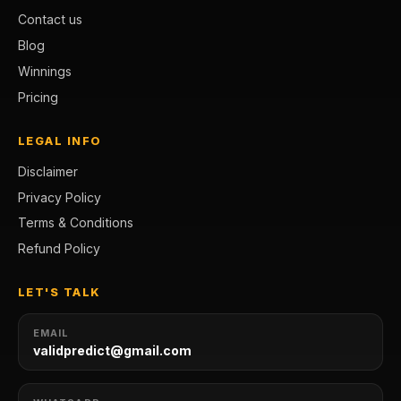
Contact us
Blog
Winnings
Pricing
LEGAL INFO
Disclaimer
Privacy Policy
Terms & Conditions
Refund Policy
LET'S TALK
EMAIL
validpredict@gmail.com