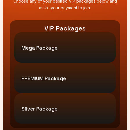
Choose any of your desired VIP packages below and
make your payment to join.
VIP Packages
Mega Package
PREMIUM Package
Silver Package