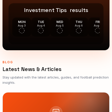
Investment Tips results
MON
TUE
WED
THU
FRI
Aug 3
Aug 4
Aug 5
Aug 6
Aug 7
Result not yet available
Result not yet available
Result not yet available
Result not yet ava
Result 
BLOG
Latest News & Articles
Stay updated with the latest articles, guides, and football prediction
insights.