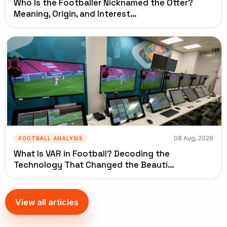
Who Is the Footballer Nicknamed the Otter?
Meaning, Origin, and Interest…
08 Aug, 2026
FOOTBALL ANALYSIS
What Is VAR in Football? Decoding the
Technology That Changed the Beauti…
View all articles