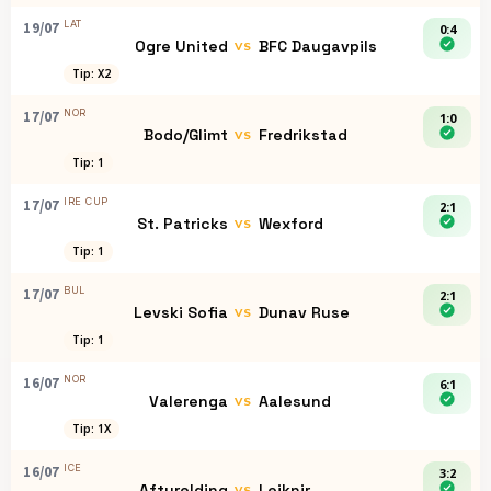
LAT
19/07
0:4
Ogre United
BFC Daugavpils
VS
Tip: X2
NOR
17/07
1:0
Bodo/Glimt
Fredrikstad
VS
Tip: 1
IRE CUP
17/07
2:1
St. Patricks
Wexford
VS
Tip: 1
BUL
17/07
2:1
Levski Sofia
Dunav Ruse
VS
Tip: 1
NOR
16/07
6:1
Valerenga
Aalesund
VS
Tip: 1X
ICE
16/07
3:2
Afturelding
Leiknir
VS