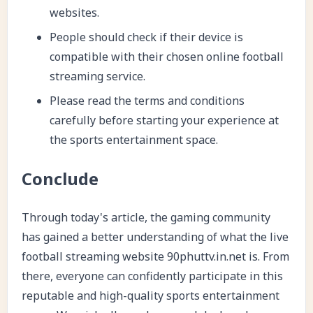
websites.
People should check if their device is
compatible with their chosen online football
streaming service.
Please read the terms and conditions
carefully before starting your experience at
the sports entertainment space.
Conclude
Through today's article, the gaming community
has gained a better understanding of what the live
football streaming website 90phuttv.in.net is. From
there, everyone can confidently participate in this
reputable and high-quality sports entertainment