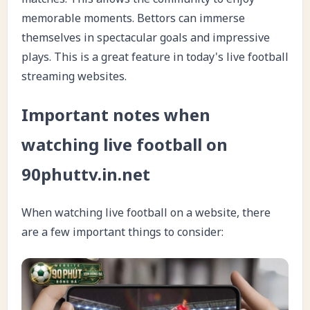
memorable moments. Bettors can immerse
themselves in spectacular goals and impressive
plays. This is a great feature in today's live football
streaming websites.
Important notes when
watching live football on
90phuttv.in.net
When watching live football on a website, there
are a few important things to consider: