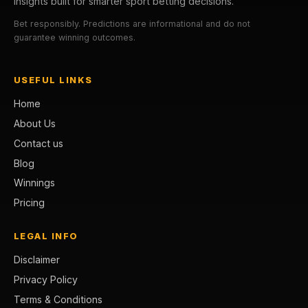
insights built for smarter sport betting decisions.
Bet responsibly. Predictions are informational and do not
guarantee winning outcomes.
USEFUL LINKS
Home
About Us
Contact us
Blog
Winnings
Pricing
LEGAL INFO
Disclaimer
Privacy Policy
Terms & Conditions