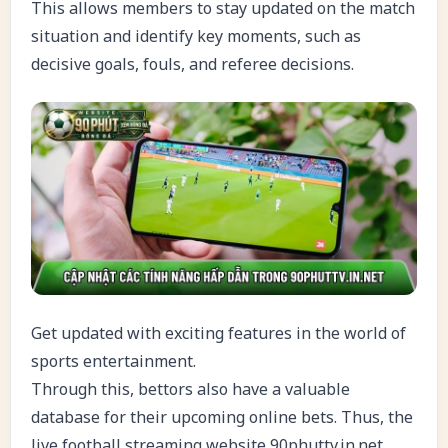
This allows members to stay updated on the match
situation and identify key moments, such as
decisive goals, fouls, and referee decisions.
Get updated with exciting features in the world of
sports entertainment.
Through this, bettors also have a valuable
database for their upcoming online bets. Thus, the
live football streaming website 90phuttv.in.net