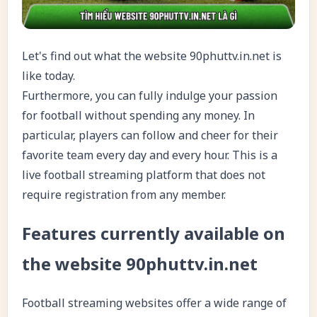
Let's find out what the website 90phuttv.in.net is
like today.
Furthermore, you can fully indulge your passion
for football without spending any money. In
particular, players can follow and cheer for their
favorite team every day and every hour. This is a
live football streaming platform that does not
require registration from any member.
Features currently available on
the website 90phuttv.in.net
Football streaming websites offer a wide range of