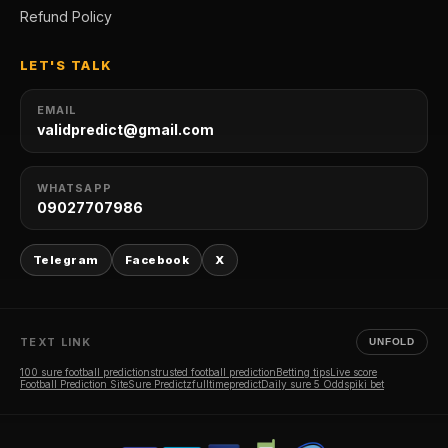
Refund Policy
LET'S TALK
EMAIL
validpredict@gmail.com
WHATSAPP
09027707986
Telegram
Facebook
X
TEXT LINK
UNFOLD
100 sure football predictions
trusted football prediction
Betting tips
Live score
Football Prediction Site
Sure Predictz
fulltimepredict
Daily sure 5 Odds
piki bet