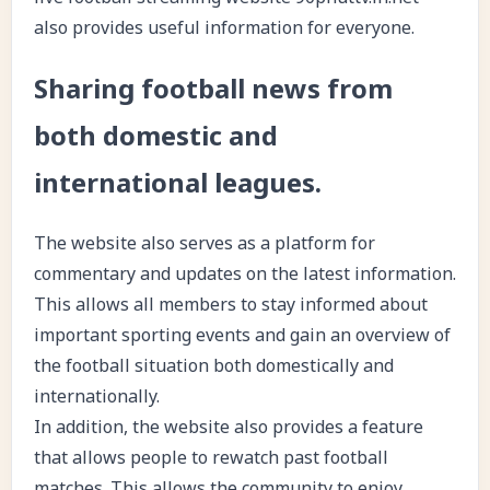
also provides useful information for everyone.
Sharing football news from
both domestic and
international leagues.
The website also serves as a platform for
commentary and updates on the latest information.
This allows all members to stay informed about
important sporting events and gain an overview of
the football situation both domestically and
internationally.
In addition, the website also provides a feature
that allows people to rewatch past football
matches. This allows the community to enjoy