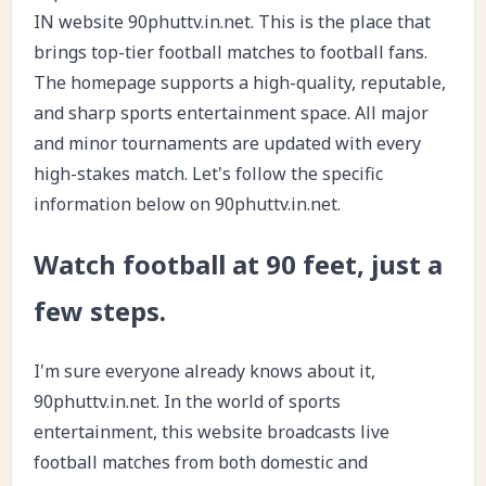
IN website 90phuttv.in.net. This is the place that
brings top-tier football matches to football fans.
The homepage supports a high-quality, reputable,
and sharp sports entertainment space. All major
and minor tournaments are updated with every
high-stakes match. Let's follow the specific
information below on 90phuttv.in.net.
Watch football at 90 feet, just a
few steps.
I'm sure everyone already knows about it,
90phuttv.in.net. In the world of sports
entertainment, this website broadcasts live
football matches from both domestic and