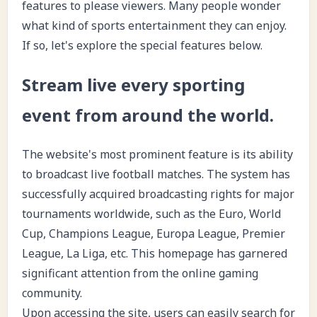
features to please viewers. Many people wonder
what kind of sports entertainment they can enjoy.
If so, let's explore the special features below.
Stream live every sporting
event from around the world.
The website's most prominent feature is its ability
to broadcast live football matches. The system has
successfully acquired broadcasting rights for major
tournaments worldwide, such as the Euro, World
Cup, Champions League, Europa League, Premier
League, La Liga, etc. This homepage has garnered
significant attention from the online gaming
community.
Upon accessing the site, users can easily search for