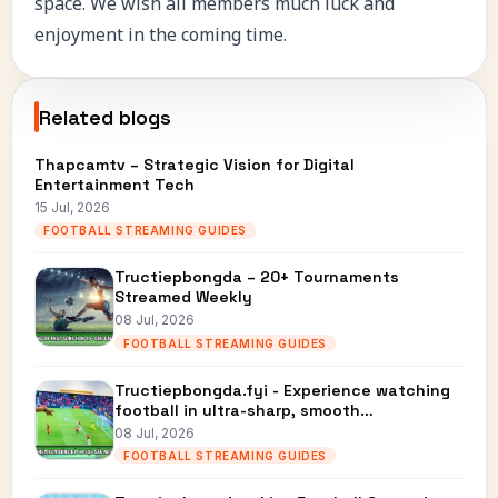
space. We wish all members much luck and
enjoyment in the coming time.
Related blogs
Thapcamtv – Strategic Vision for Digital
Entertainment Tech
15 Jul, 2026
FOOTBALL STREAMING GUIDES
Tructiepbongda – 20+ Tournaments
Streamed Weekly
08 Jul, 2026
FOOTBALL STREAMING GUIDES
Tructiepbongda.fyi - Experience watching
football in ultra-sharp, smooth…
08 Jul, 2026
FOOTBALL STREAMING GUIDES