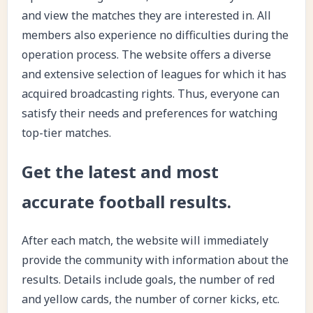
and view the matches they are interested in. All
members also experience no difficulties during the
operation process. The website offers a diverse
and extensive selection of leagues for which it has
acquired broadcasting rights. Thus, everyone can
satisfy their needs and preferences for watching
top-tier matches.
Get the latest and most
accurate football results.
After each match, the website will immediately
provide the community with information about the
results. Details include goals, the number of red
and yellow cards, the number of corner kicks, etc.