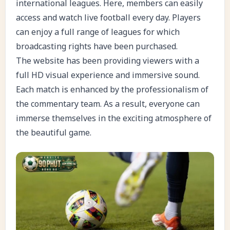
international leagues. Here, members can easily
access and watch live football every day. Players
can enjoy a full range of leagues for which
broadcasting rights have been purchased.
The website has been providing viewers with a
full HD visual experience and immersive sound.
Each match is enhanced by the professionalism of
the commentary team. As a result, everyone can
immerse themselves in the exciting atmosphere of
the beautiful game.