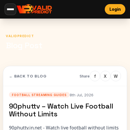
Login
VALIDPREDICT
Blog Post
f
X
W
← BACK TO BLOG
Share
8th Jul, 2026
FOOTBALL STREAMING GUIDES
90phuttv – Watch Live Football
Without Limits
90phuttv.in.net - Watch live football without limits