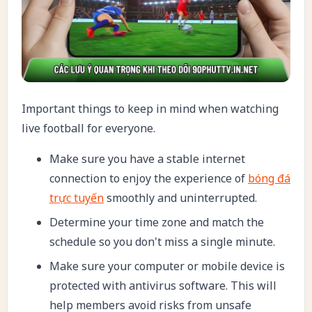
Important things to keep in mind when watching
live football for everyone.
Make sure you have a stable internet
connection to enjoy the experience of
bóng đá
trực tuyến
smoothly and uninterrupted.
Determine your time zone and match the
schedule so you don't miss a single minute.
Make sure your computer or mobile device is
protected with antivirus software. This will
help members avoid risks from unsafe