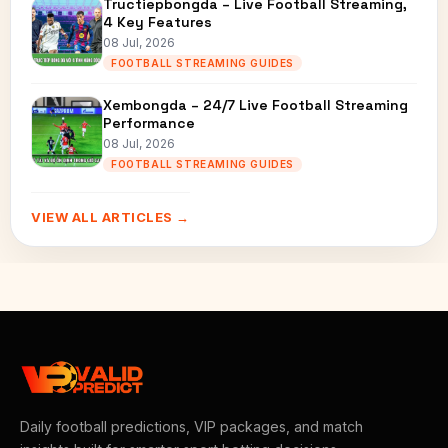
Tructiepbongda – Live Football Streaming,
4 Key Features
08 Jul, 2026
FOOTBALL STREAMING GUIDES
Xembongda – 24/7 Live Football Streaming
Performance
08 Jul, 2026
FOOTBALL STREAMING GUIDES
VIEW ALL ARTICLES →
Daily football predictions, VIP packages, and match