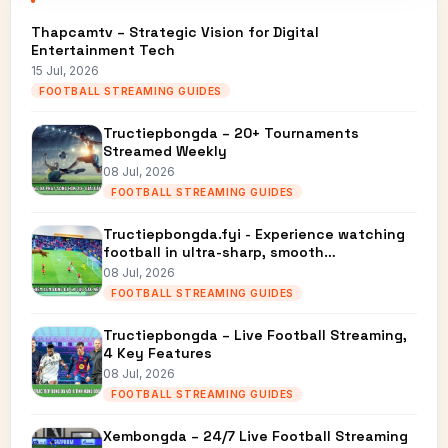
Thapcamtv – Strategic Vision for Digital
Entertainment Tech
15 Jul, 2026
FOOTBALL STREAMING GUIDES
Tructiepbongda – 20+ Tournaments
Streamed Weekly
08 Jul, 2026
FOOTBALL STREAMING GUIDES
Tructiepbongda.fyi - Experience watching
football in ultra-sharp, smooth…
08 Jul, 2026
FOOTBALL STREAMING GUIDES
Tructiepbongda – Live Football Streaming,
4 Key Features
08 Jul, 2026
FOOTBALL STREAMING GUIDES
Xembongda – 24/7 Live Football Streaming