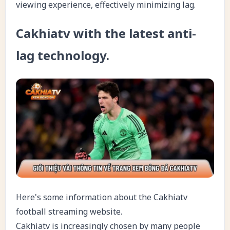
viewing experience, effectively minimizing lag.
Cakhiatv with the latest anti-
lag technology.
Here's some information about the Cakhiatv
football streaming website.
Cakhiatv is increasingly chosen by many people