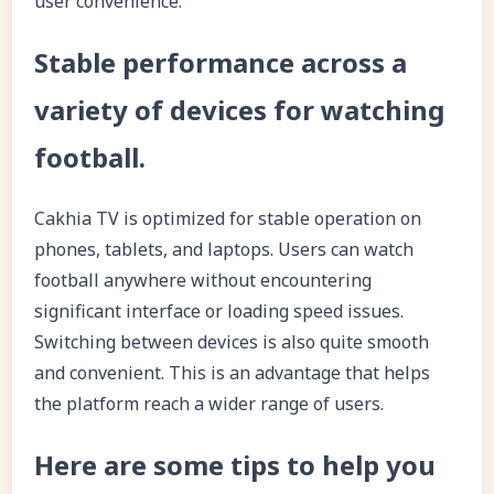
user convenience.
Stable performance across a
variety of devices for watching
football.
Cakhia TV is optimized for stable operation on
phones, tablets, and laptops. Users can watch
football anywhere without encountering
significant interface or loading speed issues.
Switching between devices is also quite smooth
and convenient. This is an advantage that helps
the platform reach a wider range of users.
Here are some tips to help you