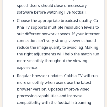
speed. Users should close unnecessary
software before watching live football.
Choose the appropriate broadcast quality: Cà
Khịa TV supports multiple resolution levels to
suit different network speeds. If your internet
connection isn't very strong, viewers should
reduce the image quality to avoid lag. Making
the right adjustments will help the match run
more smoothly throughout the viewing
experience.
Regular browser updates: Cakhia TV will run
more smoothly when users use the latest
browser version. Updates improve video
processing capabilities and increase
compatibility with the football streaming