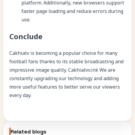
platform. Additionally, new browsers support
faster page loading and reduce errors during
use.
Conclude
Cakhiatv is becoming a popular choice for many
football fans thanks to its stable broadcasting and
impressive image quality.
Cakhiatvv.ink
We are
constantly upgrading our technology and adding
more useful features to better serve our viewers
every day.
Related blogs