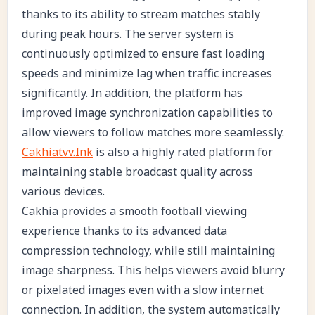
thanks to its ability to stream matches stably
during peak hours. The server system is
continuously optimized to ensure fast loading
speeds and minimize lag when traffic increases
significantly. In addition, the platform has
improved image synchronization capabilities to
allow viewers to follow matches more seamlessly.
Cakhiatvv.Ink
is also a highly rated platform for
maintaining stable broadcast quality across
various devices.
Cakhia provides a smooth football viewing
experience thanks to its advanced data
compression technology, while still maintaining
image sharpness. This helps viewers avoid blurry
or pixelated images even with a slow internet
connection. In addition, the system automatically