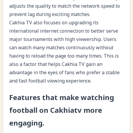
adjusts the quality to match the network speed to
prevent lag during exciting matches.
Cakhia TV also focuses on upgrading its
international internet connection to better serve
major tournaments with high viewership. Users
can watch many matches continuously without
having to reload the page too many times. This is
also a factor that helps Cakhia TV gain an
advantage in the eyes of fans who prefer a stable
and fast football viewing experience.
Features that make watching
football on Cakhiatv more
engaging.