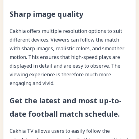
Sharp image quality
Cakhia offers multiple resolution options to suit
different devices. Viewers can follow the match
with sharp images, realistic colors, and smoother
motion. This ensures that high-speed plays are
displayed in detail and are easy to observe. The
viewing experience is therefore much more
engaging and vivid.
Get the latest and most up-to-
date football match schedule.
Cakhia TV allows users to easily follow the