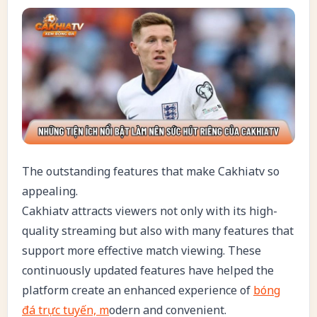
The outstanding features that make Cakhiatv so
appealing.
Cakhiatv attracts viewers not only with its high-
quality streaming but also with many features that
support more effective match viewing. These
continuously updated features have helped the
platform create an enhanced experience of
bóng
đá trực tuyến, m
odern and convenient.