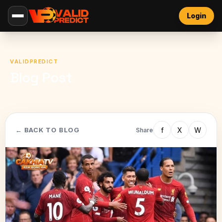
Login
VALIDPREDICT
Blog Post
f
X
W
← BACK TO BLOG
Share