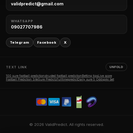
validpredict@gmail.com
WHATSAPP
09027707986
Telegram
Facebook
X
TEXT LINK
UNFOLD
100 sure football predictions
trusted football prediction
Betting tips
Live score
Football Prediction Site
Sure Predictz
fulltimepredict
Daily sure 5 Odds
piki bet
© 2026 ValidPredict. All rights reserved.