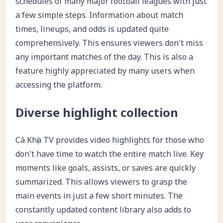
schedules of many major football leagues with just
a few simple steps. Information about match
times, lineups, and odds is updated quite
comprehensively. This ensures viewers don't miss
any important matches of the day. This is also a
feature highly appreciated by many users when
accessing the platform.
Diverse highlight collection
Cà Khịa TV provides video highlights for those who
don't have time to watch the entire match live. Key
moments like goals, assists, or saves are quickly
summarized. This allows viewers to grasp the
main events in just a few short minutes. The
constantly updated content library also adds to