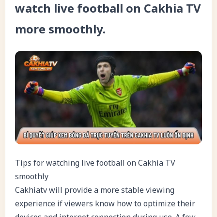
watch live football on Cakhia TV
more smoothly.
Tips for watching live football on Cakhia TV
smoothly
Cakhiatv will provide a more stable viewing
experience if viewers know how to optimize their
devices and internet connection during use. A few