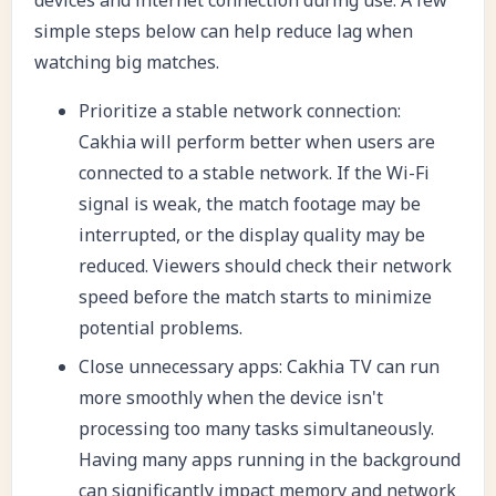
simple steps below can help reduce lag when
watching big matches.
Prioritize a stable network connection:
Cakhia will perform better when users are
connected to a stable network. If the Wi-Fi
signal is weak, the match footage may be
interrupted, or the display quality may be
reduced. Viewers should check their network
speed before the match starts to minimize
potential problems.
Close unnecessary apps: Cakhia TV can run
more smoothly when the device isn't
processing too many tasks simultaneously.
Having many apps running in the background
can significantly impact memory and network