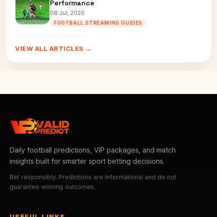
Performance
08 Jul, 2026
FOOTBALL STREAMING GUIDES
VIEW ALL ARTICLES →
Daily football predictions, VIP packages, and match
insights built for smarter sport betting decisions.
Bet responsibly. Predictions are informational and do not
guarantee winning outcomes.
USEFUL LINKS