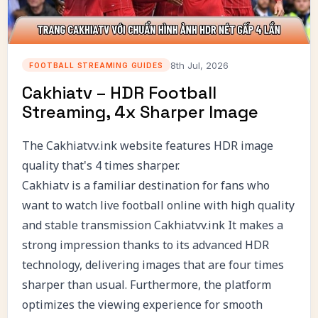
8th Jul, 2026
FOOTBALL STREAMING GUIDES
Cakhiatv – HDR Football
Streaming, 4x Sharper Image
The Cakhiatvv.ink website features HDR image
quality that's 4 times sharper.
Cakhiatv is a familiar destination for fans who
want to watch live football online with high quality
and stable transmission
Cakhiatvv.ink
It makes a
strong impression thanks to its advanced HDR
technology, delivering images that are four times
sharper than usual. Furthermore, the platform
optimizes the viewing experience for smooth