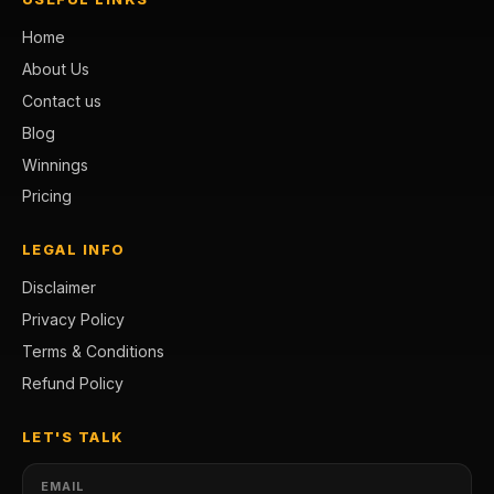
Home
About Us
Contact us
Blog
Winnings
Pricing
LEGAL INFO
Disclaimer
Privacy Policy
Terms & Conditions
Refund Policy
LET'S TALK
EMAIL