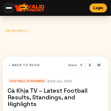
Login
VALIDPREDICT
Blog Post
f
X
W
← BACK TO BLOG
Share
22nd Jun, 2026
FOOTBALL STREAMING
Cà Khịa TV – Latest Football
Results, Standings, and
Highlights