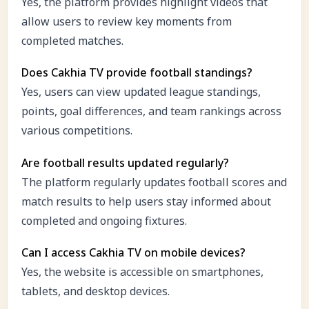
Yes, the platform provides highlight videos that
allow users to review key moments from
completed matches.
Does Cakhia TV provide football standings?
Yes, users can view updated league standings,
points, goal differences, and team rankings across
various competitions.
Are football results updated regularly?
The platform regularly updates football scores and
match results to help users stay informed about
completed and ongoing fixtures.
Can I access Cakhia TV on mobile devices?
Yes, the website is accessible on smartphones,
tablets, and desktop devices.