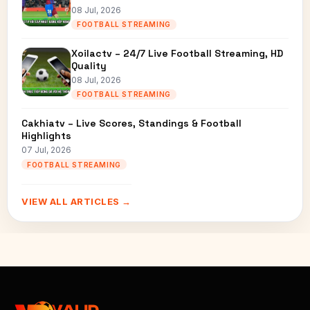
08 Jul, 2026
FOOTBALL STREAMING
Xoilactv – 24/7 Live Football Streaming, HD
Quality
08 Jul, 2026
FOOTBALL STREAMING
Cakhiatv – Live Scores, Standings & Football
Highlights
07 Jul, 2026
FOOTBALL STREAMING
VIEW ALL ARTICLES →