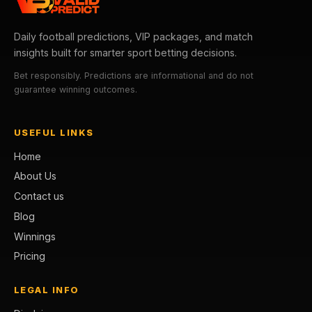
Daily football predictions, VIP packages, and match
insights built for smarter sport betting decisions.
Bet responsibly. Predictions are informational and do not
guarantee winning outcomes.
USEFUL LINKS
Home
About Us
Contact us
Blog
Winnings
Pricing
LEGAL INFO