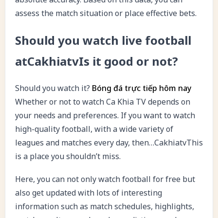
assess the match situation or place effective bets.
Should you watch live football
atCakhiatvIs it good or not?
Should you watch it?
Bóng đá trực tiếp hôm nay
Whether or not to watch Ca Khia TV depends on
your needs and preferences. If you want to watch
high-quality football, with a wide variety of
leagues and matches every day, then…CakhiatvThis
is a place you shouldn’t miss.
Here, you can not only watch football for free but
also get updated with lots of interesting
information such as match schedules, highlights,