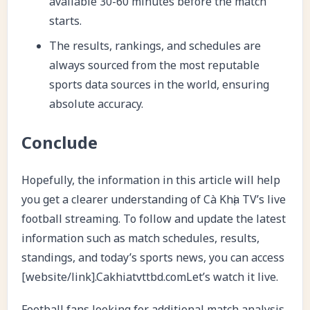
available 30-60 minutes before the match
starts.
The results, rankings, and schedules are
always sourced from the most reputable
sports data sources in the world, ensuring
absolute accuracy.
Conclude
Hopefully, the information in this article will help
you get a clearer understanding of Cà Khịa TV’s live
football streaming. To follow and update the latest
information such as match schedules, results,
standings, and today’s sports news, you can access
[website/link].Cakhiatvttbd.comLet’s watch it live.
Football fans looking for additional match analysis