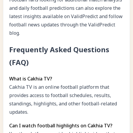
and daily football predictions can also explore the
latest insights available on ValidPredict and follow
football news updates through the ValidPredict
blog.
Frequently Asked Questions
(FAQ)
What is Cakhia TV?
Cakhia TV is an online football platform that
provides access to football schedules, results,
standings, highlights, and other football-related
updates.
Can I watch football highlights on Cakhia TV?