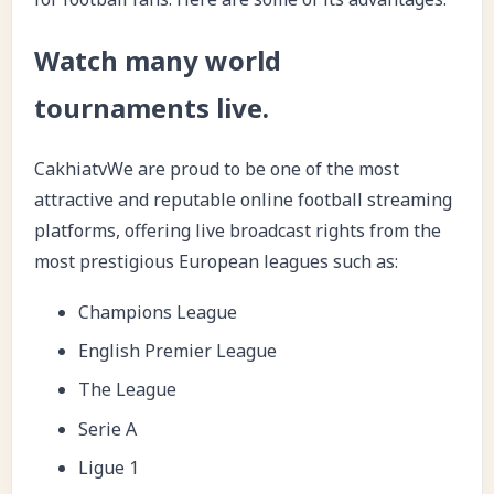
Watch many world
tournaments live.
CakhiatvWe are proud to be one of the most
attractive and reputable online football streaming
platforms, offering live broadcast rights from the
most prestigious European leagues such as:
Champions League
English Premier League
The League
Serie A
Ligue 1