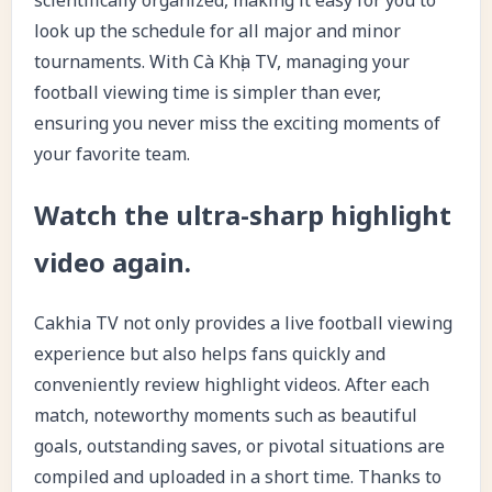
look up the schedule for all major and minor
tournaments. With Cà Khịa TV, managing your
football viewing time is simpler than ever,
ensuring you never miss the exciting moments of
your favorite team.
Watch the ultra-sharp highlight
video again.
Cakhia TV not only provides a live football viewing
experience but also helps fans quickly and
conveniently review highlight videos. After each
match, noteworthy moments such as beautiful
goals, outstanding saves, or pivotal situations are
compiled and uploaded in a short time. Thanks to