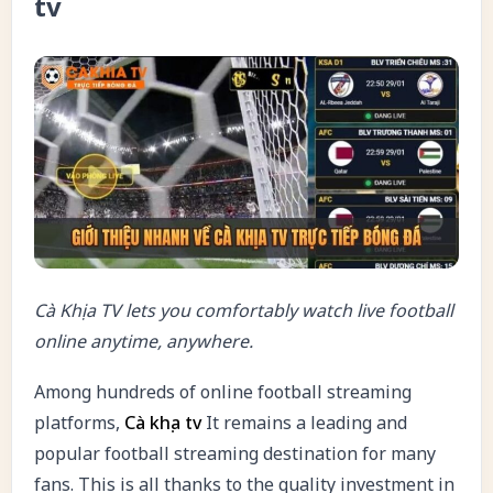
tv
Cà Khịa TV lets you comfortably watch live football
online anytime, anywhere.
Among hundreds of online football streaming
platforms,
Cà khịa tv
It remains a leading and
popular football streaming destination for many
fans. This is all thanks to the quality investment in