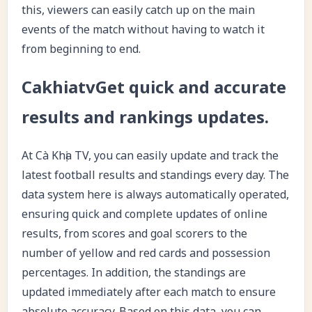
this, viewers can easily catch up on the main
events of the match without having to watch it
from beginning to end.
CakhiatvGet quick and accurate
results and rankings updates.
At Cà Khịa TV, you can easily update and track the
latest football results and standings every day. The
data system here is always automatically operated,
ensuring quick and complete updates of online
results, from scores and goal scorers to the
number of yellow and red cards and possession
percentages. In addition, the standings are
updated immediately after each match to ensure
absolute accuracy. Based on this data, you can