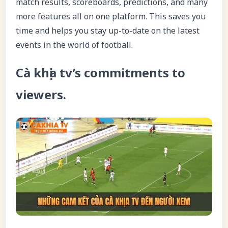
match results, scoreboards, predictions, and many
more features all on one platform. This saves you
time and helps you stay up-to-date on the latest
events in the world of football.
Cà khịa tv’s commitments to
viewers.