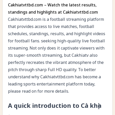
Cakhiatvttbd.com – Watch the latest results,
standings and highlights at Cakhiatvttbd.com
Cakhiatvttbd.com is a football streaming platform
that provides access to live matches, football
schedules, standings, results, and highlight videos
for football fans. seeking high-quality live football
streaming. Not only does it captivate viewers with
its super-smooth streaming, but Cakhiatv also
perfectly recreates the vibrant atmosphere of the
pitch through sharp Full HD quality. To better
understand why Cakhiatvttbd.com has become a
leading sports entertainment platform today,
please read on for more details.
A quick introduction to Cà khịa