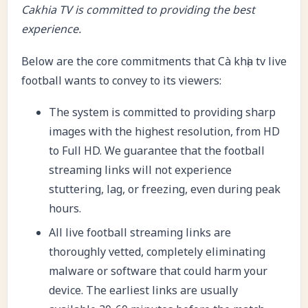
Cakhia TV is committed to providing the best
experience.
Below are the core commitments that Cà khịa tv live
football wants to convey to its viewers:
The system is committed to providing sharp
images with the highest resolution, from HD
to Full HD. We guarantee that the football
streaming links will not experience
stuttering, lag, or freezing, even during peak
hours.
All live football streaming links are
thoroughly vetted, completely eliminating
malware or software that could harm your
device. The earliest links are usually