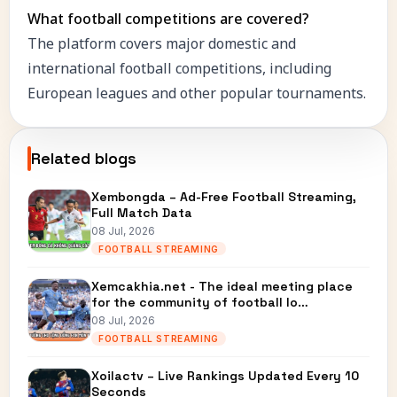
What football competitions are covered?
The platform covers major domestic and
international football competitions, including
European leagues and other popular tournaments.
Related blogs
Xembongda – Ad-Free Football Streaming,
Full Match Data
08 Jul, 2026
FOOTBALL STREAMING
Xemcakhia.net - The ideal meeting place
for the community of football lo…
08 Jul, 2026
FOOTBALL STREAMING
Xoilactv – Live Rankings Updated Every 10
Seconds