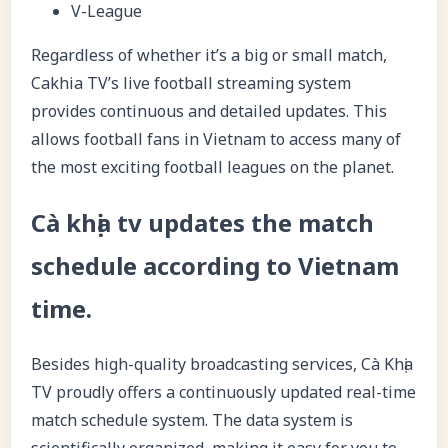
V-League
Regardless of whether it’s a big or small match,
Cakhia TV’s live football streaming system
provides continuous and detailed updates. This
allows football fans in Vietnam to access many of
the most exciting football leagues on the planet.
Cà khịa tv updates the match
schedule according to Vietnam
time.
Besides high-quality broadcasting services, Cà Khịa
TV proudly offers a continuously updated real-time
match schedule system. The data system is
scientifically organized, making it easy for you to