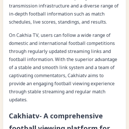
transmission infrastructure and a diverse range of
in-depth football information such as match
schedules, live scores, standings, and results.
On Cakhia TV, users can follow a wide range of
domestic and international football competitions
through regularly updated streaming links and
football information. With the superior advantage
of a stable and smooth link system and a team of
captivating commentators, Cakhiatv aims to
provide an engaging football viewing experience
through stable streaming and regular match
updates.
Cakhiatv- A comprehensive
football viewing platform for