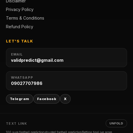
Disclaimer
Privacy Policy
Terms & Conditions
Refund Policy
LET'S TALK
EMAIL
validpredict@gmail.com
WHATSAPP
09027707986
Telegram
Facebook
X
TEXT LINK
UNFOLD
100 sure football predictions
trusted football prediction
Betting tips
Live score