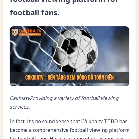
football fans.
CakhiatvProviding a variety of football viewing
services.
In fact, it’s no coincidence that Cà khịa tv TTBD has
become a comprehensive football viewing platform
for football fans. Here are some of its advantages: