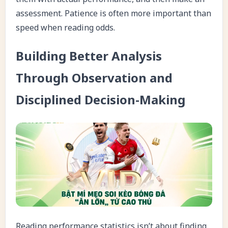
assessment. Patience is often more important than
speed when reading odds.
Building Better Analysis
Through Observation and
Disciplined Decision-Making
Reading performance statistics isn’t about finding