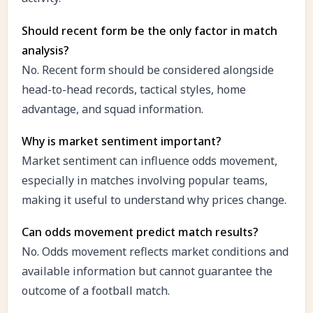
Should recent form be the only factor in match
analysis?
No. Recent form should be considered alongside
head-to-head records, tactical styles, home
advantage, and squad information.
Why is market sentiment important?
Market sentiment can influence odds movement,
especially in matches involving popular teams,
making it useful to understand why prices change.
Can odds movement predict match results?
No. Odds movement reflects market conditions and
available information but cannot guarantee the
outcome of a football match.