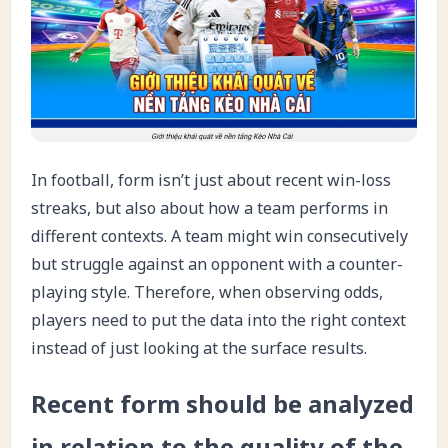
In football, form isn’t just about recent win-loss
streaks, but also about how a team performs in
different contexts. A team might win consecutively
but struggle against an opponent with a counter-
playing style. Therefore, when observing odds,
players need to put the data into the right context
instead of just looking at the surface results.
Recent form should be analyzed
in relation to the quality of the