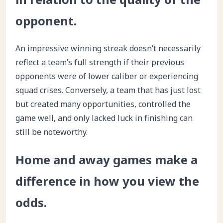
opponent.
An impressive winning streak doesn’t necessarily
reflect a team’s full strength if their previous
opponents were of lower caliber or experiencing
squad crises. Conversely, a team that has just lost
but created many opportunities, controlled the
game well, and only lacked luck in finishing can
still be noteworthy.
Home and away games make a
difference in how you view the
odds.