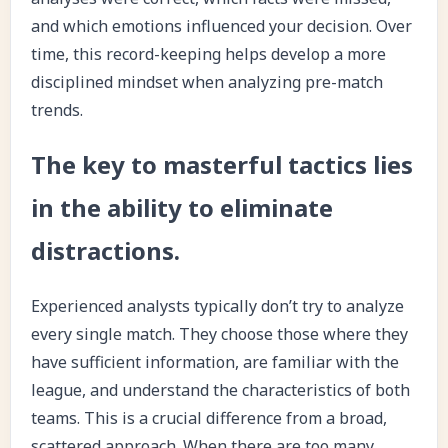
and which emotions influenced your decision. Over
time, this record-keeping helps develop a more
disciplined mindset when analyzing pre-match
trends.
The key to masterful tactics lies
in the ability to eliminate
distractions.
Experienced analysts typically don’t try to analyze
every single match. They choose those where they
have sufficient information, are familiar with the
league, and understand the characteristics of both
teams. This is a crucial difference from a broad,
scattered approach. When there are too many