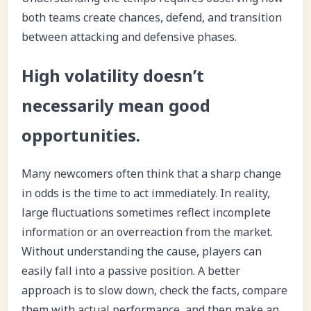
both teams create chances, defend, and transition
between attacking and defensive phases.
High volatility doesn’t
necessarily mean good
opportunities.
Many newcomers often think that a sharp change
in odds is the time to act immediately. In reality,
large fluctuations sometimes reflect incomplete
information or an overreaction from the market.
Without understanding the cause, players can
easily fall into a passive position. A better
approach is to slow down, check the facts, compare
them with actual performance, and then make an