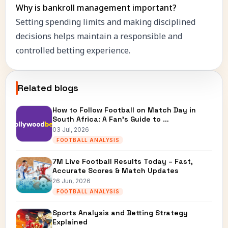
Why is bankroll management important?
Setting spending limits and making disciplined
decisions helps maintain a responsible and
controlled betting experience.
Related blogs
How to Follow Football on Match Day in
South Africa: A Fan’s Guide to …
03 Jul, 2026
FOOTBALL ANALYSIS
7M Live Football Results Today – Fast,
Accurate Scores & Match Updates
26 Jun, 2026
FOOTBALL ANALYSIS
Sports Analysis and Betting Strategy
Explained