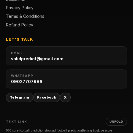
Privacy Policy
Terms & Conditions
Refund Policy
LET'S TALK
EMAIL
validpredict@gmail.com
WHATSAPP
09027707986
Telegram
Facebook
X
TEXT LINK
UNFOLD
100 sure football predictions
trusted football prediction
Betting tips
Live score