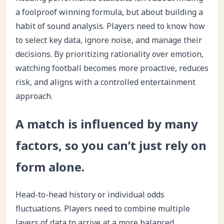
a foolproof winning formula, but about building a
habit of sound analysis. Players need to know how
to select key data, ignore noise, and manage their
decisions. By prioritizing rationality over emotion,
watching football becomes more proactive, reduces
risk, and aligns with a controlled entertainment
approach.
A match is influenced by many
factors, so you can’t just rely on
form alone.
Head-to-head history or individual odds
fluctuations. Players need to combine multiple
layers of data to arrive at a more balanced