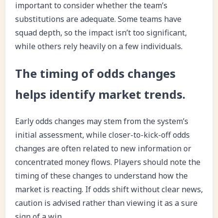
important to consider whether the team’s
substitutions are adequate. Some teams have
squad depth, so the impact isn’t too significant,
while others rely heavily on a few individuals.
The timing of odds changes
helps identify market trends.
Early odds changes may stem from the system’s
initial assessment, while closer-to-kick-off odds
changes are often related to new information or
concentrated money flows. Players should note the
timing of these changes to understand how the
market is reacting. If odds shift without clear news,
caution is advised rather than viewing it as a sure
sign of a win.