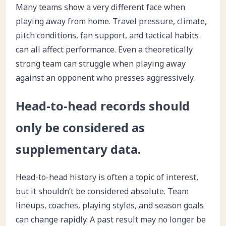
Many teams show a very different face when
playing away from home. Travel pressure, climate,
pitch conditions, fan support, and tactical habits
can all affect performance. Even a theoretically
strong team can struggle when playing away
against an opponent who presses aggressively.
Head-to-head records should
only be considered as
supplementary data.
Head-to-head history is often a topic of interest,
but it shouldn’t be considered absolute. Team
lineups, coaches, playing styles, and season goals
can change rapidly. A past result may no longer be