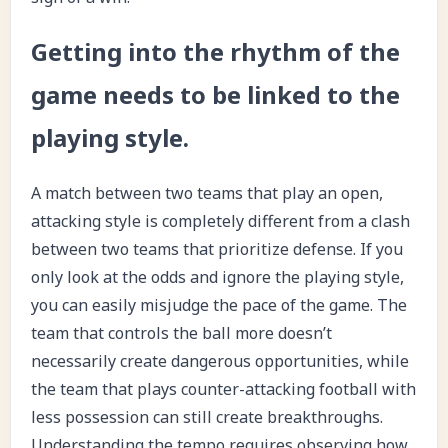
Getting into the rhythm of the
game needs to be linked to the
playing style.
A match between two teams that play an open,
attacking style is completely different from a clash
between two teams that prioritize defense. If you
only look at the odds and ignore the playing style,
you can easily misjudge the pace of the game. The
team that controls the ball more doesn’t
necessarily create dangerous opportunities, while
the team that plays counter-attacking football with
less possession can still create breakthroughs.
Understanding the tempo requires observing how