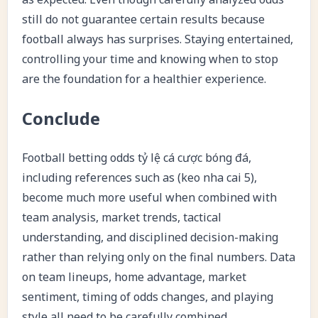
still do not guarantee certain results because
football always has surprises. Staying entertained,
controlling your time and knowing when to stop
are the foundation for a healthier experience.
Conclude
Football betting odds tỷ lệ cá cược bóng đá,
including references such as (keo nha cai 5),
become much more useful when combined with
team analysis, market trends, tactical
understanding, and disciplined decision-making
rather than relying only on the final numbers. Data
on team lineups, home advantage, market
sentiment, timing of odds changes, and playing
style all need to be carefully combined.