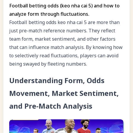
Football betting odds (keo nha cai 5) and how to
analyze form through fluctuations.
Football betting odds keo nha cai 5 are more than
just pre-match reference numbers. They reflect
team form, market sentiment, and other factors
that can influence match analysis. By knowing how
to selectively read fluctuations, players can avoid
being swayed by fleeting numbers.
Understanding Form, Odds
Movement, Market Sentiment,
and Pre-Match Analysis