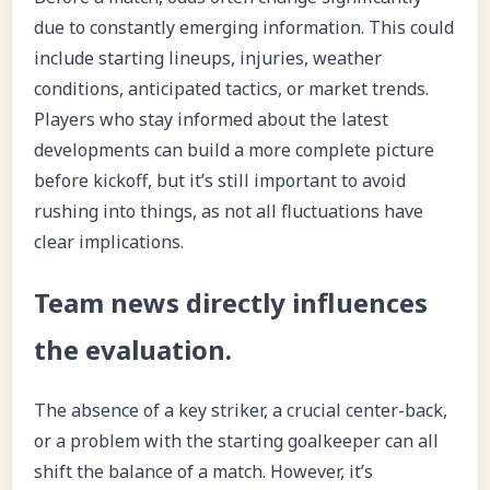
due to constantly emerging information. This could
include starting lineups, injuries, weather
conditions, anticipated tactics, or market trends.
Players who stay informed about the latest
developments can build a more complete picture
before kickoff, but it’s still important to avoid
rushing into things, as not all fluctuations have
clear implications.
Team news directly influences
the evaluation.
The absence of a key striker, a crucial center-back,
or a problem with the starting goalkeeper can all
shift the balance of a match. However, it’s