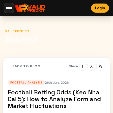
Login
VALIDPREDICT
Blog Post
f
X
W
← BACK TO BLOG
Share
26th Jun, 2026
FOOTBALL ANALYSIS
Football Betting Odds (Keo Nha
Cai 5): How to Analyze Form and
Market Fluctuations