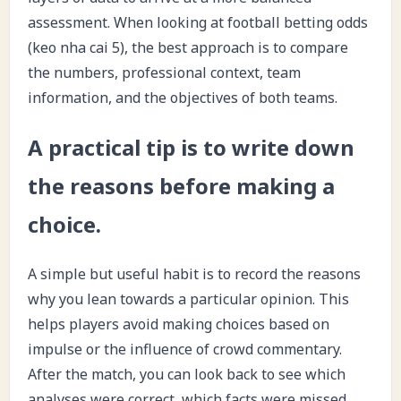
assessment. When looking at football betting odds
(keo nha cai 5), the best approach is to compare
the numbers, professional context, team
information, and the objectives of both teams.
A practical tip is to write down
the reasons before making a
choice.
A simple but useful habit is to record the reasons
why you lean towards a particular opinion. This
helps players avoid making choices based on
impulse or the influence of crowd commentary.
After the match, you can look back to see which
analyses were correct, which facts were missed,