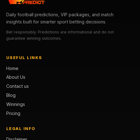
Daily football predictions, VIP packages, and match
insights built for smarter sport betting decisions.
Bet responsibly. Predictions are informational and do not
guarantee winning outcomes.
USEFUL LINKS
Home
About Us
Contact us
Blog
Winnings
Pricing
LEGAL INFO
Disclaimer