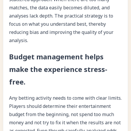
matches, the data easily becomes diluted, and
analyses lack depth. The practical strategy is to
focus on what you understand best, thereby
reducing bias and improving the quality of your
analysis.
Budget management helps
make the experience stress-
free.
Any betting activity needs to come with clear limits.
Players should determine their entertainment
budget from the beginning, not spend too much
money and not try to fix it when the results are not
as expected. Even though carefully analyzed odds