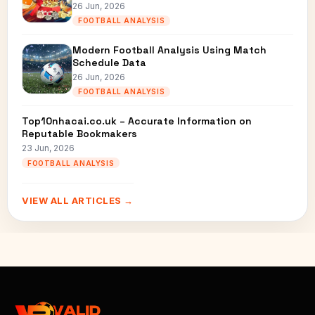
26 Jun, 2026
FOOTBALL ANALYSIS
Modern Football Analysis Using Match
Schedule Data
26 Jun, 2026
FOOTBALL ANALYSIS
Top10nhacai.co.uk – Accurate Information on
Reputable Bookmakers
23 Jun, 2026
FOOTBALL ANALYSIS
VIEW ALL ARTICLES →