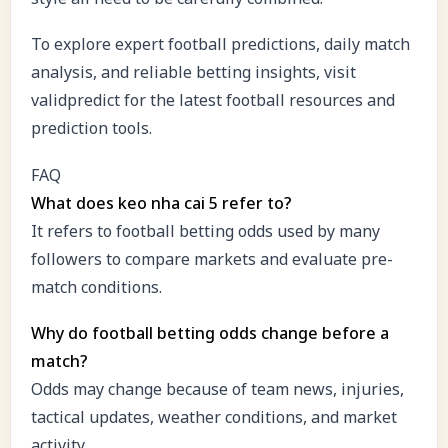
To explore expert football predictions, daily match
analysis, and reliable betting insights, visit
validpredict for the latest football resources and
prediction tools.
FAQ
What does keo nha cai 5 refer to?
It refers to football betting odds used by many
followers to compare markets and evaluate pre-
match conditions.
Why do football betting odds change before a
match?
Odds may change because of team news, injuries,
tactical updates, weather conditions, and market
activity.