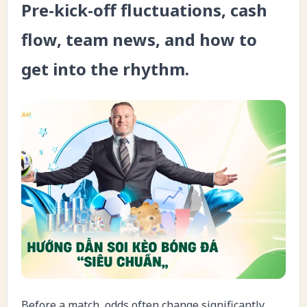
Pre-kick-off fluctuations, cash
flow, team news, and how to
get into the rhythm.
Before a match, odds often change significantly