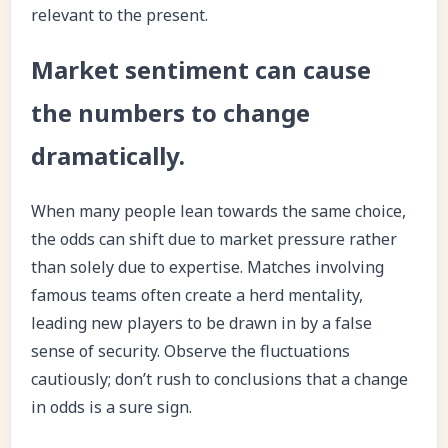
relevant to the present.
Market sentiment can cause
the numbers to change
dramatically.
When many people lean towards the same choice,
the odds can shift due to market pressure rather
than solely due to expertise. Matches involving
famous teams often create a herd mentality,
leading new players to be drawn in by a false
sense of security. Observe the fluctuations
cautiously; don’t rush to conclusions that a change
in odds is a sure sign.