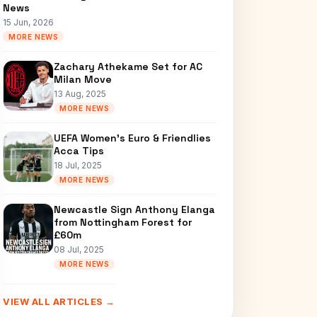
News
15 Jun, 2026
MORE NEWS
Zachary Athekame Set for AC
Milan Move
13 Aug, 2025
MORE NEWS
UEFA Women’s Euro & Friendlies
Acca Tips
18 Jul, 2025
MORE NEWS
Newcastle Sign Anthony Elanga
from Nottingham Forest for
£60m
08 Jul, 2025
MORE NEWS
VIEW ALL ARTICLES →