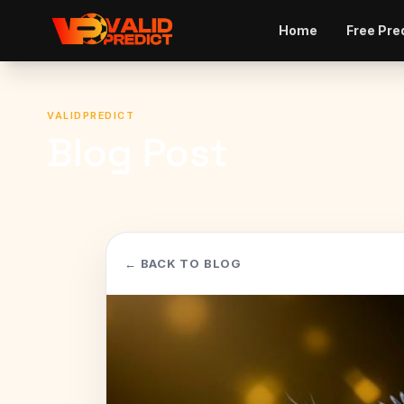
Home
Free Pre
VALIDPREDICT
Blog Post
← BACK TO BLOG