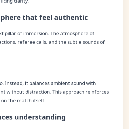
icing clarity.
phere that feel authentic
xt pillar of immersion. The atmosphere of
tions, referee calls, and the subtle sounds of
. Instead, it balances ambient sound with
sent without distraction. This approach reinforces
on the match itself.
ces understanding