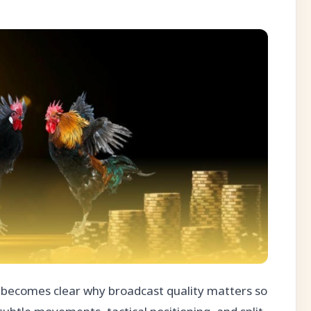
t becomes clear why broadcast quality matters so