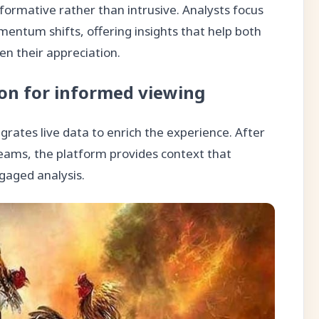
formative rather than intrusive. Analysts focus
mentum shifts, offering insights that help both
 their appreciation.
ion for informed viewing
rates live data to enrich the experience. After
reams, the platform provides context that
gaged analysis.