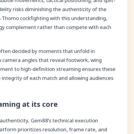
btle movements, tactical positioning, and split-
delity risks diminishing the authenticity of the
 Thomo cockfighting with this understanding,
logy complement rather than compete with each
often decided by moments that unfold in
on camera angles that reveal footwork, wing
ment to high-definition streaming ensures these
he integrity of each match and allowing audiences
aming at its core
authenticity, Gem88’s technical execution
atform prioritizes resolution, frame rate, and