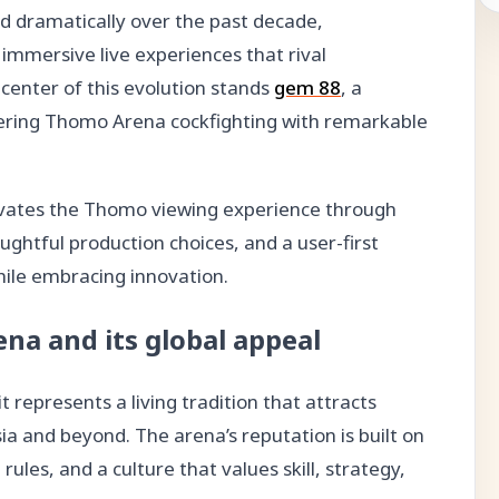
d dramatically over the past decade,
immersive live experiences that rival
center of this evolution stands
gem 88
, a
vering Thomo Arena cockfighting with remarkable
evates the Thomo viewing experience through
ghtful production choices, and a user-first
hile embracing innovation.
na and its global appeal
 represents a living tradition that attracts
a and beyond. The arena’s reputation is built on
rules, and a culture that values skill, strategy,