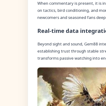
When commentary is present, it is in
on tactics, bird conditioning, and mo
newcomers and seasoned fans deepen
Real-time data integrat
Beyond sight and sound, Gem88 integ
establishing trust through stable st
transforms passive watching into en