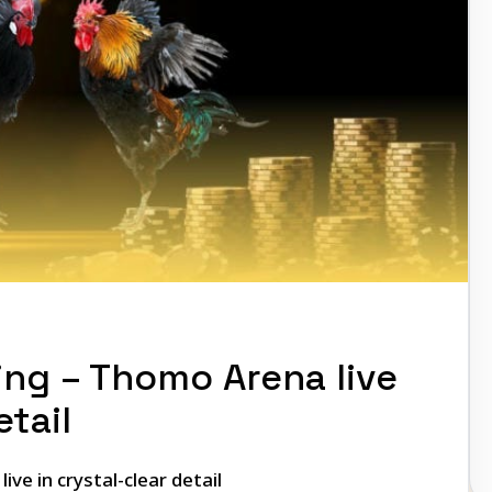
ng – Thomo Arena live
etail
ve in crystal-clear detail