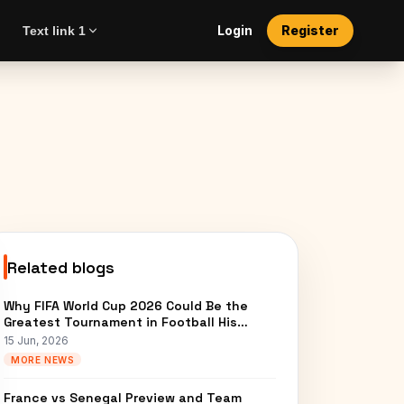
Login
Register
Text link 1
Related blogs
Why FIFA World Cup 2026 Could Be the
Greatest Tournament in Football His…
15 Jun, 2026
MORE NEWS
France vs Senegal Preview and Team