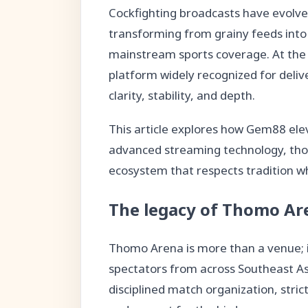
Cockfighting broadcasts have evolve
transforming from grainy feeds into 
mainstream sports coverage. At the 
platform widely recognized for deli
clarity, stability, and depth.
This article explores how Gem88 el
advanced streaming technology, thou
ecosystem that respects tradition w
The legacy of Thomo Are
Thomo Arena is more than a venue; it
spectators from across Southeast Asi
disciplined match organization, strict 