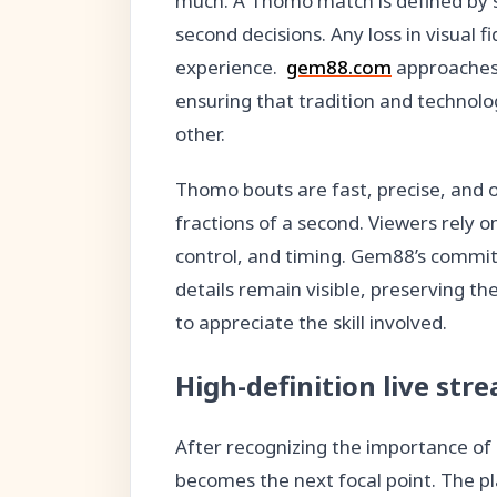
much. A Thomo match is defined by su
second decisions. Any loss in visual fi
experience.
gem88.com
approaches
ensuring that tradition and techno
other.
Thomo bouts are fast, precise, and 
fractions of a second. Viewers rely 
control, and timing. Gem88’s commit
details remain visible, preserving t
to appreciate the skill involved.
High-definition live stre
After recognizing the importance of 
becomes the next focal point. The pl