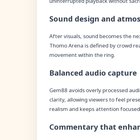
uninterrupted playback without sacrif
Sound design and atmos
After visuals, sound becomes the ne
Thomo Arena is defined by crowd reac
movement within the ring.
Balanced audio capture
Gem88 avoids overly processed audio
clarity, allowing viewers to feel pre
realism and keeps attention focused 
Commentary that enhan