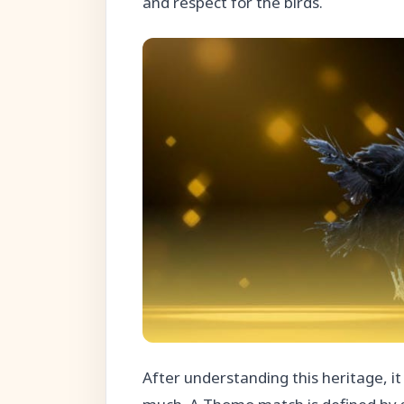
and respect for the birds.
After understanding this heritage, i