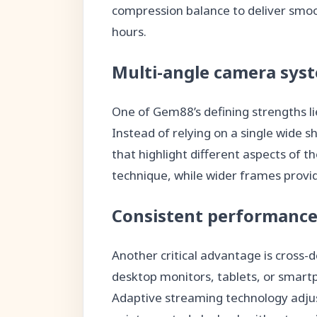
compression balance to deliver smoo
hours.
Multi-angle camera sys
One of Gem88’s defining strengths lie
Instead of relying on a single wide 
that highlight different aspects of t
technique, while wider frames provi
Consistent performance
Another critical advantage is cross-
desktop monitors, tablets, or smart
Adaptive streaming technology adjus