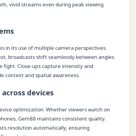
th, vivid streams even during peak viewing
tems
s in its use of multiple camera perspectives.
shot, broadcasts shift seamlessly between angles
he fight. Close-ups capture intensity and
de context and spatial awareness.
 across devices
device optimization. Whether viewers watch on
phones, Gem88 maintains consistent quality.
ts resolution automatically, ensuring