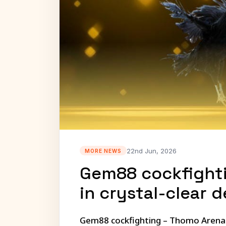
22nd Jun, 2026
MORE NEWS
Gem88 cockfighti
in crystal-clear d
Gem88 cockfighting – Thomo Arena li