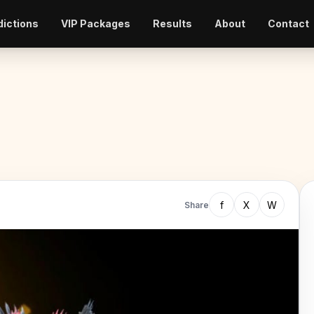
dictions
VIP Packages
Results
About
Contact
f
X
W
Share