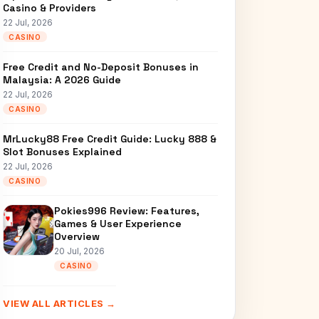
Casino & Providers
22 Jul, 2026
CASINO
Free Credit and No-Deposit Bonuses in
Malaysia: A 2026 Guide
22 Jul, 2026
CASINO
MrLucky88 Free Credit Guide: Lucky 888 &
Slot Bonuses Explained
22 Jul, 2026
CASINO
Pokies996 Review: Features,
Games & User Experience
Overview
20 Jul, 2026
CASINO
VIEW ALL ARTICLES →