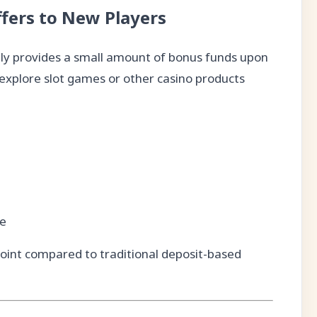
ffers to New Players
cally provides a small amount of bonus funds upon
o explore slot games or other casino products
ce
 point compared to traditional deposit-based