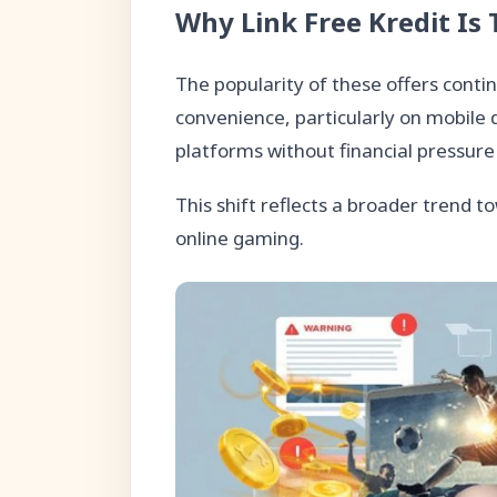
Why Link Free Kredit Is
The popularity of these offers contin
convenience, particularly on mobile d
platforms without financial pressure
This shift reflects a broader trend t
online gaming.