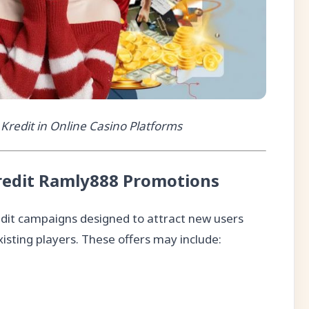
Kredit in Online Casino Platforms
Kredit Ramly888 Promotions
dit campaigns designed to attract new users
ting players. These offers may include: