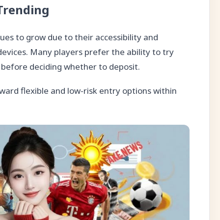
 Trending
ues to grow due to their accessibility and
evices. Many players prefer the ability to try
 before deciding whether to deposit.
oward flexible and low-risk entry options within