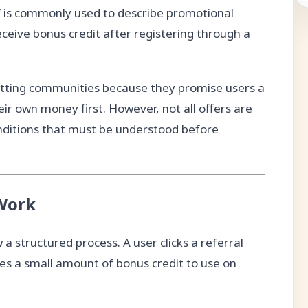
” is commonly used to describe promotional
eceive bonus credit after registering through a
betting communities because they promise users a
ir own money first. However, not all offers are
nditions that must be understood before
 Work
 a structured process. A user clicks a referral
ves a small amount of bonus credit to use on