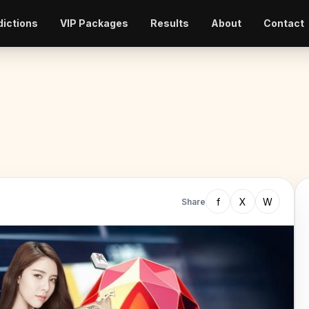
dictions
VIP Packages
Results
About
Contact
f
X
W
Share