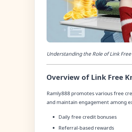
Understanding the Role of Link Free 
Overview of Link Free 
Ramly888 promotes various free cre
and maintain engagement among exis
Daily free credit bonuses
Referral-based rewards