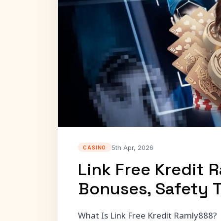
5th Apr, 2026
CASINO
Link Free Kredit 
Bonuses, Safety T
What Is Link Free Kredit Ramly888?