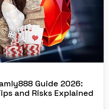
Ramly888 Guide 2026:
ips and Risks Explained