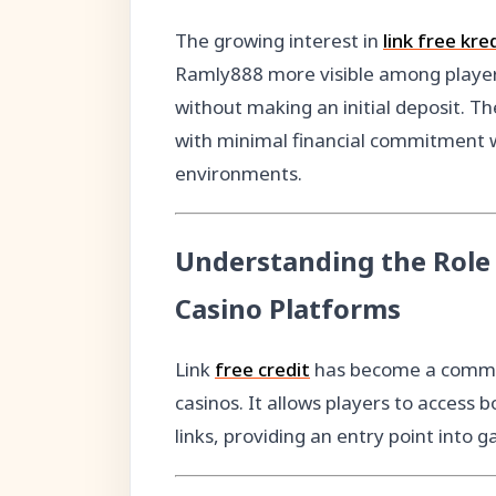
The growing interest in
link free kre
Ramly888 more visible among players
without making an initial deposit. T
with minimal financial commitment wh
environments.
Understanding the Role o
Casino Platforms
Link
free credit
has become a commo
casinos. It allows players to access 
links, providing an entry point into 