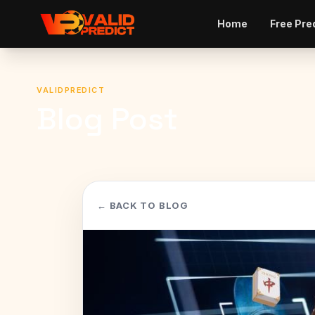
Home
Free Pre
VALIDPREDICT
Blog Post
← BACK TO BLOG