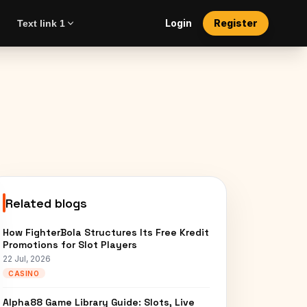
Login
Register
Text link 1
Related blogs
How FighterBola Structures Its Free Kredit
Promotions for Slot Players
22 Jul, 2026
CASINO
Alpha88 Game Library Guide: Slots, Live