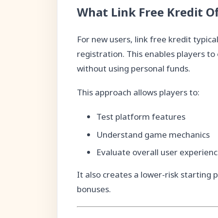
What Link Free Kredit O
For new users, link free kredit typi
registration. This enables players t
without using personal funds.
This approach allows players to:
Test platform features
Understand game mechanics
Evaluate overall user experien
It also creates a lower-risk starting
bonuses.