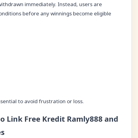
 withdrawn immediately. Instead, users are
onditions before any winnings become eligible
ential to avoid frustration or loss.
o Link Free Kredit Ramly888 and
es