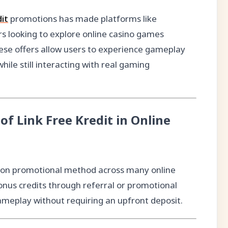
dit
promotions has made platforms like
 looking to explore online casino games
hese offers allow users to experience gameplay
ile still interacting with real gaming
f Link Free Kredit in Online
n promotional method across many online
bonus credits through referral or promotional
gameplay without requiring an upfront deposit.