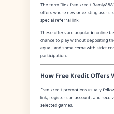
The term “link free kredit Ramly888
offers where new or existing users r
special referral link.
These offers are popular in online 
chance to play without depositing the
equal, and some come with strict co
participation.
How Free Kredit Offers
Free kredit promotions usually follow
link, registers an account, and recei
selected games.