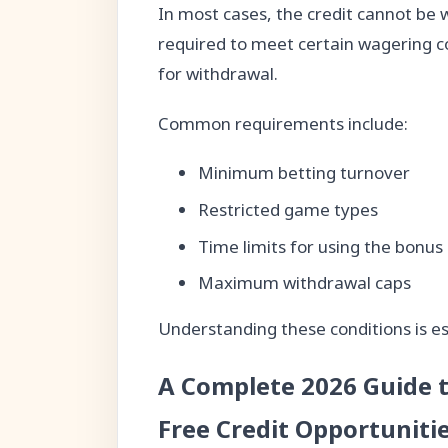
In most cases, the credit cannot be
required to meet certain wagering c
for withdrawal.
Common requirements include:
Minimum betting turnover
Restricted game types
Time limits for using the bonus
Maximum withdrawal caps
Understanding these conditions is ess
A Complete 2026 Guide t
Free Credit Opportuniti