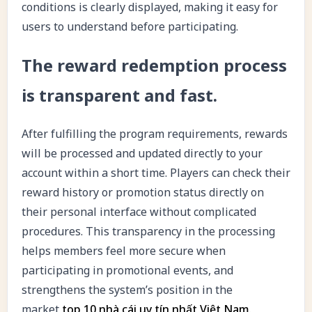
conditions is clearly displayed, making it easy for
users to understand before participating.
The reward redemption process
is transparent and fast.
After fulfilling the program requirements, rewards
will be processed and updated directly to your
account within a short time. Players can check their
reward history or promotion status directly on
their personal interface without complicated
procedures. This transparency in the processing
helps members feel more secure when
participating in promotional events, and
strengthens the system’s position in the
market
top 10 nhà cái uy tín nhất Việt Nam
.