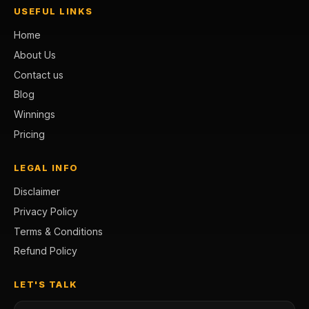
USEFUL LINKS
Home
About Us
Contact us
Blog
Winnings
Pricing
LEGAL INFO
Disclaimer
Privacy Policy
Terms & Conditions
Refund Policy
LET'S TALK