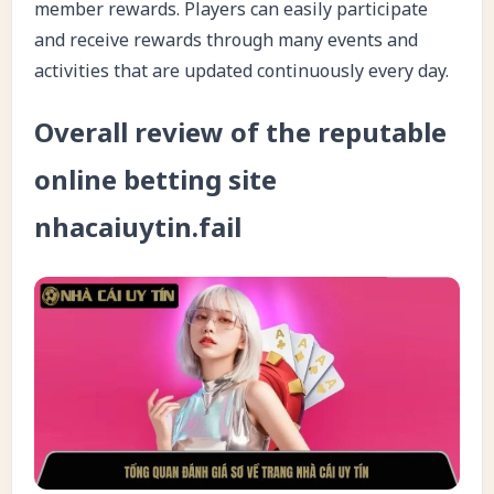
member rewards. Players can easily participate
and receive rewards through many events and
activities that are updated continuously every day.
Overall review of the reputable
online betting site
nhacaiuytin.fail