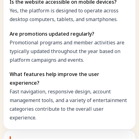
Is the website accessible on mobile devices?
Yes, the platform is designed to operate across
desktop computers, tablets, and smartphones.
Are promotions updated regularly?
Promotional programs and member activities are
typically updated throughout the year based on
platform campaigns and events.
What features help improve the user
experience?
Fast navigation, responsive design, account
management tools, and a variety of entertainment
categories contribute to the overall user
experience.