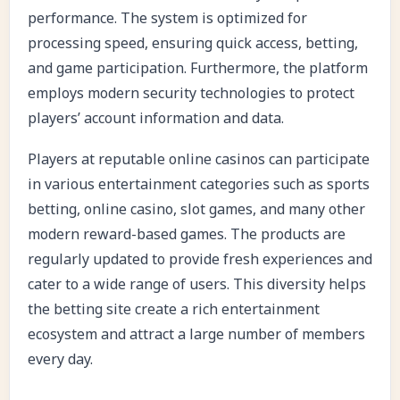
performance. The system is optimized for
processing speed, ensuring quick access, betting,
and game participation. Furthermore, the platform
employs modern security technologies to protect
players’ account information and data.
Players at reputable online casinos can participate
in various entertainment categories such as sports
betting, online casino, slot games, and many other
modern reward-based games. The products are
regularly updated to provide fresh experiences and
cater to a wide range of users. This diversity helps
the betting site create a rich entertainment
ecosystem and attract a large number of members
every day.