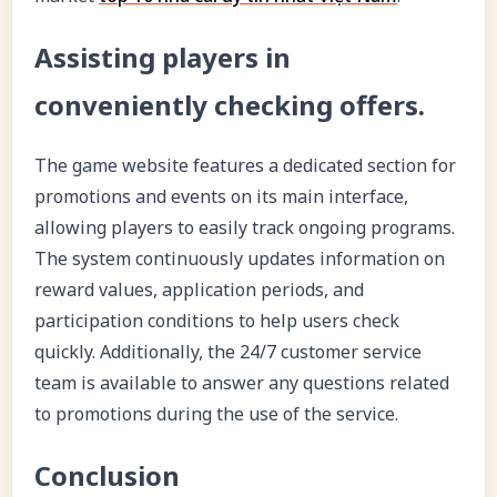
Assisting players in
conveniently checking offers.
The game website features a dedicated section for
promotions and events on its main interface,
allowing players to easily track ongoing programs.
The system continuously updates information on
reward values, application periods, and
participation conditions to help users check
quickly. Additionally, the 24/7 customer service
team is available to answer any questions related
to promotions during the use of the service.
Conclusion