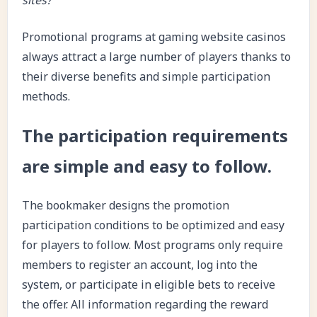
sites?
Promotional programs at gaming website casinos
always attract a large number of players thanks to
their diverse benefits and simple participation
methods.
The participation requirements
are simple and easy to follow.
The bookmaker designs the promotion
participation conditions to be optimized and easy
for players to follow. Most programs only require
members to register an account, log into the
system, or participate in eligible bets to receive
the offer. All information regarding the reward