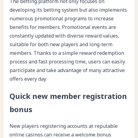
The betting platform not only focuses on
developing its betting system but also implements
numerous promotional programs to increase
benefits for members. Promotional events are
constantly updated with diverse reward values,
suitable for both new players and long-term
members. Thanks to a simple reward redemption
process and fast processing time, users can easily
participate and take advantage of many attractive
offers every day.
Quick new member registration
bonus
New players registering accounts at reputable
online casinos can receive a welcome bonus