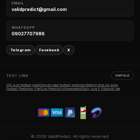
EMAIL
validpredict@gmail.com
WHATSAPP
09027707986
Telegram
Facebook
X
TEXT LINK
UNFOLD
100 sure football predictions
trusted football prediction
Betting tips
Live score
Football Prediction Site
Sure Predictz
fulltimepredict
Daily sure 5 Odds
piki bet
© 2026 ValidPredict. All rights reserved.