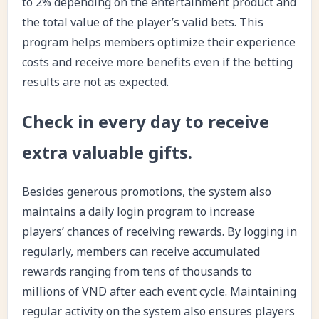
to 2% depending on the entertainment product and
the total value of the player’s valid bets. This
program helps members optimize their experience
costs and receive more benefits even if the betting
results are not as expected.
Check in every day to receive
extra valuable gifts.
Besides generous promotions, the system also
maintains a daily login program to increase
players’ chances of receiving rewards. By logging in
regularly, members can receive accumulated
rewards ranging from tens of thousands to
millions of VND after each event cycle. Maintaining
regular activity on the system also ensures players