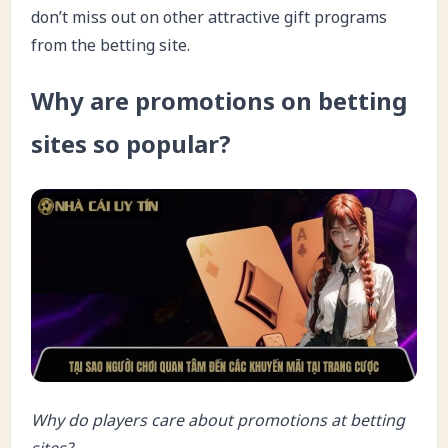
don’t miss out on other attractive gift programs
from the betting site.
Why are promotions on betting
sites so popular?
Why do players care
about promotions at betting