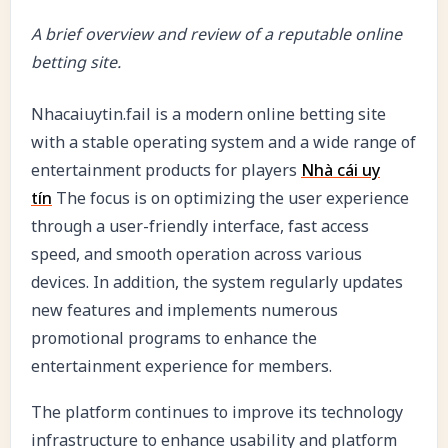
A brief overview and review of a reputable online
betting site.
Nhacaiuytin.fail is a modern online betting site
with a stable operating system and a wide range of
entertainment products for players
Nhà cái uy
tín
The focus is on optimizing the user experience
through a user-friendly interface, fast access
speed, and smooth operation across various
devices. In addition, the system regularly updates
new features and implements numerous
promotional programs to enhance the
entertainment experience for members.
The platform continues to improve its technology
infrastructure to enhance usability and platform