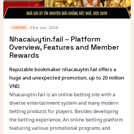
23rd Jun, 2026
CASINO
Nhacaiuytin.fail – Platform
Overview, Features and Member
Rewards
Reputable bookmaker nhacaiuytin.fail offers a
huge and unexpected promotion, up to 20 million
VND.
Nhacaiuytin.fail is an online betting site with a
diverse entertainment system and many modern
betting products for players. Besides developing
the betting experience, An online betting platform
featuring various promotional programs and