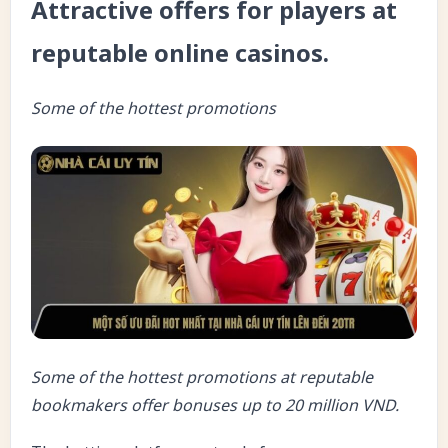
Attractive offers for players at
reputable online casinos.
Some of the hottest promotions
Some of the hottest promotions at reputable
bookmakers offer bonuses up to 20 million VND.