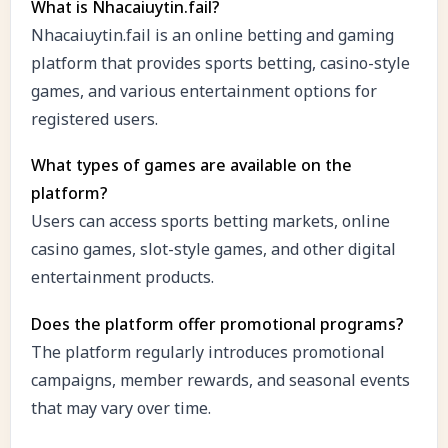
What is Nhacaiuytin.fail?
Nhacaiuytin.fail is an online betting and gaming
platform that provides sports betting, casino-style
games, and various entertainment options for
registered users.
What types of games are available on the
platform?
Users can access sports betting markets, online
casino games, slot-style games, and other digital
entertainment products.
Does the platform offer promotional programs?
The platform regularly introduces promotional
campaigns, member rewards, and seasonal events
that may vary over time.