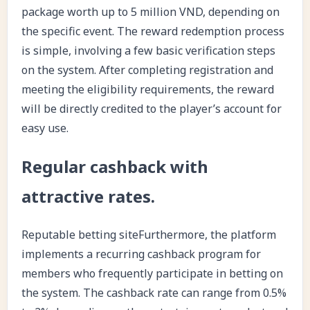
package worth up to 5 million VND, depending on
the specific event. The reward redemption process
is simple, involving a few basic verification steps
on the system. After completing registration and
meeting the eligibility requirements, the reward
will be directly credited to the player’s account for
easy use.
Regular cashback with
attractive rates.
Reputable betting siteFurthermore, the platform
implements a recurring cashback program for
members who frequently participate in betting on
the system. The cashback rate can range from 0.5%