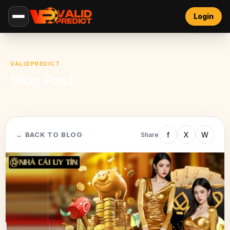
Login
VALIDPREDICT
Blog Post
f
X
W
← BACK TO BLOG
Share