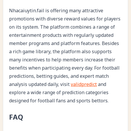
Nhacaiuytin.fail is offering many attractive
promotions with diverse reward values for players
on its system. The platform combines a range of
entertainment products with regularly updated
member programs and platform features. Besides
a rich game library, the platform also supports
many incentives to help members increase their
benefits when participating every day. For football
predictions, betting guides, and expert match
analysis updated daily, visit
validpredict
and
explore a wide range of prediction categories
designed for football fans and sports bettors.
FAQ