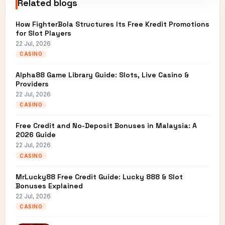
Related blogs
How FighterBola Structures Its Free Kredit Promotions
for Slot Players
22 Jul, 2026
CASINO
Alpha88 Game Library Guide: Slots, Live Casino &
Providers
22 Jul, 2026
CASINO
Free Credit and No-Deposit Bonuses in Malaysia: A
2026 Guide
22 Jul, 2026
CASINO
MrLucky88 Free Credit Guide: Lucky 888 & Slot
Bonuses Explained
22 Jul, 2026
CASINO