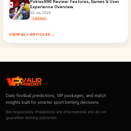
Pokies996 Review: Features, Games & User
Experience Overview
20 Jul, 2026
CASINO
VIEW ALL ARTICLES →
Daily football predictions, VIP packages, and match
insights built for smarter sport betting decisions.
Bet responsibly. Predictions are informational and do not
guarantee winning outcomes.