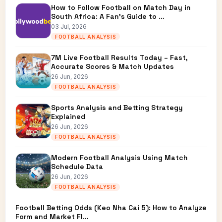
How to Follow Football on Match Day in
South Africa: A Fan’s Guide to …
03 Jul, 2026
FOOTBALL ANALYSIS
7M Live Football Results Today – Fast,
Accurate Scores & Match Updates
26 Jun, 2026
FOOTBALL ANALYSIS
Sports Analysis and Betting Strategy
Explained
26 Jun, 2026
FOOTBALL ANALYSIS
Modern Football Analysis Using Match
Schedule Data
26 Jun, 2026
FOOTBALL ANALYSIS
Football Betting Odds (Keo Nha Cai 5): How to Analyze
Form and Market Fl…