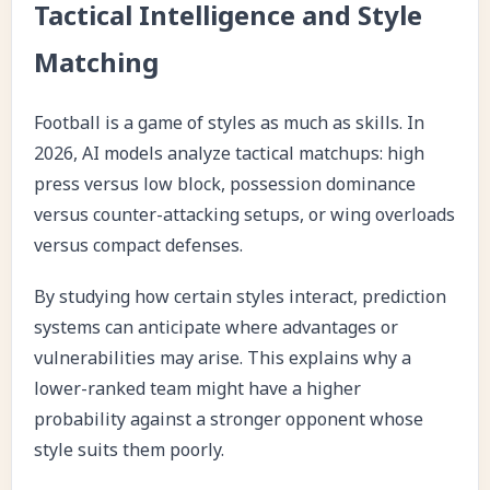
Tactical Intelligence and Style
Matching
Football is a game of styles as much as skills. In
2026, AI models analyze tactical matchups: high
press versus low block, possession dominance
versus counter-attacking setups, or wing overloads
versus compact defenses.
By studying how certain styles interact, prediction
systems can anticipate where advantages or
vulnerabilities may arise. This explains why a
lower-ranked team might have a higher
probability against a stronger opponent whose
style suits them poorly.