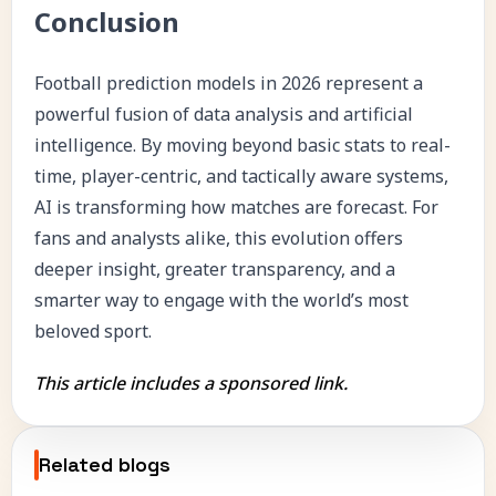
Conclusion
Football prediction models in 2026 represent a
powerful fusion of data analysis and artificial
intelligence. By moving beyond basic stats to real-
time, player-centric, and tactically aware systems,
AI is transforming how matches are forecast. For
fans and analysts alike, this evolution offers
deeper insight, greater transparency, and a
smarter way to engage with the world’s most
beloved sport.
This article includes a sponsored link.
Related blogs