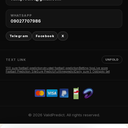
WHATSAPP
09027707986
Telegram
Facebook
X
TEXT LINK
UNFOLD
100 sure football predictions
trusted football prediction
Betting tips
Live score
Football Prediction Site
Sure Predictz
fulltimepredict
Daily sure 5 Odds
piki bet
© 2026 ValidPredict. All rights reserved.