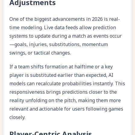
Adjustments
One of the biggest advancements in 2026 is real-
time modeling. Live data feeds allow prediction
systems to update during a match as events occur
—goals, injuries, substitutions, momentum
swings, or tactical changes.
If a team shifts formation at halftime or a key
player is substituted earlier than expected, AI
models can recalculate probabilities instantly. This
responsiveness brings predictions closer to the
reality unfolding on the pitch, making them more
relevant and actionable for users following games
closely.
Player-Centric Analysis