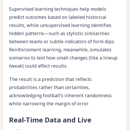
Supervised learning techniques help models
predict outcomes based on labeled historical
results, while unsupervised learning identifies
hidden patterns—such as stylistic similarities
between teams or subtle indicators of form dips.
Reinforcement learning, meanwhile, simulates
scenarios to test how small changes (like a lineup
tweak) could affect results.
The result is a prediction that reflects
probabilities rather than certainties,
acknowledging football’s inherent randomness
while narrowing the margin of error.
Real-Time Data and Live