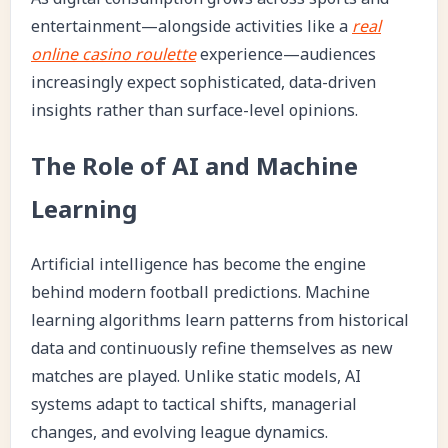
entertainment—alongside activities like a
real
online casino roulette
experience—audiences
increasingly expect sophisticated, data-driven
insights rather than surface-level opinions.
The Role of AI and Machine
Learning
Artificial intelligence has become the engine
behind modern football predictions. Machine
learning algorithms learn patterns from historical
data and continuously refine themselves as new
matches are played. Unlike static models, AI
systems adapt to tactical shifts, managerial
changes, and evolving league dynamics.