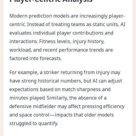
Modern prediction models are increasingly player-
centric. Instead of treating teams as static units, AI
evaluates individual player contributions and
interactions. Fitness levels, injury history,
workload, and recent performance trends are
factored into forecasts.
For example, a striker returning from injury may
have strong historical numbers, but AI can adjust
expectations based on match sharpness and
minutes played. Similarly, the absence of a
defensive midfielder may affect pressing efficiency
and space control—impacts that older models
struggled to quantify.