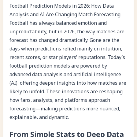
Football Prediction Models in 2026: How Data
Analysis and AI Are Changing Match Forecasting
Football has always balanced emotion and
unpredictability, but in 2026, the way matches are
forecast has changed dramatically. Gone are the
days when predictions relied mainly on intuition,
recent scores, or star players’ reputations. Today’s
football prediction models are powered by
advanced data analysis and artificial intelligence
(AI), offering deeper insights into how matches are
likely to unfold. These innovations are reshaping
how fans, analysts, and platforms approach
forecasting—making predictions more nuanced,
explainable, and dynamic.
From Simple Stats to Deep Data