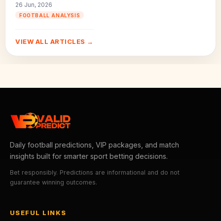
26 Jun, 2026
FOOTBALL ANALYSIS
VIEW ALL ARTICLES →
Daily football predictions, VIP packages, and match
insights built for smarter sport betting decisions.
Bet responsibly. Predictions are informational and do not
guarantee winning outcomes.
USEFUL LINKS