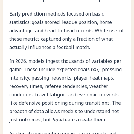
Early prediction methods focused on basic
statistics: goals scored, league position, home
advantage, and head-to-head records. While useful,
these metrics captured only a fraction of what
actually influences a football match.
In 2026, models ingest thousands of variables per
game. These include expected goals (xG), pressing
intensity, passing networks, player heat maps,
recovery times, referee tendencies, weather
conditions, travel fatigue, and even micro-events
like defensive positioning during transitions. The
breadth of data allows models to understand not
just outcomes, but
how
teams create them.
As digital consumption grows across sports and