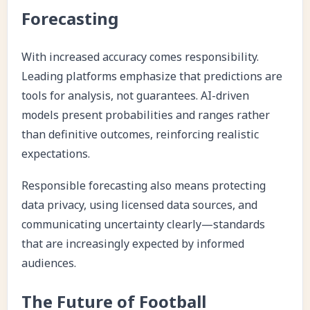
Forecasting
With increased accuracy comes responsibility.
Leading platforms emphasize that predictions are
tools for analysis, not guarantees. AI-driven
models present probabilities and ranges rather
than definitive outcomes, reinforcing realistic
expectations.
Responsible forecasting also means protecting
data privacy, using licensed data sources, and
communicating uncertainty clearly—standards
that are increasingly expected by informed
audiences.
The Future of Football