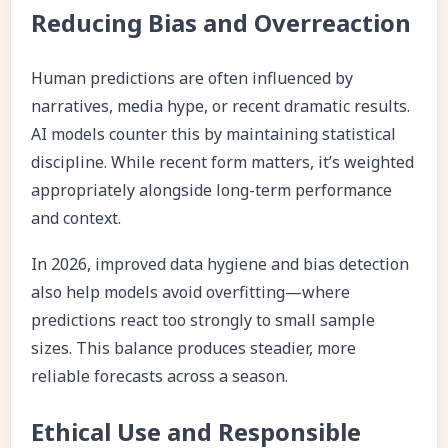
Reducing Bias and Overreaction
Human predictions are often influenced by
narratives, media hype, or recent dramatic results.
AI models counter this by maintaining statistical
discipline. While recent form matters, it’s weighted
appropriately alongside long-term performance
and context.
In 2026, improved data hygiene and bias detection
also help models avoid overfitting—where
predictions react too strongly to small sample
sizes. This balance produces steadier, more
reliable forecasts across a season.
Ethical Use and Responsible