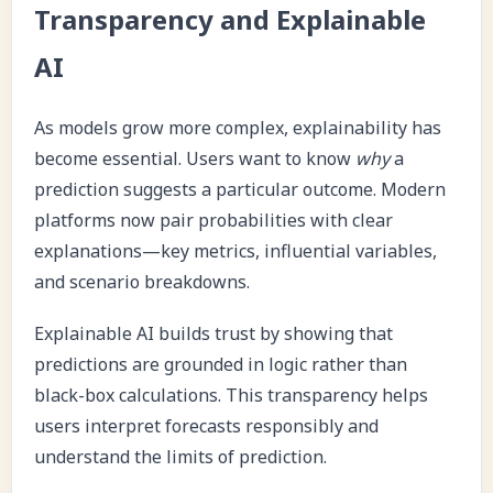
Transparency and Explainable
AI
As models grow more complex, explainability has
become essential. Users want to know
why
a
prediction suggests a particular outcome. Modern
platforms now pair probabilities with clear
explanations—key metrics, influential variables,
and scenario breakdowns.
Explainable AI builds trust by showing that
predictions are grounded in logic rather than
black-box calculations. This transparency helps
users interpret forecasts responsibly and
understand the limits of prediction.