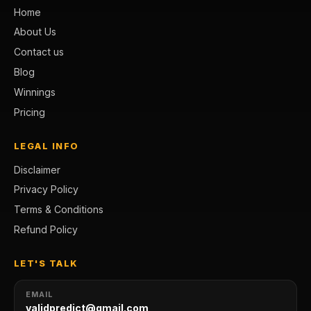
Home
About Us
Contact us
Blog
Winnings
Pricing
LEGAL INFO
Disclaimer
Privacy Policy
Terms & Conditions
Refund Policy
LET'S TALK
EMAIL
validpredict@gmail.com