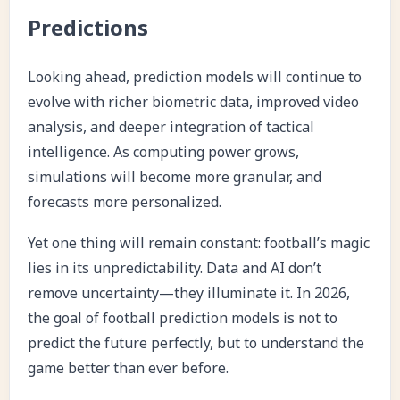
Predictions
Looking ahead, prediction models will continue to
evolve with richer biometric data, improved video
analysis, and deeper integration of tactical
intelligence. As computing power grows,
simulations will become more granular, and
forecasts more personalized.
Yet one thing will remain constant: football’s magic
lies in its unpredictability. Data and AI don’t
remove uncertainty—they illuminate it. In 2026,
the goal of football prediction models is not to
predict the future perfectly, but to understand the
game better than ever before.