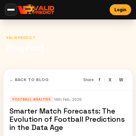
Login
VALIDPREDICT
Blog Post
f
X
W
← BACK TO BLOG
Share
14th Feb, 2026
FOOTBALL ANALYSIS
Smarter Match Forecasts: The
Evolution of Football Predictions
in the Data Age