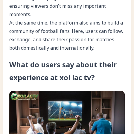
ensuring viewers don't miss any important
moments.
At the same time, the platform also aims to build a
community of football fans. Here, users can follow,
exchange, and share their passion for matches
both domestically and internationally.
What do users say about their
experience at xoi lac tv?