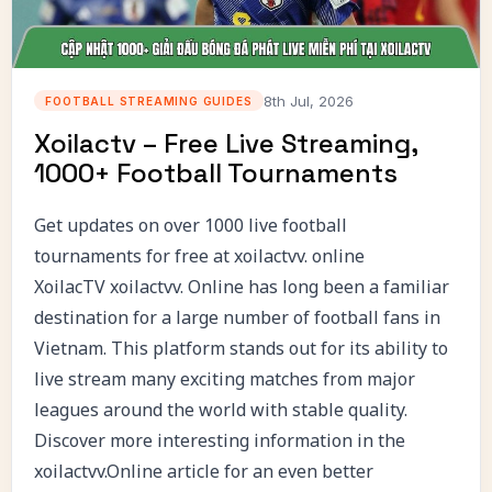
8th Jul, 2026
FOOTBALL STREAMING GUIDES
Xoilactv – Free Live Streaming,
1000+ Football Tournaments
Get updates on over 1000 live football
tournaments for free at xoilactvv. online
XoilacTV
xoilactvv. Online has long been a familiar
destination for a large number of football fans in
Vietnam. This platform stands out for its ability to
live stream many exciting matches from major
leagues around the world with stable quality.
Discover more interesting information in the
xoilactvv.Online article for an even better