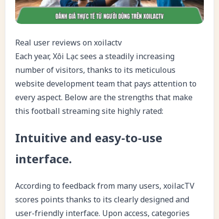
Real user reviews on xoilactv
Each year, Xôi Lạc sees a steadily increasing
number of visitors, thanks to its meticulous
website development team that pays attention to
every aspect. Below are the strengths that make
this football streaming site highly rated:
Intuitive and easy-to-use
interface.
According to feedback from many users,
xoilacTV
scores points thanks to its clearly designed and
user-friendly interface. Upon access, categories