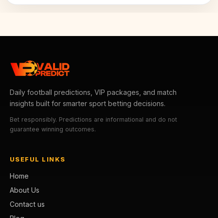
Daily football predictions, VIP packages, and match
insights built for smarter sport betting decisions.
Bet responsibly. Predictions are informational and do not
guarantee winning outcomes.
USEFUL LINKS
Home
About Us
Contact us