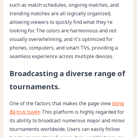
such as match schedules, ongoing matches, and
trending matches are all logically organized,
allowing viewers to quickly find what they're
looking for. The colors are harmonious and not
visually overwhelming, and it's optimized for
phones, computers, and smart TVs, providing a
seamless experience across multiple devices.
Broadcasting a diverse range of
tournaments.
One of the factors that makes the page view
bóng
đá trực tuyến
This platform is highly regarded for
its ability to broadcast numerous major and minor
tournaments worldwide. Users can easily follow