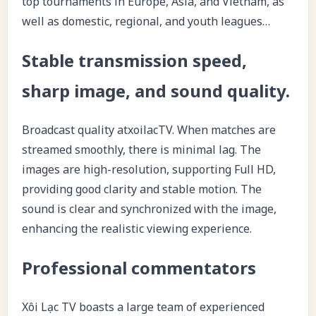
top tournaments in Europe, Asia, and Vietnam, as
well as domestic, regional, and youth leagues…
Stable transmission speed,
sharp image, and sound quality.
Broadcast quality atxoilacTV. When matches are
streamed smoothly, there is minimal lag. The
images are high-resolution, supporting Full HD,
providing good clarity and stable motion. The
sound is clear and synchronized with the image,
enhancing the realistic viewing experience.
Professional commentators
Xôi Lạc TV boasts a large team of experienced