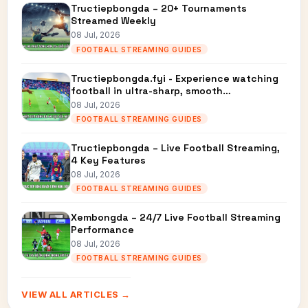
Tructiepbongda – 20+ Tournaments
Streamed Weekly
08 Jul, 2026
FOOTBALL STREAMING GUIDES
Tructiepbongda.fyi - Experience watching
football in ultra-sharp, smooth…
08 Jul, 2026
FOOTBALL STREAMING GUIDES
Tructiepbongda – Live Football Streaming,
4 Key Features
08 Jul, 2026
FOOTBALL STREAMING GUIDES
Xembongda – 24/7 Live Football Streaming
Performance
08 Jul, 2026
FOOTBALL STREAMING GUIDES
VIEW ALL ARTICLES →