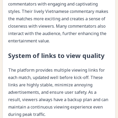
commentators with engaging and captivating
styles. Their lively Vietnamese commentary makes
the matches more exciting and creates a sense of
closeness with viewers. Many commentators also
interact with the audience, further enhancing the
entertainment value.
System of links to view quality
The platform provides multiple viewing links for
each match, updated well before kick-off. These
links are highly stable, minimize annoying
advertisements, and ensure user safety. As a
result, viewers always have a backup plan and can
maintain a continuous viewing experience even
during peak traffic.