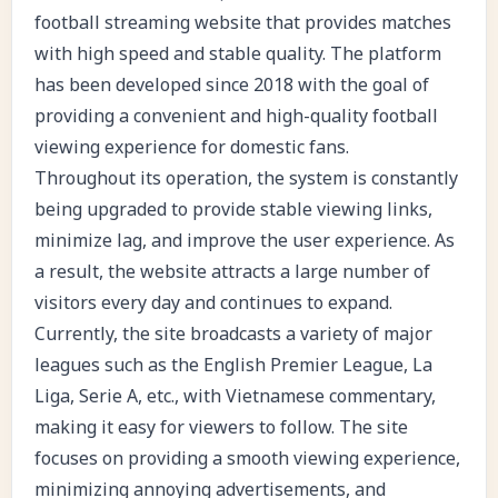
football streaming website that provides matches
with high speed and stable quality. The platform
has been developed since 2018 with the goal of
providing a convenient and high-quality football
viewing experience for domestic fans.
Throughout its operation, the system is constantly
being upgraded to provide stable viewing links,
minimize lag, and improve the user experience. As
a result, the website attracts a large number of
visitors every day and continues to expand.
Currently, the site broadcasts a variety of major
leagues such as the English Premier League, La
Liga, Serie A, etc., with Vietnamese commentary,
making it easy for viewers to follow. The site
focuses on providing a smooth viewing experience,
minimizing annoying advertisements, and