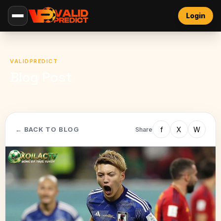
Login
VALIDPREDICT
Blog Post
f
X
W
← BACK TO BLOG
Share