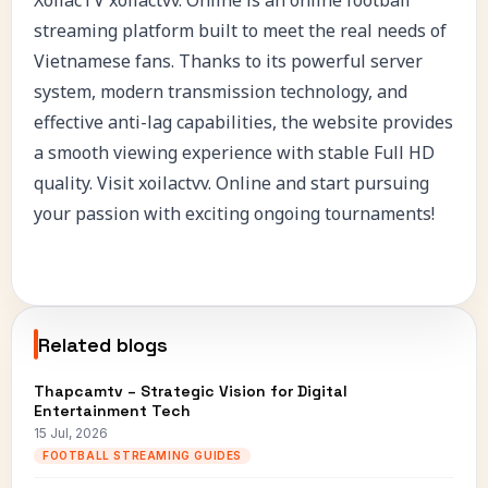
streaming platform built to meet the real needs of
Vietnamese fans. Thanks to its powerful server
system, modern transmission technology, and
effective anti-lag capabilities, the website provides
a smooth viewing experience with stable Full HD
quality. Visit xoilactvv. Online and start pursuing
your passion with exciting ongoing tournaments!
Related blogs
Thapcamtv – Strategic Vision for Digital
Entertainment Tech
15 Jul, 2026
FOOTBALL STREAMING GUIDES