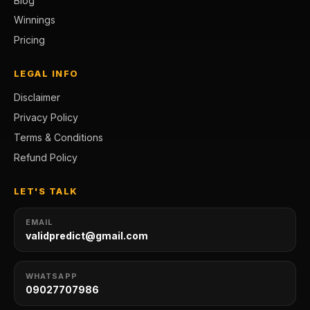
Blog
Winnings
Pricing
LEGAL INFO
Disclaimer
Privacy Policy
Terms & Conditions
Refund Policy
LET'S TALK
EMAIL
validpredict@gmail.com
WHATSAPP
09027707986