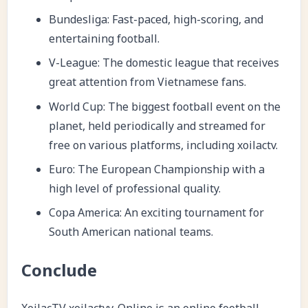
Bundesliga: Fast-paced, high-scoring, and
entertaining football.
V-League: The domestic league that receives
great attention from Vietnamese fans.
World Cup: The biggest football event on the
planet, held periodically and streamed for
free on various platforms, including
xoilactv
.
Euro: The European Championship with a
high level of professional quality.
Copa America: An exciting tournament for
South American national teams.
Conclude
XoilacTV
xoilactvv. Online is an online football