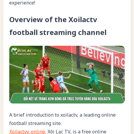
experience!
Overview of the Xoilactv
football streaming channel
A brief introduction to xoilactv, a leading online
football streaming site.
Xoilactvv. online,
Xôi Lạc TV, is a free online