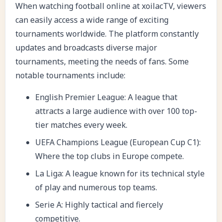
When watching football online at
xoilacTV, v
iewers
can easily access a wide range of exciting
tournaments worldwide. The platform constantly
updates and broadcasts diverse major
tournaments, meeting the needs of fans. Some
notable tournaments include:
English Premier League: A league that
attracts a large audience with over 100 top-
tier matches every week.
UEFA Champions League (European Cup C1):
Where the top clubs in Europe compete.
La Liga: A league known for its technical style
of play and numerous top teams.
Serie A: Highly tactical and fiercely
competitive.