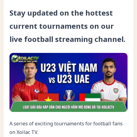
Stay updated on the hottest
current tournaments on our
live football streaming channel.
A series of exciting tournaments for football fans
on Xoilac TV.