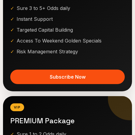
Sure 3 to 5+ Odds daily
Instant Support
Targeted Capital Building
Access To Weekend Golden Specials
Risk Management Strategy
Subscribe Now
VIP
PREMIUM Package
Sure 1 to 2 Odds daily