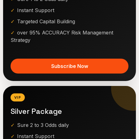
Instant Support
Targeted Capital Building
over 95% ACCURACY Risk Management
Strategy
Subscribe Now
VIP
Silver Package
Sure 2 to 3 Odds daily
Instant Support