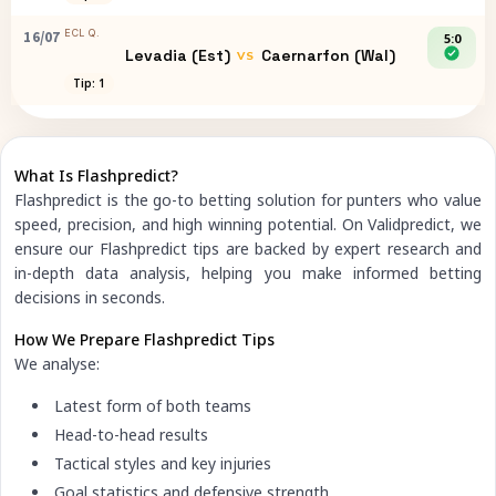
ECL Q.
16/07
5:0
Levadia (Est)
Caernarfon (Wal)
VS
Tip: 1
What Is Flashpredict?
Flashpredict is the go-to betting solution for punters who value
speed, precision, and high winning potential. On Validpredict, we
ensure our Flashpredict tips are backed by expert research and
in-depth data analysis, helping you make informed betting
decisions in seconds.
How We Prepare Flashpredict Tips
We analyse:
Latest form of both teams
Head-to-head results
Tactical styles and key injuries
Goal statistics and defensive strength