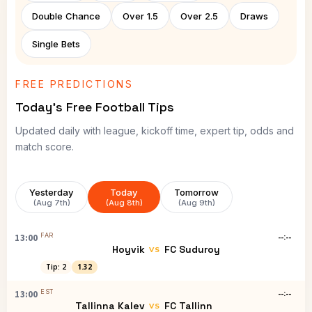
Double Chance
Over 1.5
Over 2.5
Draws
Single Bets
FREE PREDICTIONS
Today's Free Football Tips
Updated daily with league, kickoff time, expert tip, odds and
match score.
Yesterday
Today
Tomorrow
(Aug 7th)
(Aug 8th)
(Aug 9th)
FAR
--:--
13:00
Hoyvik
FC Suduroy
VS
Tip: 2
1.32
EST
--:--
13:00
Tallinna Kalev
FC Tallinn
VS