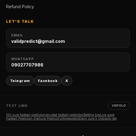
Refund Policy
LET'S TALK
EMAIL
validpredict@gmail.com
WHATSAPP
09027707986
Telegram
Facebook
X
TEXT LINK
UNFOLD
100 sure football predictions
trusted football prediction
Betting tips
Live score
Football Prediction Site
Sure Predictz
fulltimepredict
Daily sure 5 Odds
piki bet