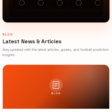
Result not yet available
Result not yet available
Result not yet available
Result not yet ava
Result 
BLOG
Latest News & Articles
Stay updated with the latest articles, guides, and football prediction
insights.
BLOG