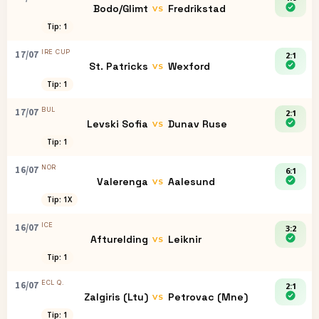
Bodo/Glimt
Fredrikstad
VS
Tip: 1
IRE CUP
17/07
2:1
St. Patricks
Wexford
VS
Tip: 1
BUL
17/07
2:1
Levski Sofia
Dunav Ruse
VS
Tip: 1
NOR
16/07
6:1
Valerenga
Aalesund
VS
Tip: 1X
ICE
16/07
3:2
Afturelding
Leiknir
VS
Tip: 1
ECL Q.
16/07
2:1
Zalgiris (Ltu)
Petrovac (Mne)
VS
Tip: 1