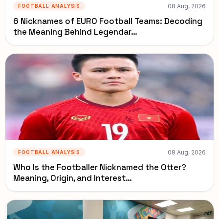
08 Aug, 2026
FOOTBALL ANALYSIS
6 Nicknames of EURO Football Teams: Decoding
the Meaning Behind Legendar…
08 Aug, 2026
FOOTBALL ANALYSIS
Who Is the Footballer Nicknamed the Otter?
Meaning, Origin, and Interest…