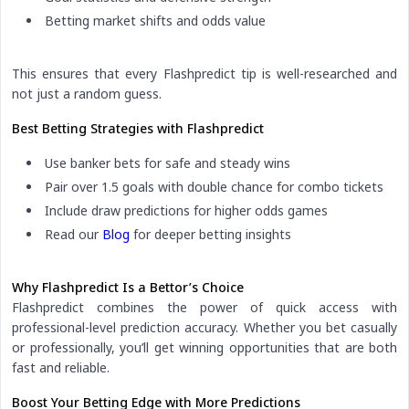
Betting market shifts and odds value
This ensures that every Flashpredict tip is well-researched and
not just a random guess.
Best Betting Strategies with Flashpredict
Use banker bets for safe and steady wins
Pair over 1.5 goals with double chance for combo tickets
Include draw predictions for higher odds games
Read our
Blog
for deeper betting insights
Why Flashpredict Is a Bettor’s Choice
Flashpredict combines the power of quick access with
professional-level prediction accuracy. Whether you bet casually
or professionally, you’ll get winning opportunities that are both
fast and reliable.
Boost Your Betting Edge with More Predictions