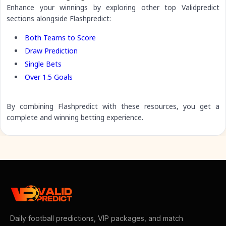
Enhance your winnings by exploring other top Validpredict
sections alongside Flashpredict:
Both Teams to Score
Draw Prediction
Single Bets
Over 1.5 Goals
By combining Flashpredict with these resources, you get a
complete and winning betting experience.
Daily football predictions, VIP packages, and match