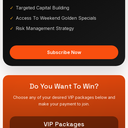
Targeted Capital Building
Access To Weekend Golden Specials
Risk Management Strategy
Subscribe Now
Do You Want To Win?
Choose any of your desired VIP packages below and
make your payment to join.
VIP Packages