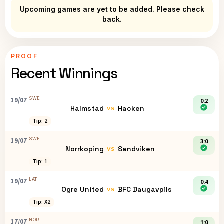
Upcoming games are yet to be added. Please check
back.
PROOF
Recent Winnings
SWE
19/07
0:2
Halmstad
Hacken
VS
Tip: 2
SWE
19/07
3:0
Norrkoping
Sandviken
VS
Tip: 1
LAT
19/07
0:4
Ogre United
BFC Daugavpils
VS
Tip: X2
NOR
17/07
1:0