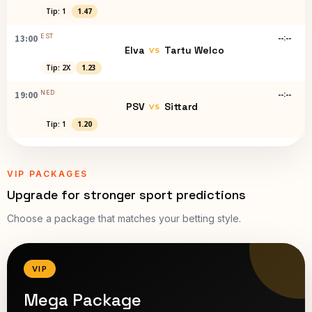
Tip: 1
1.47
EST
--:--
13:00
Elva
Tartu Welco
VS
Tip: 2X
1.23
NED
--:--
19:00
PSV
Sittard
VS
Tip: 1
1.20
VIP PACKAGES
Upgrade for stronger sport predictions
Choose a package that matches your betting style.
VIP
Mega Package