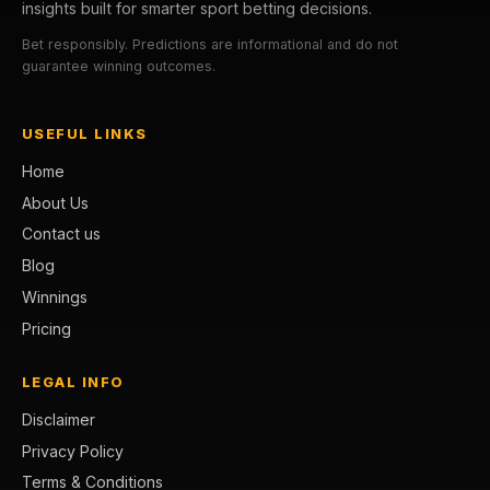
insights built for smarter sport betting decisions.
Bet responsibly. Predictions are informational and do not
guarantee winning outcomes.
USEFUL LINKS
Home
About Us
Contact us
Blog
Winnings
Pricing
LEGAL INFO
Disclaimer
Privacy Policy
Terms & Conditions