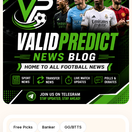
Free Picks
Banker
GG/BTTS