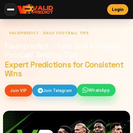
Login
VALIDPREDICT · DAILY FOOTBALL TIPS
Flashpredict – Fast and Accurate
Football Betting Tips
Expert Predictions for Consistent
Wins
WhatsApp
Join VIP
Join Telegram