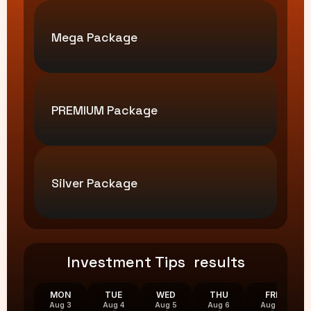
Mega Package
PREMIUM Package
Silver Package
Investment Tips results
MON
TUE
WED
THU
FRI
Aug 3
Aug 4
Aug 5
Aug 6
Aug 7