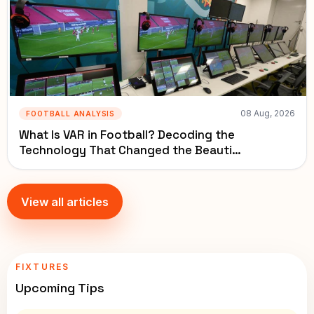
08 Aug, 2026
FOOTBALL ANALYSIS
What Is VAR in Football? Decoding the
Technology That Changed the Beauti…
View all articles
FIXTURES
Upcoming Tips