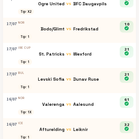
Ogre United
BFC Daugavpils
VS
Tip: X2
NOR
17/07
1:0
Bodo/Glimt
Fredrikstad
VS
Tip: 1
IRE CUP
17/07
2:1
St. Patricks
Wexford
VS
Tip: 1
BUL
17/07
2:1
Levski Sofia
Dunav Ruse
VS
Tip: 1
NOR
16/07
6:1
Valerenga
Aalesund
VS
Tip: 1X
ICE
16/07
3:2
Afturelding
Leiknir
VS
Tip: 1