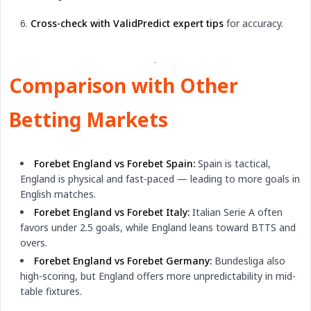
Cross-check with ValidPredict expert tips
for accuracy.
Comparison with Other
Betting Markets
Forebet England vs Forebet Spain:
Spain is tactical,
England is physical and fast-paced — leading to more goals in
English matches.
Forebet England vs Forebet Italy:
Italian Serie A often
favors under 2.5 goals, while England leans toward BTTS and
overs.
Forebet England vs Forebet Germany:
Bundesliga also
high-scoring, but England offers more unpredictability in mid-
table fixtures.