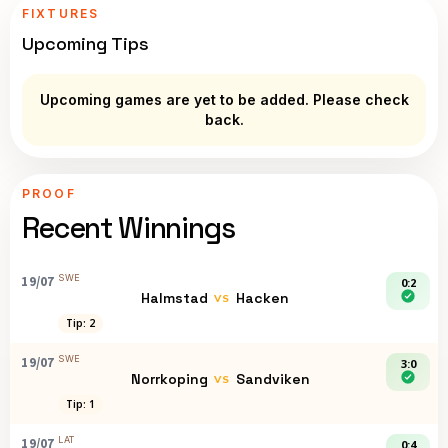
FIXTURES
Upcoming Tips
Upcoming games are yet to be added. Please check
back.
PROOF
Recent Winnings
SWE
19/07
0:2
Halmstad
Hacken
VS
Tip: 2
SWE
19/07
3:0
Norrkoping
Sandviken
VS
Tip: 1
LAT
19/07
0:4