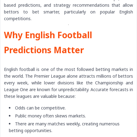
based predictions, and strategy recommendations that allow
bettors to bet smarter, particularly on popular English
competitions.
Why English Football
Predictions Matter
English football is one of the most followed betting markets in
the world. The Premier League alone attracts millions of bettors
every week, while lower divisions like the Championship and
League One are known for unpredictability. Accurate forecasts in
these leagues are valuable because:
Odds can be competitive.
Public money often skews markets.
There are many matches weekly, creating numerous
betting opportunities.