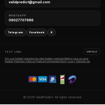
validpredict@gmail.com
WHATSAPP
09027707986
Telegram
Facebook
X
TEXT LINK
UNFOLD
100 sure football predictions
trusted football prediction
Betting tips
Live score
Football Prediction Site
Sure Predictz
fulltimepredict
Daily sure 5 Odds
piki bet
© 2026 ValidPredict. All rights reserved.