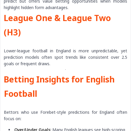
predict but offers value betting opportunities when models
highlight hidden form advantages.
League One & League Two
(H3)
Lower-league football in England is more unpredictable, yet
prediction models often spot trends like consistent over 2.5
goals or frequent draws.
Betting Insights for English
Football
Bettors who use Forebet-style predictions for England often
focus on:
Over/Under Goals:
Many English leagues see high-scoring