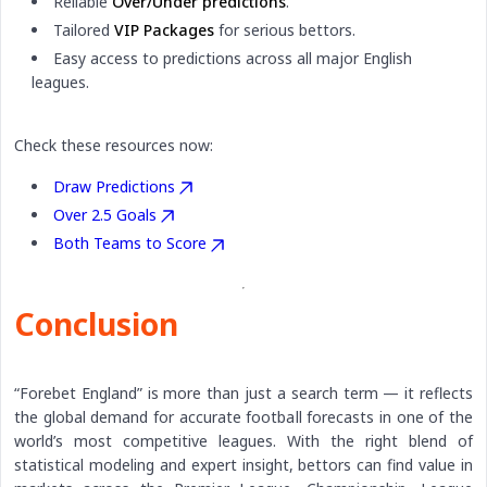
Reliable
Over/Under predictions
.
Tailored
VIP Packages
for serious bettors.
Easy access to predictions across all major English
leagues.
Check these resources now:
Draw Predictions
Over 2.5 Goals
Both Teams to Score
Conclusion
“Forebet England” is more than just a search term — it reflects
the global demand for accurate football forecasts in one of the
world’s most competitive leagues. With the right blend of
statistical modeling and expert insight, bettors can find value in