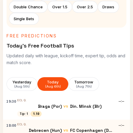
Double Chance
Over 1.5
Over 2.5
Draws
Single Bets
FREE PREDICTIONS
Today's Free Football Tips
Updated daily with league, kickoff time, expert tip, odds and
match score.
Yesterday
Today
Tomorrow
(Aug 5th)
(Aug 6th)
(Aug 7th)
ECL Q.
--:--
19:30
Braga (Por)
Din. Minsk (Blr)
VS
Tip: 1
1.10
ECL Q.
--:--
18:00
Debrecen (Hun)
FC Copenhagen (Den)
VS