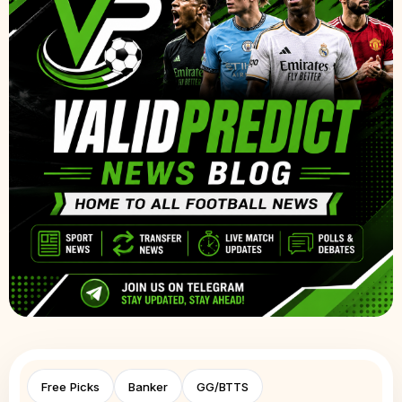
Free Picks
Banker
GG/BTTS