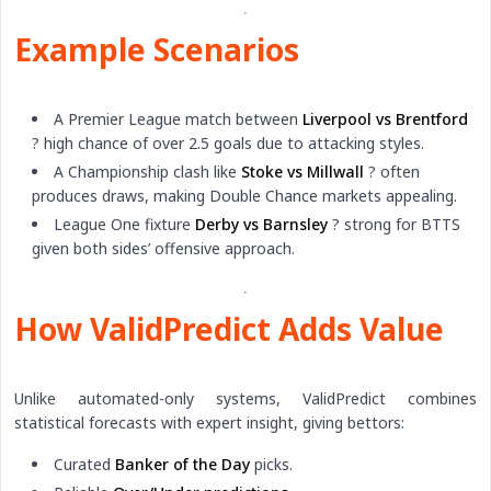
Example Scenarios
A Premier League match between
Liverpool vs Brentford
? high chance of over 2.5 goals due to attacking styles.
A Championship clash like
Stoke vs Millwall
? often
produces draws, making Double Chance markets appealing.
League One fixture
Derby vs Barnsley
? strong for BTTS
given both sides’ offensive approach.
How ValidPredict Adds Value
Unlike automated-only systems, ValidPredict combines
statistical forecasts with expert insight, giving bettors:
Curated
Banker of the Day
picks.