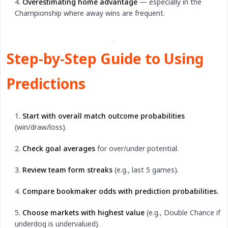
Overestimating home advantage
— especially in the
Championship where away wins are frequent.
Step-by-Step Guide to Using
Predictions
Start with overall match outcome probabilities
(win/draw/loss).
Check goal averages
for over/under potential.
Review team form streaks
(e.g., last 5 games).
Compare bookmaker odds with prediction probabilities.
Choose markets with highest value
(e.g., Double Chance if
underdog is undervalued).