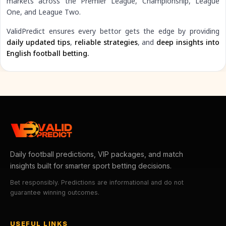
markets across the Premier League, Championship, League
One, and League Two.
ValidPredict ensures every bettor gets the edge by providing
daily updated tips
,
reliable strategies
, and
deep insights into
English football betting.
Daily football predictions, VIP packages, and match
insights built for smarter sport betting decisions.
Bet responsibly. Predictions are informational and do not
guarantee winning outcomes.
USEFUL LINKS