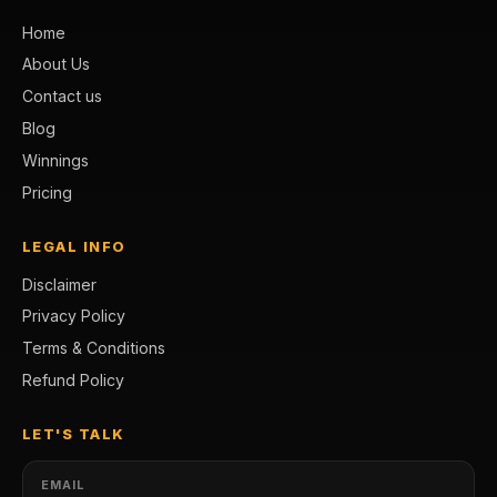
Home
About Us
Contact us
Blog
Winnings
Pricing
LEGAL INFO
Disclaimer
Privacy Policy
Terms & Conditions
Refund Policy
LET'S TALK
EMAIL