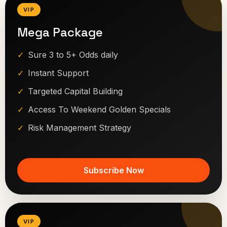
VIP
Mega Package
Sure 3 to 5+ Odds daily
Instant Support
Targeted Capital Building
Access To Weekend Golden Specials
Risk Management Strategy
Subscribe Now
VIP