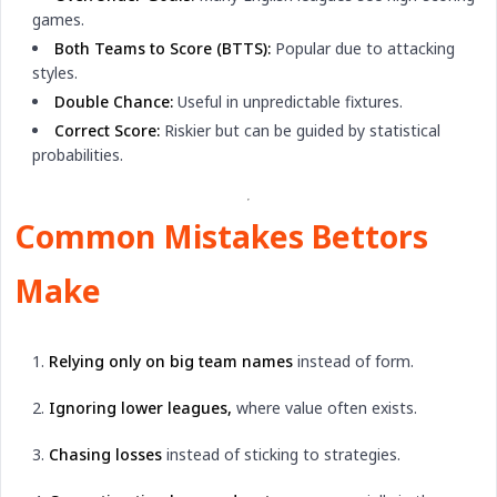
games.
Both Teams to Score (BTTS):
Popular due to attacking
styles.
Double Chance:
Useful in unpredictable fixtures.
Correct Score:
Riskier but can be guided by statistical
probabilities.
Common Mistakes Bettors
Make
Relying only on big team names
instead of form.
Ignoring lower leagues,
where value often exists.
Chasing losses
instead of sticking to strategies.