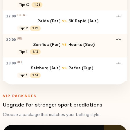
Tip: X2
1.21
ECL Q.
--:--
17:00
Paide (Est)
SK Rapid (Aut)
VS
Tip: 2
1.20
UEL
--:--
20:00
Benfica (Por)
Hearts (Sco)
VS
Tip: 1
1.13
UEL
--:--
18:00
Salzburg (Aut)
Pafos (Cyp)
VS
Tip: 1
1.54
VIP PACKAGES
Upgrade for stronger sport predictions
Choose a package that matches your betting style.