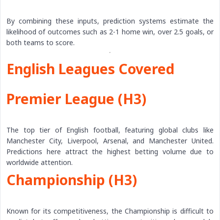
By combining these inputs, prediction systems estimate the
likelihood of outcomes such as 2-1 home win, over 2.5 goals, or
both teams to score.
English Leagues Covered
Premier League (H3)
The top tier of English football, featuring global clubs like
Manchester City, Liverpool, Arsenal, and Manchester United.
Predictions here attract the highest betting volume due to
worldwide attention.
Championship (H3)
Known for its competitiveness, the Championship is difficult to