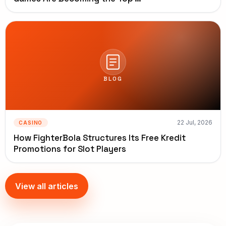
BLOG
22 Jul, 2026
CASINO
How FighterBola Structures Its Free Kredit
Promotions for Slot Players
View all articles