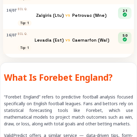
ECL Q.
16/07
2:1
Zalgiris (Ltu)
Petrovac (Mne)
VS
Tip: 1
ECL Q.
16/07
5:0
Levadia (Est)
Caernarfon (Wal)
VS
Tip: 1
What Is Forebet England?
“Forebet England” refers to predictive football analysis focused
specifically on English football leagues. Fans and bettors rely on
statistical forecasting tools like Forebet, which use
mathematical models to project match outcomes such as win,
draw, or loss, along with total goals and other betting markets.
ValidPredict offers a similar service — data-driven tips, form-