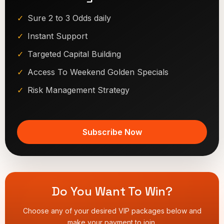
Sure 2 to 3 Odds daily
Instant Support
Targeted Capital Building
Access To Weekend Golden Specials
Risk Management Strategy
Subscribe Now
Do You Want To Win?
Choose any of your desired VIP packages below and
make your payment to join.