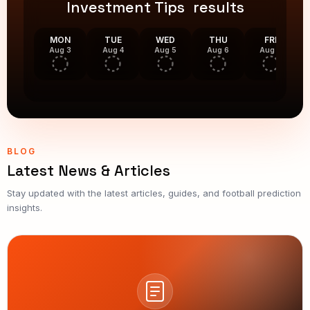
Investment Tips results
MON
TUE
WED
THU
FRI
Aug 3
Aug 4
Aug 5
Aug 6
Aug 7
Result not yet available
Result not yet available
Result not yet available
Result not yet ava
Result 
BLOG
Latest News & Articles
Stay updated with the latest articles, guides, and football prediction
insights.