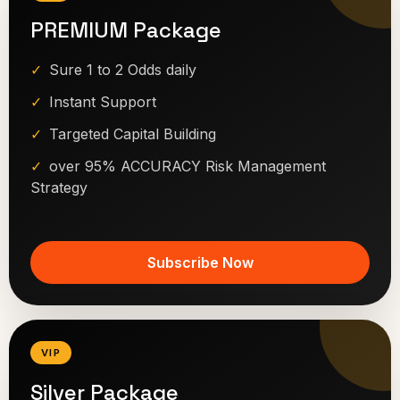
PREMIUM Package
Sure 1 to 2 Odds daily
Instant Support
Targeted Capital Building
over 95% ACCURACY Risk Management
Strategy
Subscribe Now
VIP
Silver Package