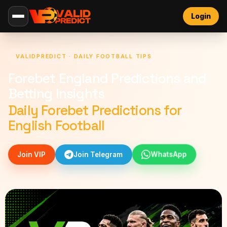
Login
VALIDPREDICT · DAILY FOOTBALL TIPS
Forebet England Predictions and
Betting Insights
Daily Forebet Predictions for
English Football
WhatsApp
Join VIP
Join Telegram