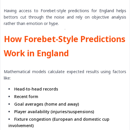
Having access to Forebet-style predictions for England helps
bettors cut through the noise and rely on objective analysis
rather than emotion or hype.
How Forebet-Style Predictions
Work in England
Mathematical models calculate expected results using factors
like:
Head-to-head records
Recent form
Goal averages (home and away)
Player availability (injuries/suspensions)
Fixture congestion (European and domestic cup
involvement)