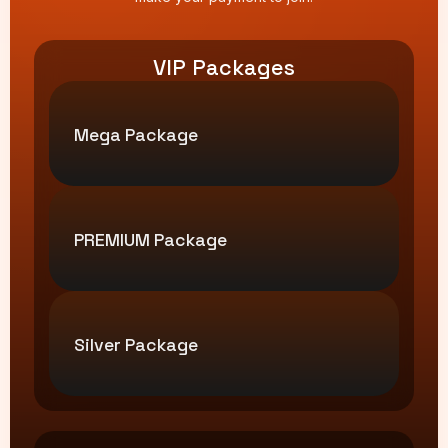
VIP Packages
Mega Package
PREMIUM Package
Silver Package