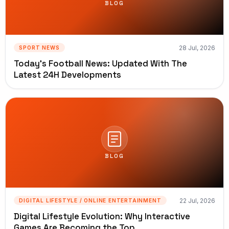
BLOG
28 Jul, 2026
SPORT NEWS
Today's Football News: Updated With The
Latest 24H Developments
BLOG
22 Jul, 2026
DIGITAL LIFESTYLE / ONLINE ENTERTAINMENT
Digital Lifestyle Evolution: Why Interactive
Games Are Becoming the Top …