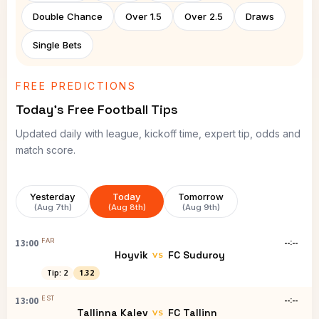
Double Chance
Over 1.5
Over 2.5
Draws
Single Bets
FREE PREDICTIONS
Today's Free Football Tips
Updated daily with league, kickoff time, expert tip, odds and
match score.
Yesterday
Today
Tomorrow
(Aug 7th)
(Aug 8th)
(Aug 9th)
FAR
--:--
13:00
Hoyvik
FC Suduroy
VS
Tip: 2
1.32
EST
--:--
13:00
Tallinna Kalev
FC Tallinn
VS