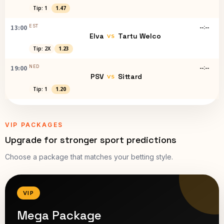
Tip: 1
1.47
EST
--:--
13:00
Elva
Tartu Welco
VS
Tip: 2X
1.23
NED
--:--
19:00
PSV
Sittard
VS
Tip: 1
1.20
VIP PACKAGES
Upgrade for stronger sport predictions
Choose a package that matches your betting style.
VIP
Mega Package