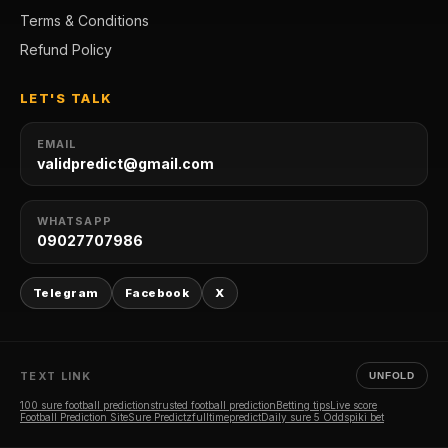
Terms & Conditions
Refund Policy
LET'S TALK
EMAIL
validpredict@gmail.com
WHATSAPP
09027707986
Telegram
Facebook
X
TEXT LINK
UNFOLD
100 sure football predictions
trusted football prediction
Betting tips
Live score
Football Prediction Site
Sure Predictz
fulltimepredict
Daily sure 5 Odds
piki bet