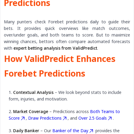
Predictions
Many punters check Forebet predictions daily to guide their
bets. It provides quick overviews like match outcomes,
over/under goals, and both teams to score. But to maximize
winning chances, bettors often compare automated forecasts
with
expert betting analysis from ValidPredict
.
How ValidPredict Enhances
Forebet Predictions
Contextual Analysis
– We look beyond stats to include
form, injuries, and motivation.
Market Coverage
– Predictions across
Both Teams to
Score
,
Draw Predictions
, and
Over 2.5 Goals
.
Daily Banker
– Our
Banker of the Day
provides the