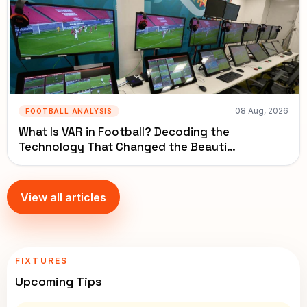
08 Aug, 2026
FOOTBALL ANALYSIS
What Is VAR in Football? Decoding the
Technology That Changed the Beauti…
View all articles
FIXTURES
Upcoming Tips