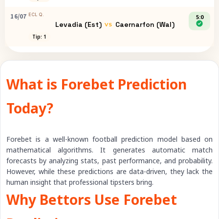
ECL Q.
16/07
5:0
Levadia (Est)
Caernarfon (Wal)
VS
Tip: 1
What is Forebet Prediction
Today?
Forebet is a well-known football prediction model based on
mathematical algorithms. It generates automatic match
forecasts by analyzing stats, past performance, and probability.
However, while these predictions are data-driven, they lack the
human insight that professional tipsters bring.
Why Bettors Use Forebet