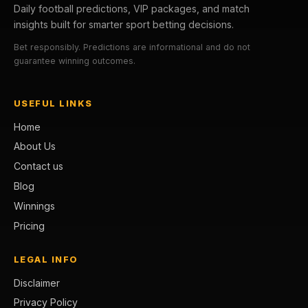
Daily football predictions, VIP packages, and match
insights built for smarter sport betting decisions.
Bet responsibly. Predictions are informational and do not
guarantee winning outcomes.
USEFUL LINKS
Home
About Us
Contact us
Blog
Winnings
Pricing
LEGAL INFO
Disclaimer
Privacy Policy