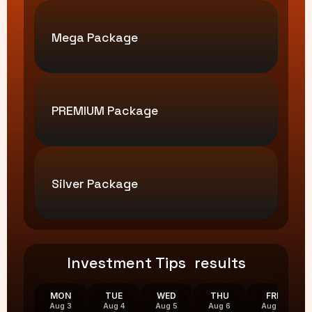
Mega Package
PREMIUM Package
Silver Package
Investment Tips results
MON
TUE
WED
THU
FRI
Aug 3
Aug 4
Aug 5
Aug 6
Aug 7