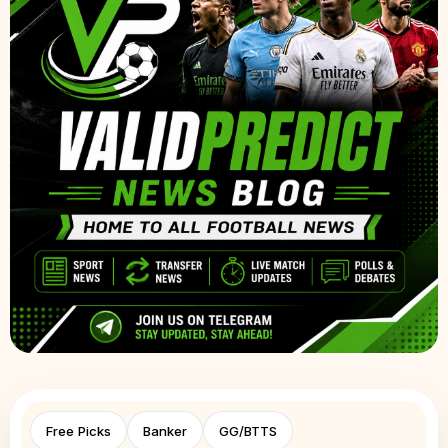
Free Picks
Banker
GG/BTTS