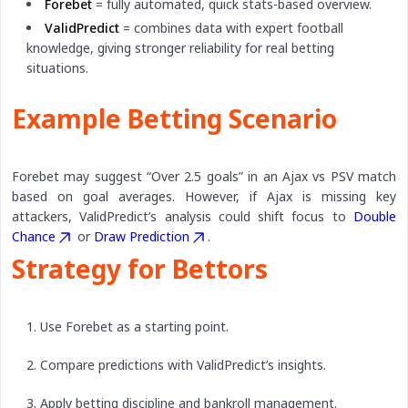
Forebet
= fully automated, quick stats-based overview.
ValidPredict
= combines data with expert football
knowledge, giving stronger reliability for real betting
situations.
Example Betting Scenario
Forebet may suggest “Over 2.5 goals” in an Ajax vs PSV match
based on goal averages. However, if Ajax is missing key
attackers, ValidPredict’s analysis could shift focus to
Double
Chance
or
Draw Prediction
.
Strategy for Bettors
Use Forebet as a starting point.
Compare predictions with ValidPredict’s insights.
Apply betting discipline and bankroll management.