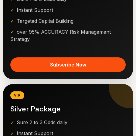
Instant Support
Targeted Capital Building
over 95% ACCURACY Risk Management
Strategy
Subscribe Now
VIP
Silver Package
Sure 2 to 3 Odds daily
Instant Support