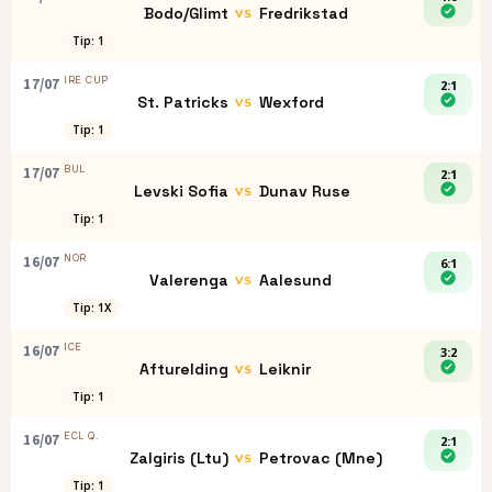
Bodo/Glimt
Fredrikstad
VS
Tip: 1
IRE CUP
17/07
2:1
St. Patricks
Wexford
VS
Tip: 1
BUL
17/07
2:1
Levski Sofia
Dunav Ruse
VS
Tip: 1
NOR
16/07
6:1
Valerenga
Aalesund
VS
Tip: 1X
ICE
16/07
3:2
Afturelding
Leiknir
VS
Tip: 1
ECL Q.
16/07
2:1
Zalgiris (Ltu)
Petrovac (Mne)
VS
Tip: 1