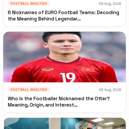
08 Aug, 2026
FOOTBALL ANALYSIS
6 Nicknames of EURO Football Teams: Decoding
the Meaning Behind Legendar…
08 Aug, 2026
FOOTBALL ANALYSIS
Who Is the Footballer Nicknamed the Otter?
Meaning, Origin, and Interest…