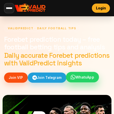
Login
VALIDPREDICT · DAILY FOOTBALL TIPS
Forebet prediction today – free
football betting tips and analysis
Daily accurate Forebet predictions
with ValidPredict insights
WhatsApp
Join VIP
Join Telegram