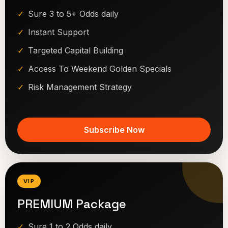
Sure 3 to 5+ Odds daily
Instant Support
Targeted Capital Building
Access To Weekend Golden Specials
Risk Management Strategy
Subscribe Now
VIP
PREMIUM Package
Sure 1 to 2 Odds daily