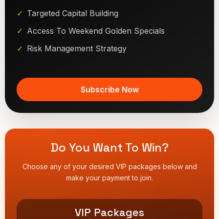
Targeted Capital Building
Access To Weekend Golden Specials
Risk Management Strategy
Subscribe Now
Do You Want To Win?
Choose any of your desired VIP packages below and
make your payment to join.
VIP Packages