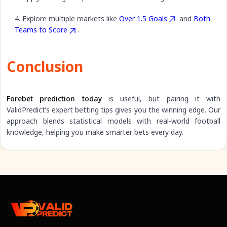
Explore multiple markets like
Over 1.5 Goals
and
Both
Teams to Score
.
Conclusion
Forebet prediction today
is useful, but pairing it with
ValidPredict’s expert betting tips gives you the winning edge. Our
approach blends statistical models with real-world football
knowledge, helping you make smarter bets every day.