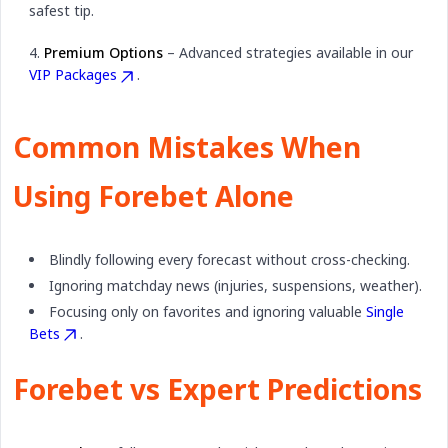
safest tip.
Premium Options
– Advanced strategies available in our
VIP Packages
.
Common Mistakes When
Using Forebet Alone
Blindly following every forecast without cross-checking.
Ignoring matchday news (injuries, suspensions, weather).
Focusing only on favorites and ignoring valuable
Single
Bets
.
Forebet vs Expert Predictions