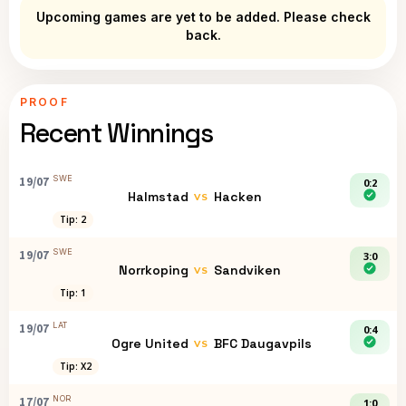
Upcoming games are yet to be added. Please check
back.
PROOF
Recent Winnings
SWE
19/07
0:2
Halmstad
Hacken
VS
Tip: 2
SWE
19/07
3:0
Norrkoping
Sandviken
VS
Tip: 1
LAT
19/07
0:4
Ogre United
BFC Daugavpils
VS
Tip: X2
NOR
17/07
1:0