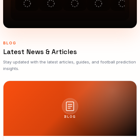
Result not yet available
Result not yet available
Result not yet available
Result not yet ava
Result 
BLOG
Latest News & Articles
Stay updated with the latest articles, guides, and football prediction
insights.
BLOG