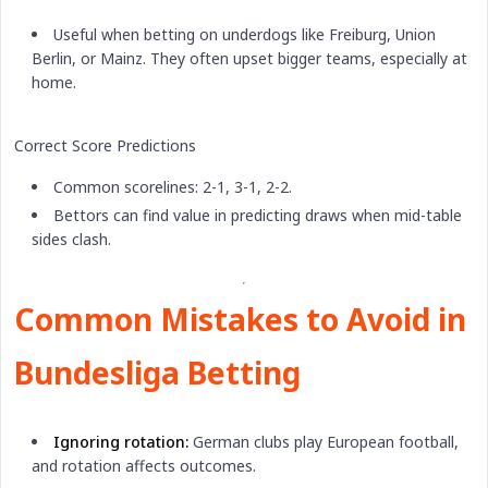
Useful when betting on underdogs like Freiburg, Union
Berlin, or Mainz. They often upset bigger teams, especially at
home.
Correct Score Predictions
Common scorelines: 2-1, 3-1, 2-2.
Bettors can find value in predicting draws when mid-table
sides clash.
Common Mistakes to Avoid in
Bundesliga Betting
Ignoring rotation:
German clubs play European football,
and rotation affects outcomes.