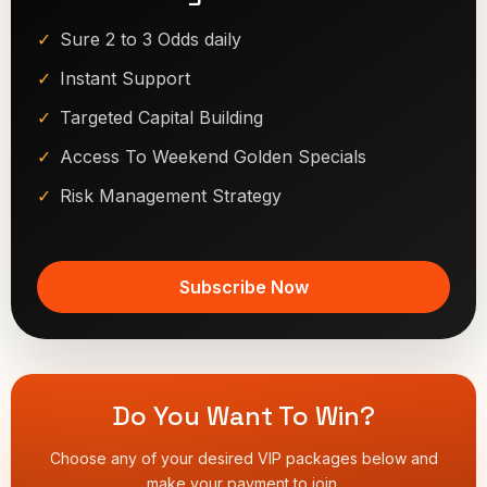
Sure 2 to 3 Odds daily
Instant Support
Targeted Capital Building
Access To Weekend Golden Specials
Risk Management Strategy
Subscribe Now
Do You Want To Win?
Choose any of your desired VIP packages below and
make your payment to join.