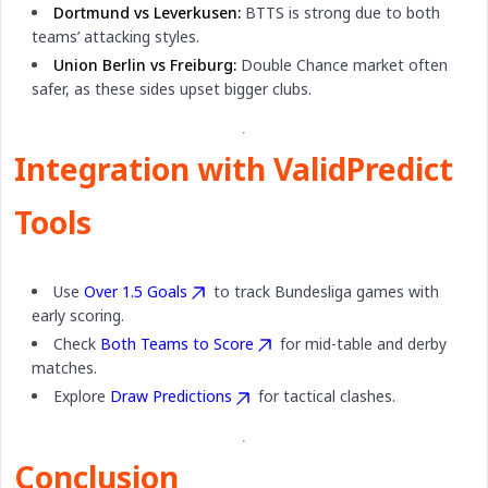
Dortmund vs Leverkusen:
BTTS is strong due to both
teams’ attacking styles.
Union Berlin vs Freiburg:
Double Chance market often
safer, as these sides upset bigger clubs.
Integration with ValidPredict
Tools
Use
Over 1.5 Goals
to track Bundesliga games with
early scoring.
Check
Both Teams to Score
for mid-table and derby
matches.
Explore
Draw Predictions
for tactical clashes.
Conclusion