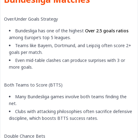
Over/Under Goals Strategy
Bundesliga has one of the highest
Over 2.5 goals ratios
among Europe’s top 5 leagues.
Teams like Bayern, Dortmund, and Leipzig often score 2+
goals per match.
Even mid-table clashes can produce surprises with 3 or
more goals.
Both Teams to Score (BTTS)
Many Bundesliga games involve both teams finding the
net.
Clubs with attacking philosophies often sacrifice defensive
discipline, which boosts BTTS success rates.
Double Chance Bets