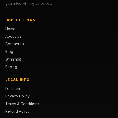
guarantee winning outcomes.
USEFUL LINKS
Home
About Us
Contact us
Blog
Winnings
Pricing
LEGAL INFO
Disclaimer
Privacy Policy
Terms & Conditions
Refund Policy