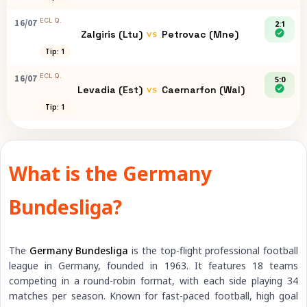
ECL Q.
16/07
2:1
Zalgiris (Ltu)
Petrovac (Mne)
VS
Tip: 1
ECL Q.
16/07
5:0
Levadia (Est)
Caernarfon (Wal)
VS
Tip: 1
What is the Germany
Bundesliga?
The
Germany Bundesliga
is the top-flight professional football
league in Germany, founded in 1963. It features 18 teams
competing in a round-robin format, with each side playing 34
matches per season. Known for fast-paced football, high goal