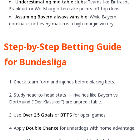
Underestimating mid-table clubs:
Teams like Eintracht
Frankfurt or Wolfsburg often take points off top clubs.
Assuming Bayern always wins big:
While Bayern
dominate, not every match is a high-margin victory.
Step-by-Step Betting Guide
for Bundesliga
Check team form and injuries before placing bets.
Study head-to-head stats — rivalries like Bayern vs
Dortmund (“Der Klassiker”) are unpredictable.
Use
Over 2.5 Goals
or
BTTS
for open games.
Apply
Double Chance
for underdogs with home advantage.