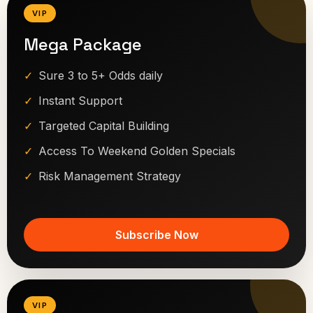
VIP
Mega Package
Sure 3 to 5+ Odds daily
Instant Support
Targeted Capital Building
Access To Weekend Golden Specials
Risk Management Strategy
Subscribe Now
VIP