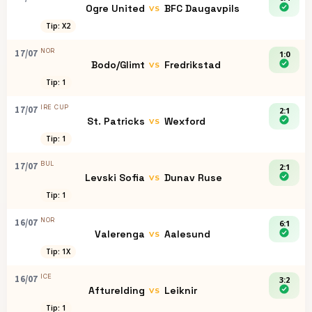
Ogre United
BFC Daugavpils
VS
Tip: X2
NOR
17/07
1:0
Bodo/Glimt
Fredrikstad
VS
Tip: 1
IRE CUP
17/07
2:1
St. Patricks
Wexford
VS
Tip: 1
BUL
17/07
2:1
Levski Sofia
Dunav Ruse
VS
Tip: 1
NOR
16/07
6:1
Valerenga
Aalesund
VS
Tip: 1X
ICE
16/07
3:2
Afturelding
Leiknir
VS
Tip: 1