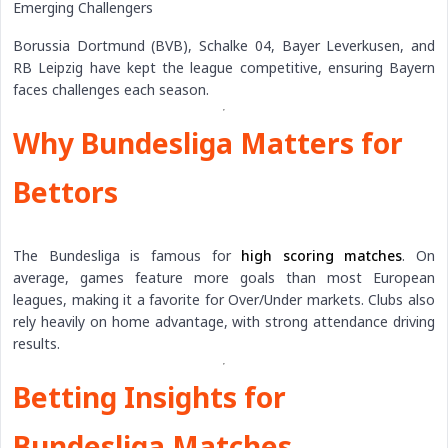
Emerging Challengers
Borussia Dortmund (BVB), Schalke 04, Bayer Leverkusen, and
RB Leipzig have kept the league competitive, ensuring Bayern
faces challenges each season.
Why Bundesliga Matters for
Bettors
The Bundesliga is famous for
high scoring matches
. On
average, games feature more goals than most European
leagues, making it a favorite for Over/Under markets. Clubs also
rely heavily on home advantage, with strong attendance driving
results.
Betting Insights for
Bundesliga Matches