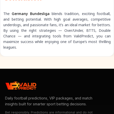
The
Germany Bundesliga
blends tradition, exciting football,
and betting potential. With high goal averages, competitive
underdogs, and passionate fans, it’s an ideal market for bettors.
By using the right strategies — Over/Under, BTTS, Double
Chance — and integrating tools from ValidPredict, you can
maximize success while enjoying one of Europe’s most thrilling
leagues.
Daily football predictions, VIP packages, and match
insights built for smarter sport betting decisions.
Bet responsibly. Predictions are informational and do not