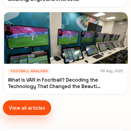
08 Aug, 2026
FOOTBALL ANALYSIS
What Is VAR in Football? Decoding the
Technology That Changed the Beauti…
View all articles