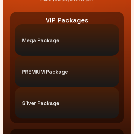
VIP Packages
Mega Package
PREMIUM Package
Silver Package