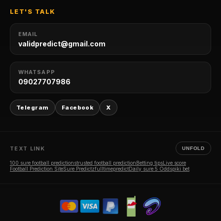
LET'S TALK
EMAIL
validpredict@gmail.com
WHATSAPP
09027707986
Telegram
Facebook
X
TEXT LINK
UNFOLD
100 sure football predictions
trusted football prediction
Betting tips
Live score
Football Prediction Site
Sure Predictz
fulltimepredict
Daily sure 5 Odds
piki bet