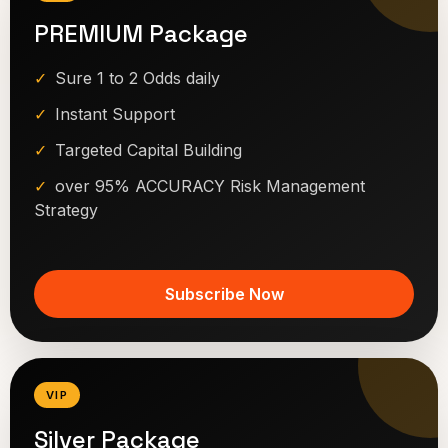
PREMIUM Package
Sure 1 to 2 Odds daily
Instant Support
Targeted Capital Building
over 95% ACCURACY Risk Management
Strategy
Subscribe Now
VIP
Silver Package