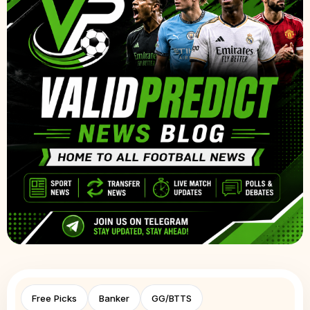
Free Picks
Banker
GG/BTTS