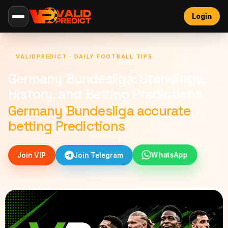
Login
VALIDPREDICT · DAILY FOOTBALL TIPS
Germany Bundesliga: Standings,
History, and Betting Predictions
Germany Bundesliga accurate
betting Predictions
WhatsApp
Join VIP
Join Telegram