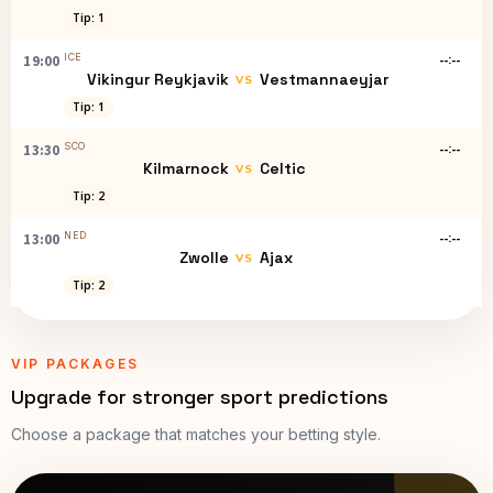
Tip: 1
ICE
--:--
19:00
Vikingur Reykjavik
Vestmannaeyjar
VS
Tip: 1
SCO
--:--
13:30
Kilmarnock
Celtic
VS
Tip: 2
NED
--:--
13:00
Zwolle
Ajax
VS
Tip: 2
VIP PACKAGES
Upgrade for stronger sport predictions
Choose a package that matches your betting style.