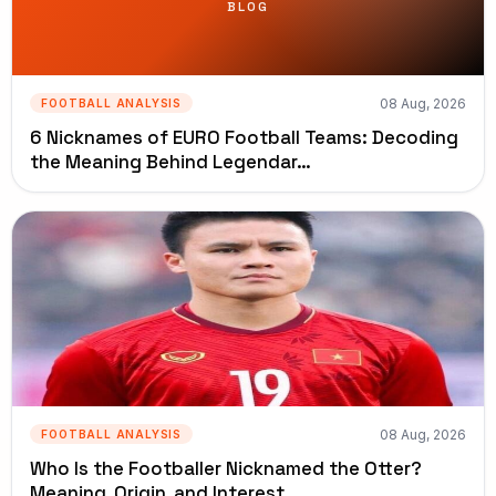
BLOG
08 Aug, 2026
FOOTBALL ANALYSIS
6 Nicknames of EURO Football Teams: Decoding
the Meaning Behind Legendar…
08 Aug, 2026
FOOTBALL ANALYSIS
Who Is the Footballer Nicknamed the Otter?
Meaning, Origin, and Interest…