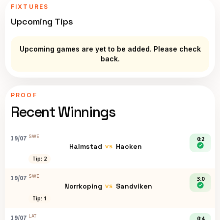
FIXTURES
Upcoming Tips
Upcoming games are yet to be added. Please check
back.
PROOF
Recent Winnings
SWE
19/07
0:2
Halmstad
Hacken
VS
Tip: 2
SWE
19/07
3:0
Norrkoping
Sandviken
VS
Tip: 1
LAT
19/07
0:4