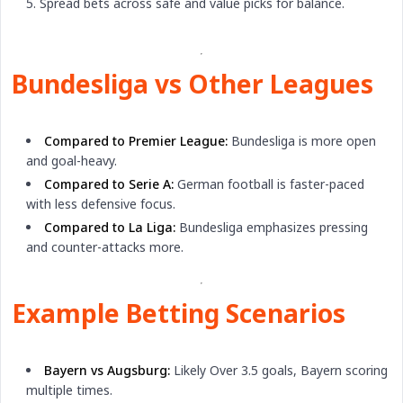
Spread bets across safe and value picks for balance.
Bundesliga vs Other Leagues
Compared to Premier League:
Bundesliga is more open
and goal-heavy.
Compared to Serie A:
German football is faster-paced
with less defensive focus.
Compared to La Liga:
Bundesliga emphasizes pressing
and counter-attacks more.
Example Betting Scenarios
Bayern vs Augsburg:
Likely Over 3.5 goals, Bayern scoring
multiple times.