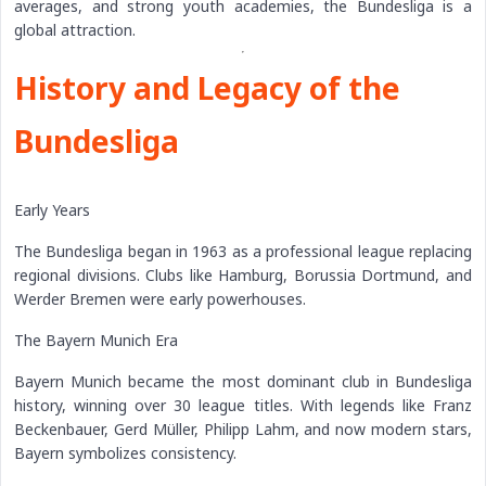
averages, and strong youth academies, the Bundesliga is a
global attraction.
History and Legacy of the
Bundesliga
Early Years
The Bundesliga began in 1963 as a professional league replacing
regional divisions. Clubs like Hamburg, Borussia Dortmund, and
Werder Bremen were early powerhouses.
The Bayern Munich Era
Bayern Munich became the most dominant club in Bundesliga
history, winning over 30 league titles. With legends like Franz
Beckenbauer, Gerd Müller, Philipp Lahm, and now modern stars,
Bayern symbolizes consistency.