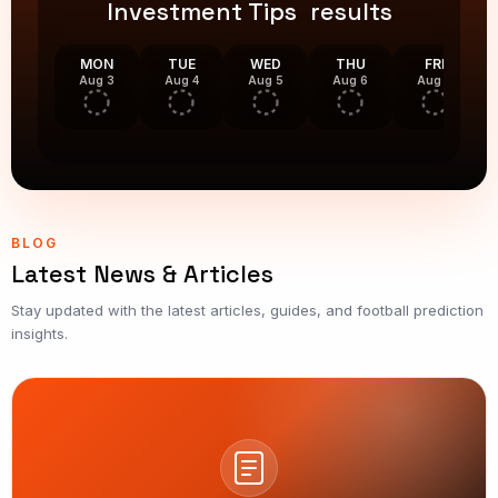
Investment Tips results
MON
TUE
WED
THU
FRI
Aug 3
Aug 4
Aug 5
Aug 6
Aug 7
Result not yet available
Result not yet available
Result not yet available
Result not yet ava
Result 
BLOG
Latest News & Articles
Stay updated with the latest articles, guides, and football prediction
insights.