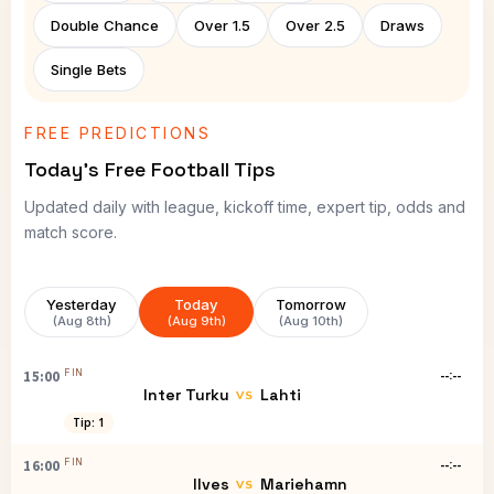
Double Chance
Over 1.5
Over 2.5
Draws
Single Bets
FREE PREDICTIONS
Today's Free Football Tips
Updated daily with league, kickoff time, expert tip, odds and
match score.
Yesterday
Today
Tomorrow
(Aug 8th)
(Aug 9th)
(Aug 10th)
FIN
--:--
15:00
Inter Turku
Lahti
VS
Tip: 1
FIN
--:--
16:00
Ilves
Mariehamn
VS