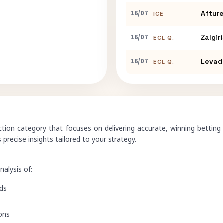
16/07
ICE
16/07
ECL Q.
16/07
ECL Q.
ction category that focuses on delivering accurate, winning betting 
precise insights tailored to your strategy.
nalysis of:
rds
ions