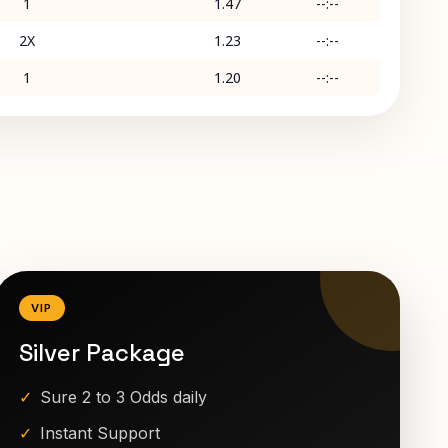
1
1.47
--:--
2X
1.23
--:--
1
1.20
--:--
VIP
Silver Package
Sure 2 to 3 Odds daily
Instant Support