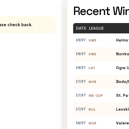
Recent Wi
ase check back.
DATE
LEAGUE
19/07
SWE
19/07
SWE
19/07
LAT
17/07
NOR
17/07
IRE CUP
17/07
BUL
16/07
NOR