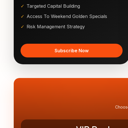
Targeted Capital Building
Access To Weekend Golden Specials
Risk Management Strategy
Subscribe Now
Choose