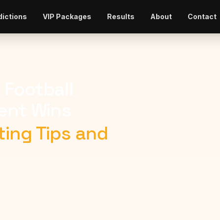
dictions
VIP Packages
Results
About
Contact
 Football
tent Wins
ting Tips and