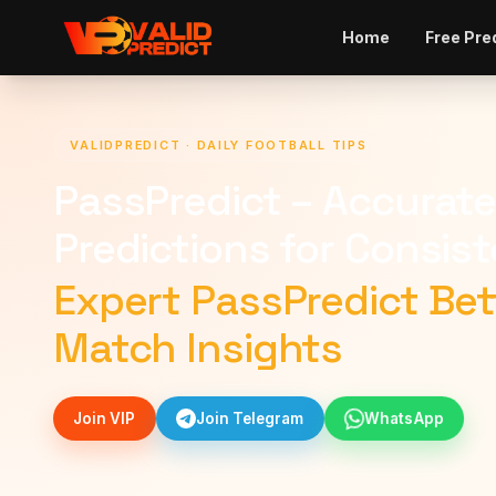
Home
Free Pre
VALIDPREDICT · DAILY FOOTBALL TIPS
PassPredict – Accurate
Predictions for Consis
Expert PassPredict Bet
Match Insights
WhatsApp
Join VIP
Join Telegram