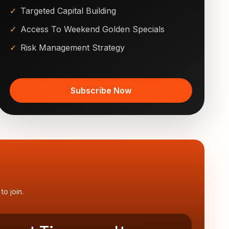
Targeted Capital Building
Access To Weekend Golden Specials
Risk Management Strategy
Subscribe Now
o join.