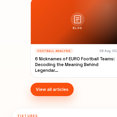
BLOG
08 Aug, 20
FOOTBALL ANALYSIS
6 Nicknames of EURO Football Teams:
Decoding the Meaning Behind
Legendar…
View all articles
FIXTURES