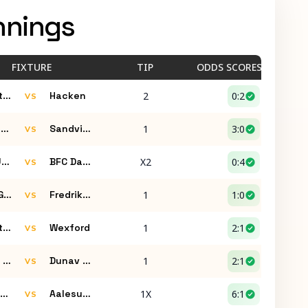
nnings
FIXTURE
TIP
ODDS
SCORES
Halmstad
Hacken
2
0:2
VS
Norrkoping
Sandviken
1
3:0
VS
Ogre United
BFC Daugavpils
X2
0:4
VS
Bodo/Glimt
Fredrikstad
1
1:0
VS
St. Patricks
Wexford
1
2:1
VS
Levski Sofia
Dunav Ruse
1
2:1
VS
Valerenga
Aalesund
1X
6:1
VS