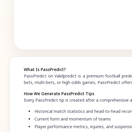
What Is PassPredict?
PassPredict on Validpredict is a premium football predi
bets, multi-bets, or high-odds games, PassPredict offers 
How We Generate PassPredict Tips
Every PassPredict tip is created after a comprehensive a
Historical match statistics and head-to-head reco
Current form and momentum of teams
Player performance metrics, injuries, and suspens