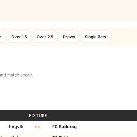
e
Over 1.5
Over 2.5
Draws
Single Bets
 and match score.
FIXTURE
Hoyvik
FC Suduroy
VS