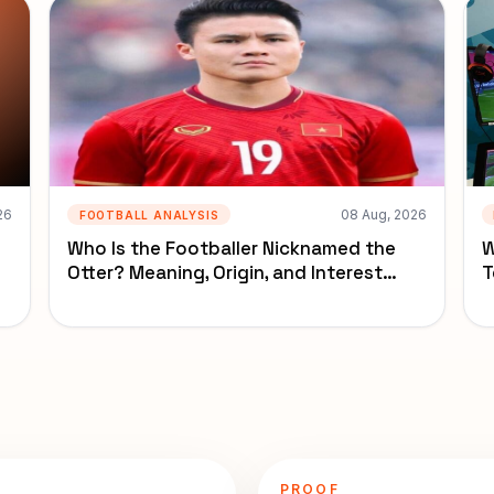
26
08 Aug, 2026
FOOTBALL ANALYSIS
Who Is the Footballer Nicknamed the
W
Otter? Meaning, Origin, and Interest…
T
PROOF