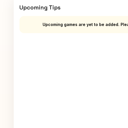
Upcoming Tips
Upcoming games are yet to be added. Ple