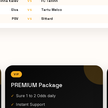
linna Kalev
FC Tallinn
VS
Elva
Tartu Welco
VS
PSV
Sittard
VS
VIP
PREMIUM Package
Sure 1 to 2 Odds daily
Instant Support