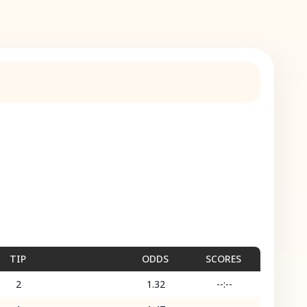
TIP
ODDS
SCORES
2
1.32
--:--