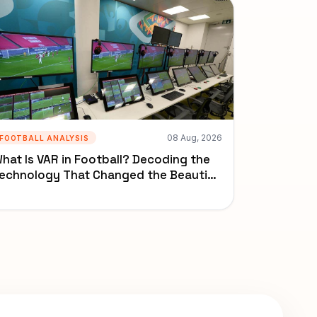
08 Aug, 2026
FOOTBALL ANALYSIS
hat Is VAR in Football? Decoding the
echnology That Changed the Beauti…