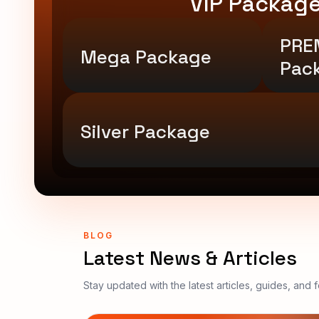
VIP Packag
PRE
Mega Package
Pac
Silver Package
BLOG
Latest News & Articles
Stay updated with the latest articles, guides, and f