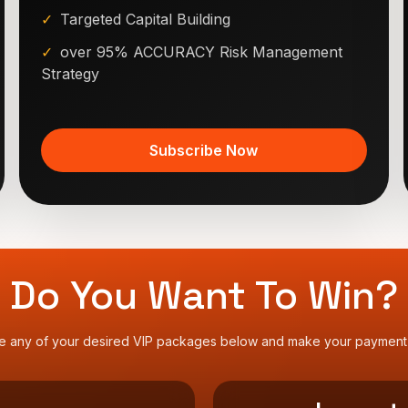
Targeted Capital Building
over 95% ACCURACY Risk Management
Strategy
Subscribe Now
Do You Want To Win?
 any of your desired VIP packages below and make your payment t