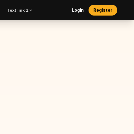
Login
Register
Text link 1