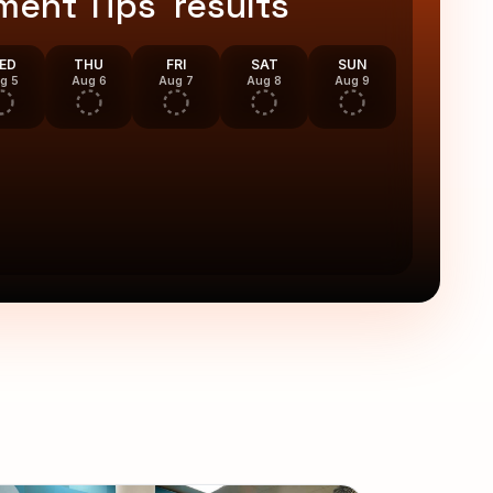
ment Tips results
ED
THU
FRI
SAT
SUN
g 5
Aug 6
Aug 7
Aug 8
Aug 9
ble
yet available
Result not yet available
Result not yet available
Result not yet available
Result not yet available
Result not yet av