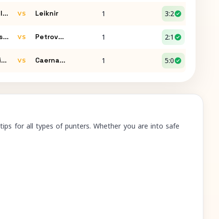
Afturelding
Leiknir
1
3:2
VS
Zalgiris (Ltu)
Petrovac (Mne)
1
2:1
VS
Levadia (Est)
Caernarfon (Wal)
1
5:0
VS
tips for all types of punters. Whether you are into safe