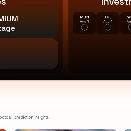
es
Invest
MIUM
MON
TUE
W
Aug 3
Aug 4
Au
Result not yet availa
Result not 
kage
ootball prediction insights.