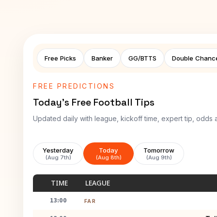
Free Picks
Banker
GG/BTTS
Double Chanc
FREE PREDICTIONS
Today's Free Football Tips
Updated daily with league, kickoff time, expert tip, odds
Yesterday
Today
Tomorrow
(Aug 7th)
(Aug 8th)
(Aug 9th)
TIME
LEAGUE
13:00
FAR