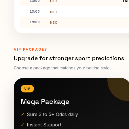
13:00
Tal
EST
13:00
EST
19:00
NED
VIP PACKAGES
Upgrade for stronger sport predictions
Choose a package that matches your betting style.
VIP
Mega Package
Sure 3 to 5+ Odds daily
Instant Support