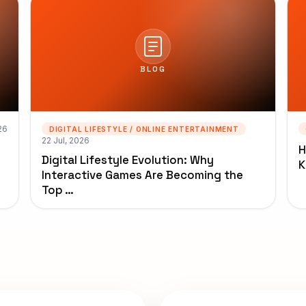
BLOG
26
DIGITAL LIFESTYLE / ONLINE ENTERTAINMENT
22 Jul, 2026
H
Digital Lifestyle Evolution: Why
K
Interactive Games Are Becoming the
Top …