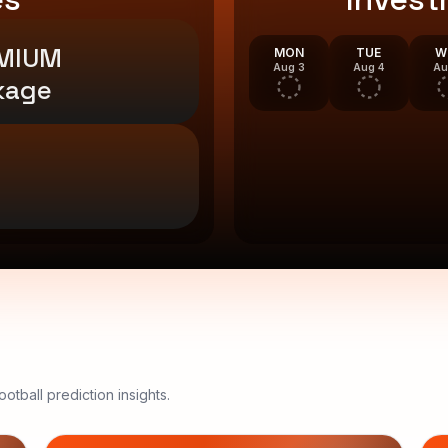
MIUM
MON
TUE
W
Aug 3
Aug 4
Au
Result not yet availa
Result not 
kage
ootball prediction insights.