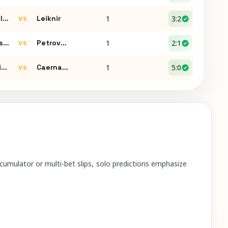
Afturelding
Leiknir
1
3:2
VS
Zalgiris (Ltu)
Petrovac (Mne)
1
2:1
VS
Levadia (Est)
Caernarfon (Wal)
1
5:0
VS
ccumulator or multi-bet slips, solo predictions emphasize