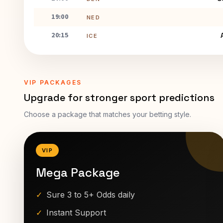
19:00
NED
20:15
ICE
VIP PACKAGES
Upgrade for stronger sport predictions
Choose a package that matches your betting style.
VIP
Mega Package
Sure 3 to 5+ Odds daily
Instant Support