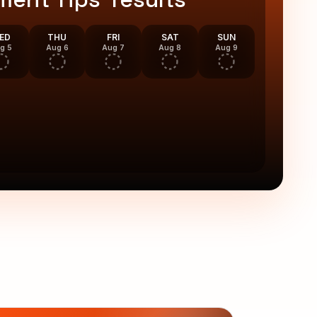
ED
THU
FRI
SAT
SUN
g 5
Aug 6
Aug 7
Aug 8
Aug 9
ble
yet available
Result not yet available
Result not yet available
Result not yet available
Result not yet available
Result not yet av