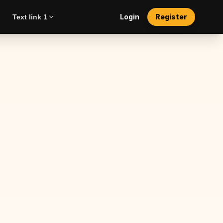
Login
Register
Text link 1