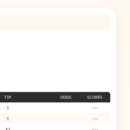
TIP
ODDS
SCORES
1
--:--
1
--:--
X2
--:--