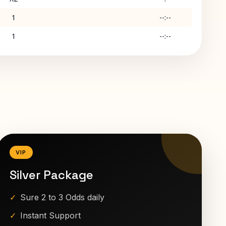
1
--:--
1
--:--
VIP
Silver Package
Sure 2 to 3 Odds daily
Instant Support