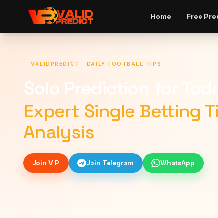
Home
Free Pre
VALIDPREDICT · DAILY FOOTBALL TIPS
Solo Prediction for To
Expert Single Betting T
Analysis
WhatsApp
Join VIP
Join Telegram