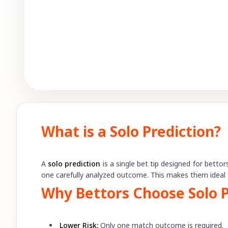
What is a Solo Prediction?
A
solo prediction
is a single bet tip designed for betto
one carefully analyzed outcome. This makes them ideal f
Why Bettors Choose Solo P
Lower Risk:
Only one match outcome is required.