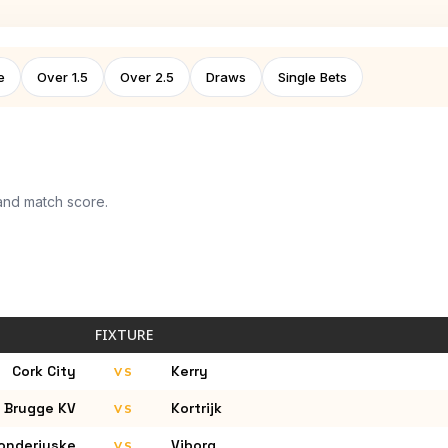
e
Over 1.5
Over 2.5
Draws
Single Bets
 and match score.
FIXTURE
Cork City
Kerry
VS
 Brugge KV
Kortrijk
VS
onderjyske
Viborg
VS