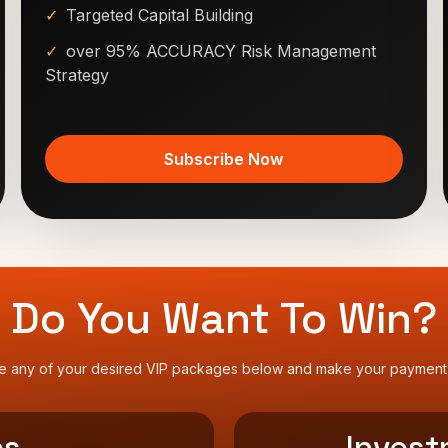
Targeted Capital Building
over 95% ACCURACY Risk Management
Strategy
Subscribe Now
Do You Want To Win?
 any of your desired VIP packages below and make your payment t
es
Invest