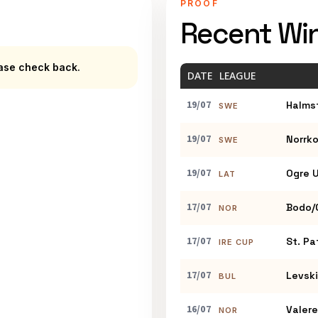
PROOF
Recent Wi
ase check back.
DATE
LEAGUE
19/07
SWE
19/07
SWE
19/07
LAT
17/07
NOR
17/07
IRE CUP
17/07
BUL
16/07
NOR