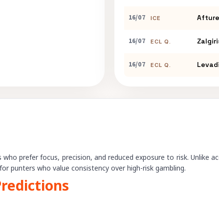
16/07
ICE
16/07
ECL Q.
16/07
ECL Q.
rs who prefer focus, precision, and reduced exposure to risk. Unlike a
or punters who value consistency over high-risk gambling.
redictions