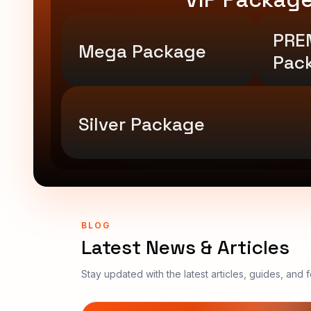
PRE
Mega Package
Pac
Silver Package
BLOG
Latest News & Articles
Stay updated with the latest articles, guides, and f