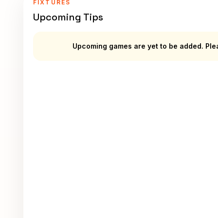
FIXTURES
Upcoming Tips
Upcoming games are yet to be added. Ple