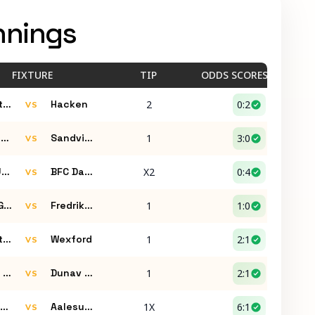
nnings
FIXTURE
TIP
ODDS
SCORES
Halmstad
Hacken
2
0:2
VS
Norrkoping
Sandviken
1
3:0
VS
Ogre United
BFC Daugavpils
X2
0:4
VS
Bodo/Glimt
Fredrikstad
1
1:0
VS
St. Patricks
Wexford
1
2:1
VS
Levski Sofia
Dunav Ruse
1
2:1
VS
Valerenga
Aalesund
1X
6:1
VS