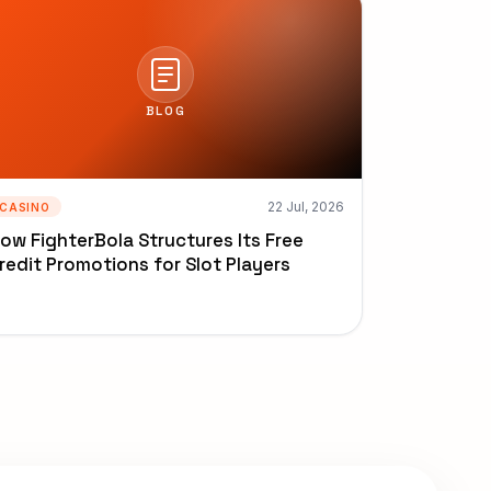
BLOG
22 Jul, 2026
CASINO
ow FighterBola Structures Its Free
redit Promotions for Slot Players