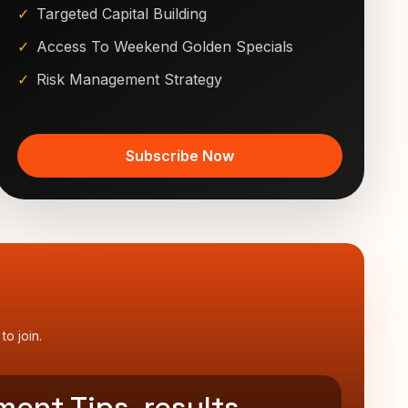
Targeted Capital Building
Access To Weekend Golden Specials
Risk Management Strategy
Subscribe Now
o join.
ment Tips results