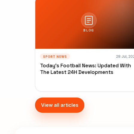
BLOG
28 Jul, 20
SPORT NEWS
Today's Football News: Updated With
The Latest 24H Developments
View all articles