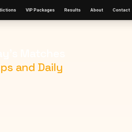
dictions
VIP Packages
Results
About
Contact
day’s Matches
ips and Daily