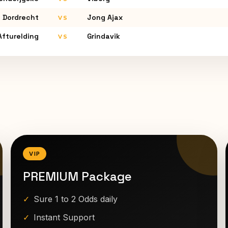
Dordrecht
Jong Ajax
VS
Afturelding
Grindavik
VS
VIP
PREMIUM Package
Sure 1 to 2 Odds daily
Instant Support