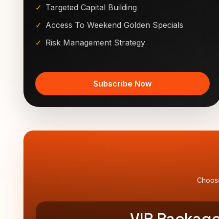
Targeted Capital Building
Access To Weekend Golden Specials
Risk Management Strategy
Subscribe Now
Choose
VIP Packag