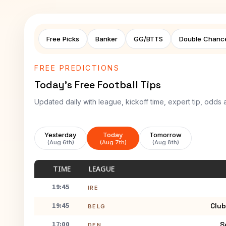
Free Picks
Banker
GG/BTTS
Double Chanc
FREE PREDICTIONS
Today's Free Football Tips
Updated daily with league, kickoff time, expert tip, odds
Yesterday
Today
Tomorrow
(Aug 6th)
(Aug 7th)
(Aug 8th)
TIME
LEAGUE
19:45
IRE
19:45
Club
BELG
17:00
S
DEN