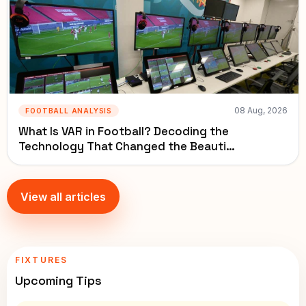
08 Aug, 2026
FOOTBALL ANALYSIS
What Is VAR in Football? Decoding the
Technology That Changed the Beauti…
View all articles
FIXTURES
Upcoming Tips