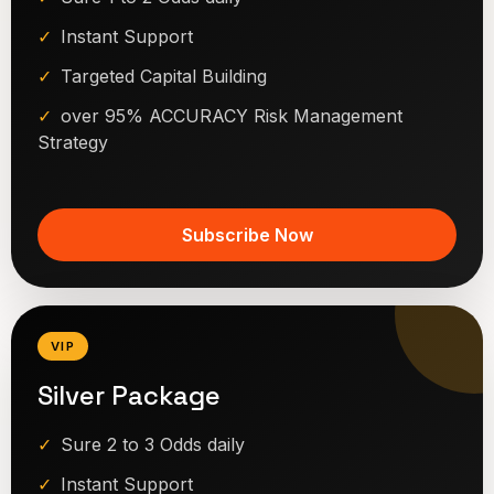
Instant Support
Targeted Capital Building
over 95% ACCURACY Risk Management
Strategy
Subscribe Now
VIP
Silver Package
Sure 2 to 3 Odds daily
Instant Support