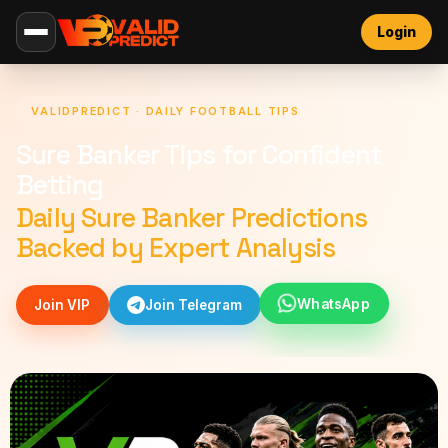
Login
VALIDPREDICT · DAILY FOOTBALL TIPS
Sure Banker Tips for Confident
Betting
Daily Sure Banker Predictions
Backed by Expert Analysis
WhatsApp
Join VIP
Join Telegram