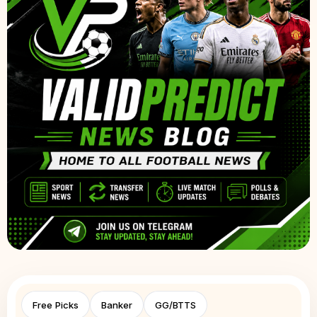
Free Picks
Banker
GG/BTTS