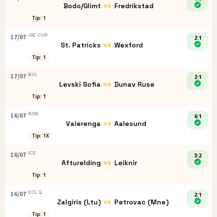
Bodo/Glimt
Fredrikstad
VS
Tip: 1
IRE CUP
17/07
2:1
St. Patricks
Wexford
VS
Tip: 1
BUL
17/07
2:1
Levski Sofia
Dunav Ruse
VS
Tip: 1
NOR
16/07
6:1
Valerenga
Aalesund
VS
Tip: 1X
ICE
16/07
3:2
Afturelding
Leiknir
VS
Tip: 1
ECL Q.
16/07
2:1
Zalgiris (Ltu)
Petrovac (Mne)
VS
Tip: 1