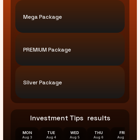
Mega Package
PREMIUM Package
Silver Package
Investment Tips results
MON
TUE
WED
THU
FRI
Aug 3
Aug 4
Aug 5
Aug 6
Aug 7