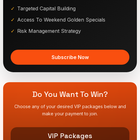
Targeted Capital Building
Access To Weekend Golden Specials
Risk Management Strategy
Subscribe Now
Do You Want To Win?
Choose any of your desired VIP packages below and
make your payment to join.
VIP Packages