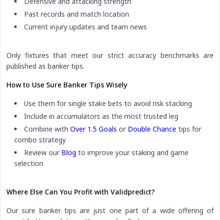
Defensive and attacking strength
Past records and match location
Current injury updates and team news
Only fixtures that meet our strict accuracy benchmarks are
published as banker tips.
How to Use Sure Banker Tips Wisely
Use them for single stake bets to avoid risk stacking
Include in accumulators as the most trusted leg
Combine with
Over 1.5 Goals
or
Double Chance
tips for
combo strategy
Review our
Blog
to improve your staking and game
selection
Where Else Can You Profit with Validpredict?
Our sure banker tips are just one part of a wide offering of