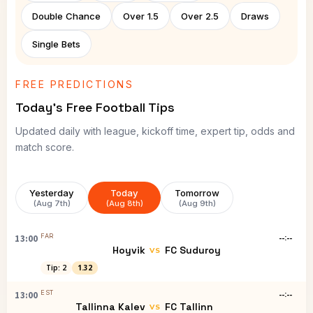
Double Chance
Over 1.5
Over 2.5
Draws
Single Bets
FREE PREDICTIONS
Today's Free Football Tips
Updated daily with league, kickoff time, expert tip, odds and
match score.
Yesterday
Today
Tomorrow
(Aug 7th)
(Aug 8th)
(Aug 9th)
FAR
--:--
13:00
Hoyvik
FC Suduroy
VS
Tip: 2
1.32
EST
--:--
13:00
Tallinna Kalev
FC Tallinn
VS