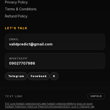
Privacy Policy
Terms & Conditions
Refund Policy
LET'S TALK
EMAIL
validpredict@gmail.com
WHATSAPP
09027707986
Telegram
Facebook
X
TEXT LINK
UNFOLD
100 sure football predictions
trusted football prediction
Betting tips
Live score
Football Prediction Site
Sure Predictz
fulltimepredict
Daily sure 5 Odds
piki bet