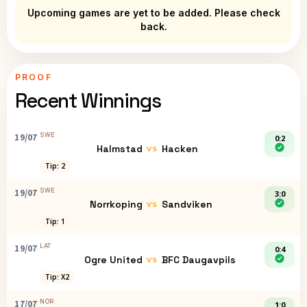
Upcoming games are yet to be added. Please check
back.
PROOF
Recent Winnings
SWE
19/07
0:2
Halmstad
Hacken
VS
Tip: 2
SWE
19/07
3:0
Norrkoping
Sandviken
VS
Tip: 1
LAT
19/07
0:4
Ogre United
BFC Daugavpils
VS
Tip: X2
NOR
17/07
1:0