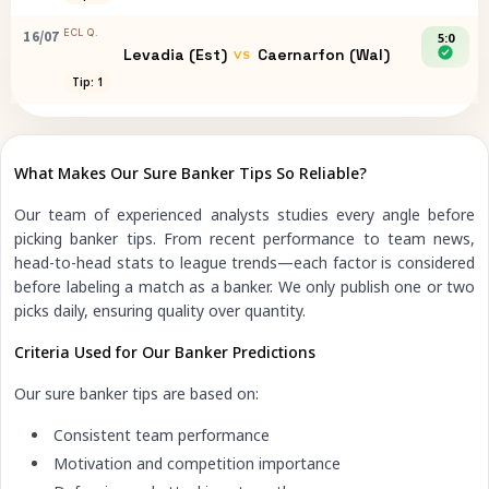
ECL Q.
16/07
5:0
Levadia (Est)
Caernarfon (Wal)
VS
Tip: 1
What Makes Our Sure Banker Tips So Reliable?
Our team of experienced analysts studies every angle before
picking banker tips. From recent performance to team news,
head-to-head stats to league trends—each factor is considered
before labeling a match as a banker. We only publish one or two
picks daily, ensuring quality over quantity.
Criteria Used for Our Banker Predictions
Our sure banker tips are based on:
Consistent team performance
Motivation and competition importance