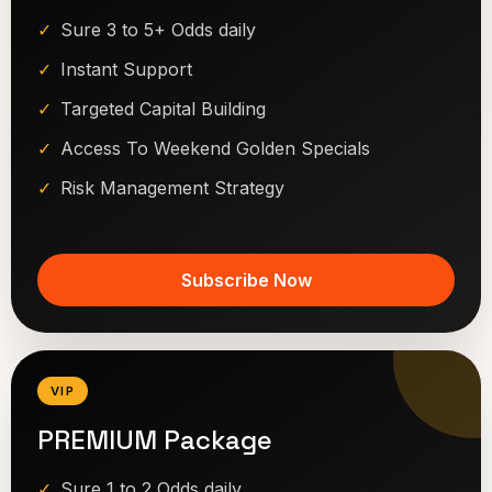
Sure 3 to 5+ Odds daily
Instant Support
Targeted Capital Building
Access To Weekend Golden Specials
Risk Management Strategy
Subscribe Now
VIP
PREMIUM Package
Sure 1 to 2 Odds daily