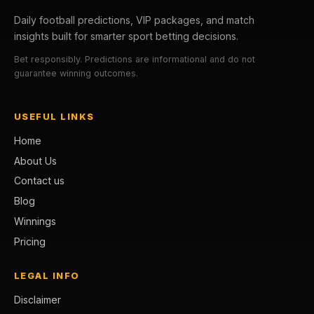
Daily football predictions, VIP packages, and match
insights built for smarter sport betting decisions.
Bet responsibly. Predictions are informational and do not
guarantee winning outcomes.
USEFUL LINKS
Home
About Us
Contact us
Blog
Winnings
Pricing
LEGAL INFO
Disclaimer