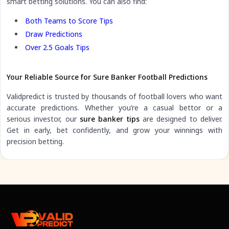
smart betting solutions. You can also find:
Both Teams to Score Tips
Draw Predictions
Over 2.5 Goals Tips
Your Reliable Source for Sure Banker Football Predictions
Validpredict is trusted by thousands of football lovers who want
accurate predictions. Whether you’re a casual bettor or a
serious investor, our
sure banker tips
are designed to deliver.
Get in early, bet confidently, and grow your winnings with
precision betting.