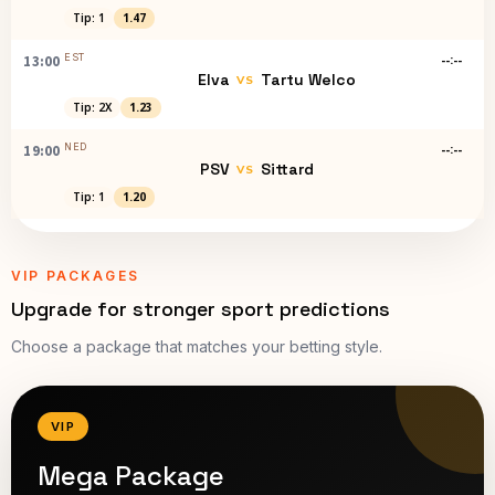
Tip: 1
1.47
EST
--:--
13:00
Elva
Tartu Welco
VS
Tip: 2X
1.23
NED
--:--
19:00
PSV
Sittard
VS
Tip: 1
1.20
VIP PACKAGES
Upgrade for stronger sport predictions
Choose a package that matches your betting style.
VIP
Mega Package