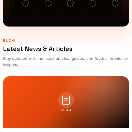
Result not yet available
Result not yet available
Result not yet available
Result not yet ava
Result 
BLOG
Latest News & Articles
Stay updated with the latest articles, guides, and football prediction
insights.
BLOG