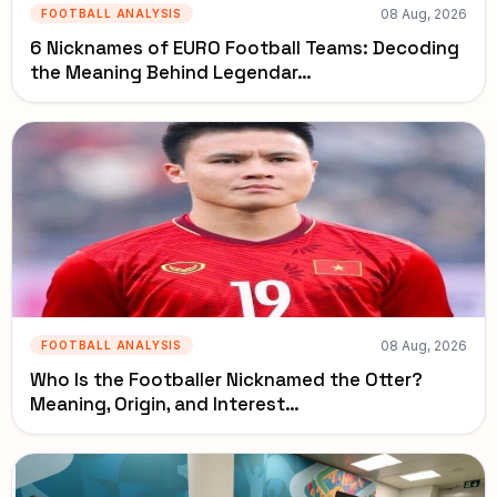
08 Aug, 2026
FOOTBALL ANALYSIS
6 Nicknames of EURO Football Teams: Decoding
the Meaning Behind Legendar…
08 Aug, 2026
FOOTBALL ANALYSIS
Who Is the Footballer Nicknamed the Otter?
Meaning, Origin, and Interest…