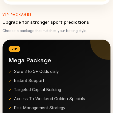
VIP PACKAGES
Upgrade for stronger sport predictions
Choose a package that matches your betting style.
VIP
Mega Package
Sure 3 to 5+ Odds daily
Instant Support
Targeted Capital Building
Access To Weekend Golden Specials
Risk Management Strategy