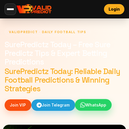
Login
VALIDPREDICT · DAILY FOOTBALL TIPS
SurePredictz Today – Free Sure
Predictz Tips & Expert Betting
Predictions
SurePredictz Today: Reliable Daily
Football Predictions & Winning
Strategies
WhatsApp
Join VIP
Join Telegram