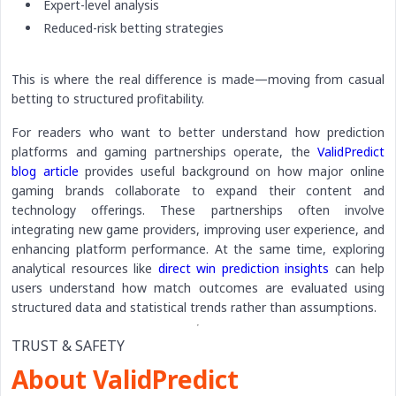
Expert-level analysis
Reduced-risk betting strategies
This is where the real difference is made—moving from casual
betting to structured profitability.
For readers who want to better understand how prediction
platforms and gaming partnerships operate, the
ValidPredict
blog article
provides useful background on how major online
gaming brands collaborate to expand their content and
technology offerings. These partnerships often involve
integrating new game providers, improving user experience, and
enhancing platform performance. At the same time, exploring
analytical resources like
direct win prediction insights
can help
users understand how match outcomes are evaluated using
structured data and statistical trends rather than assumptions.
TRUST & SAFETY
About ValidPredict