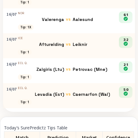
Tip: 1
NOR
16/07
6:1
Valerenga
Aalesund
VS
Tip: 1X
ICE
16/07
3:2
Afturelding
Leiknir
VS
Tip: 1
ECL Q.
16/07
2:1
Zalgiris (Ltu)
Petrovac (Mne)
VS
Tip: 1
ECL Q.
16/07
5:0
Levadia (Est)
Caernarfon (Wal)
VS
Tip: 1
Today’s SurePredictz Tips Table
Match
Prediction
Market
Confidence