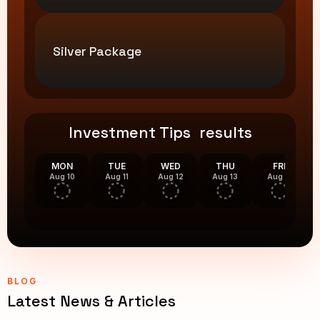
Silver Package
Investment Tips results
MON
TUE
WED
THU
FRI
Aug 10
Aug 11
Aug 12
Aug 13
Aug 14
Result not yet available
Result not yet available
Result not yet available
Result not yet ava
Result 
BLOG
Latest News & Articles