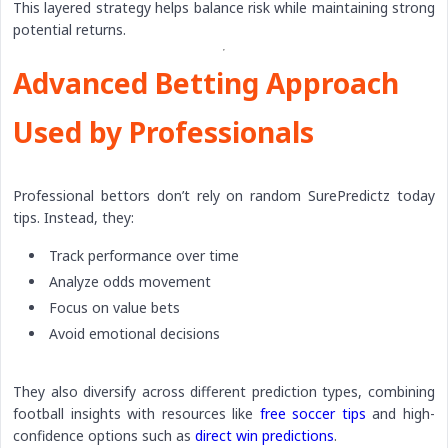
This layered strategy helps balance risk while maintaining strong
potential returns.
Advanced Betting Approach
Used by Professionals
Professional bettors don’t rely on random SurePredictz today
tips. Instead, they:
Track performance over time
Analyze odds movement
Focus on value bets
Avoid emotional decisions
They also diversify across different prediction types, combining
football insights with resources like
free soccer tips
and high-
confidence options such as
direct win predictions
.