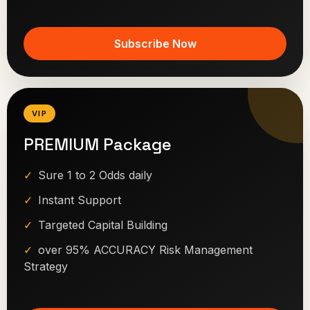
Subscribe Now
VIP
PREMIUM Package
Sure 1 to 2 Odds daily
Instant Support
Targeted Capital Building
over 95% ACCURACY Risk Management
Strategy