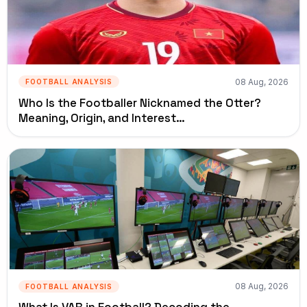
08 Aug, 2026
FOOTBALL ANALYSIS
Who Is the Footballer Nicknamed the Otter?
Meaning, Origin, and Interest…
08 Aug, 2026
FOOTBALL ANALYSIS