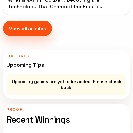
What Is VAR in Football? Decoding the
Technology That Changed the Beauti…
View all articles
FIXTURES
Upcoming Tips
Upcoming games are yet to be added. Please check
back.
PROOF
Recent Winnings