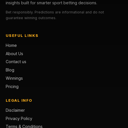
insights built for smarter sport betting decisions.
Bet responsibly. Predictions are informational and do not
guarantee winning outcomes.
USEFUL LINKS
Home
About Us
Contact us
Blog
Winnings
Pricing
LEGAL INFO
Disclaimer
Privacy Policy
Terms & Conditions