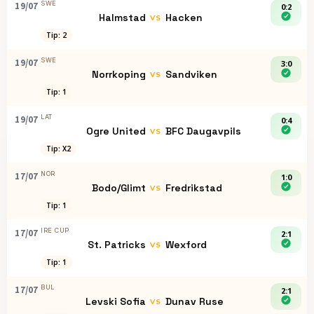
SWE
19/07
0:2
Halmstad
Hacken
VS
Tip: 2
SWE
19/07
3:0
Norrkoping
Sandviken
VS
Tip: 1
LAT
19/07
0:4
Ogre United
BFC Daugavpils
VS
Tip: X2
NOR
17/07
1:0
Bodo/Glimt
Fredrikstad
VS
Tip: 1
IRE CUP
17/07
2:1
St. Patricks
Wexford
VS
Tip: 1
BUL
17/07
2:1
Levski Sofia
Dunav Ruse
VS