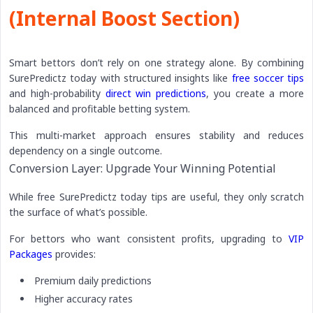
(Internal Boost Section)
Smart bettors don’t rely on one strategy alone. By combining
SurePredictz today with structured insights like
free soccer tips
and high-probability
direct win predictions
, you create a more
balanced and profitable betting system.
This multi-market approach ensures stability and reduces
dependency on a single outcome.
Conversion Layer: Upgrade Your Winning Potential
While free SurePredictz today tips are useful, they only scratch
the surface of what’s possible.
For bettors who want consistent profits, upgrading to
VIP
Packages
provides:
Premium daily predictions
Higher accuracy rates