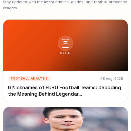
Stay updated with the latest articles, guides, and football prediction
insights.
BLOG
08 Aug, 2026
FOOTBALL ANALYSIS
6 Nicknames of EURO Football Teams: Decoding
the Meaning Behind Legendar…