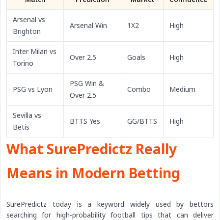
Arsenal vs
Arsenal Win
1X2
High
Brighton
Inter Milan vs
Over 2.5
Goals
High
Torino
PSG Win &
PSG vs Lyon
Combo
Medium
Over 2.5
Sevilla vs
BTTS Yes
GG/BTTS
High
Betis
What SurePredictz Really
Means in Modern Betting
SurePredictz today is a keyword widely used by bettors
searching for high-probability football tips that can deliver