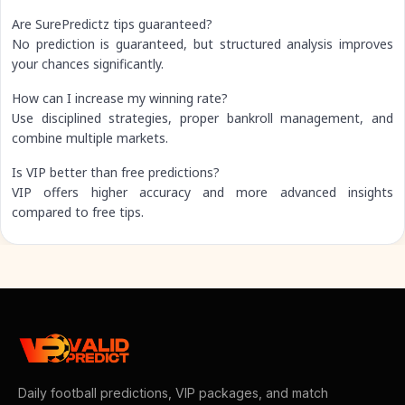
Are SurePredictz tips guaranteed?
No prediction is guaranteed, but structured analysis improves
your chances significantly.
How can I increase my winning rate?
Use disciplined strategies, proper bankroll management, and
combine multiple markets.
Is VIP better than free predictions?
VIP offers higher accuracy and more advanced insights
compared to free tips.
Daily football predictions, VIP packages, and match