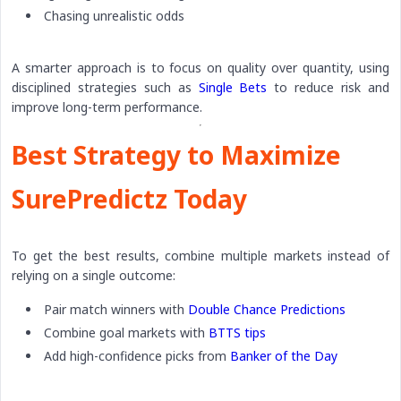
Chasing unrealistic odds
A smarter approach is to focus on quality over quantity, using
disciplined strategies such as
Single Bets
to reduce risk and
improve long-term performance.
Best Strategy to Maximize
SurePredictz Today
To get the best results, combine multiple markets instead of
relying on a single outcome:
Pair match winners with
Double Chance Predictions
Combine goal markets with
BTTS tips
Add high-confidence picks from
Banker of the Day