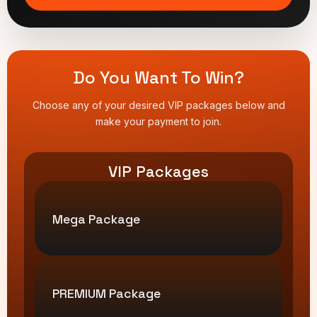
Do You Want To Win?
Choose any of your desired VIP packages below and
make your payment to join.
VIP Packages
Mega Package
PREMIUM Package