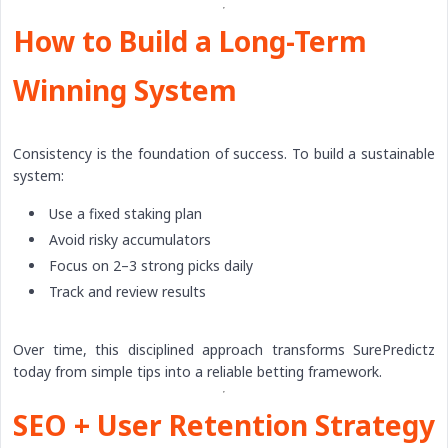
How to Build a Long-Term
Winning System
Consistency is the foundation of success. To build a sustainable
system:
Use a fixed staking plan
Avoid risky accumulators
Focus on 2–3 strong picks daily
Track and review results
Over time, this disciplined approach transforms SurePredictz
today from simple tips into a reliable betting framework.
SEO + User Retention Strategy