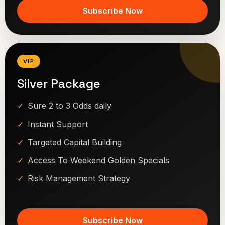
Subscribe Now
VIP
Silver Package
Sure 2 to 3 Odds daily
Instant Support
Targeted Capital Building
Access To Weekend Golden Specials
Risk Management Strategy
Subscribe Now