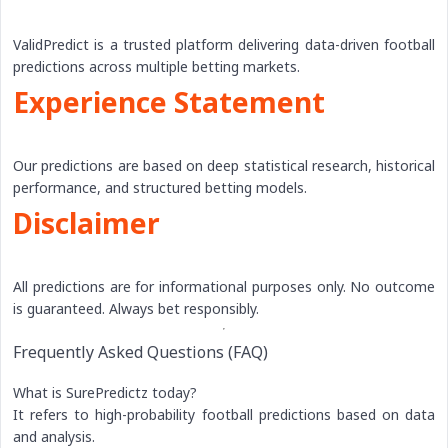
ValidPredict is a trusted platform delivering data-driven football
predictions across multiple betting markets.
Experience Statement
Our predictions are based on deep statistical research, historical
performance, and structured betting models.
Disclaimer
All predictions are for informational purposes only. No outcome
is guaranteed. Always bet responsibly.
Frequently Asked Questions (FAQ)
What is SurePredictz today?
It refers to high-probability football predictions based on data
and analysis.