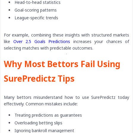
Head-to-head statistics
Goal-scoring patterns
League-specific trends
For example, combining these insights with structured markets
like
Over 2.5 Goals Predictions
increases your chances of
selecting matches with predictable outcomes.
Why Most Bettors Fail Using
SurePredictz Tips
Many bettors misunderstand how to use SurePredictz today
effectively. Common mistakes include:
Treating predictions as guarantees
Overloading betting slips
Ignoring bankroll management