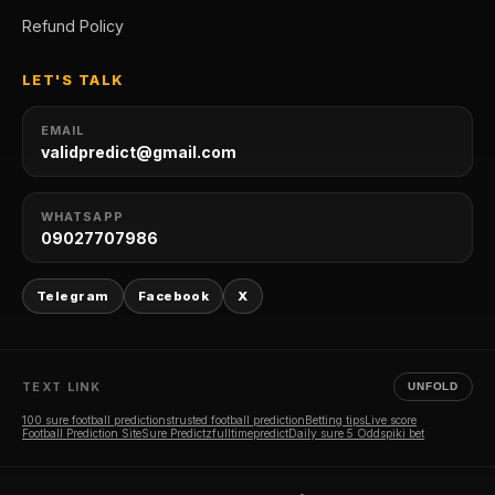
Refund Policy
LET'S TALK
EMAIL
validpredict@gmail.com
WHATSAPP
09027707986
Telegram
Facebook
X
TEXT LINK
UNFOLD
100 sure football predictions
trusted football prediction
Betting tips
Live score
Football Prediction Site
Sure Predictz
fulltimepredict
Daily sure 5 Odds
piki bet