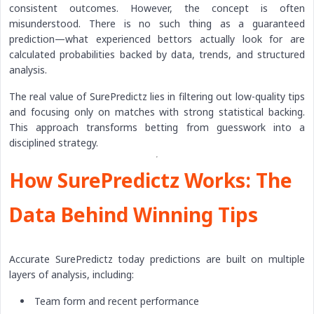
consistent outcomes. However, the concept is often
misunderstood. There is no such thing as a guaranteed
prediction—what experienced bettors actually look for are
calculated probabilities backed by data, trends, and structured
analysis.
The real value of SurePredictz lies in filtering out low-quality tips
and focusing only on matches with strong statistical backing.
This approach transforms betting from guesswork into a
disciplined strategy.
How SurePredictz Works: The
Data Behind Winning Tips
Accurate SurePredictz today predictions are built on multiple
layers of analysis, including:
Team form and recent performance