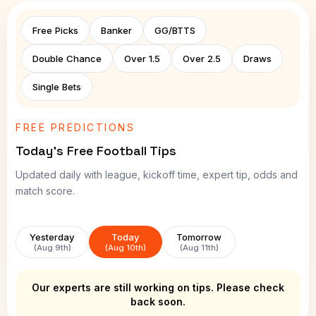
Free Picks
Banker
GG/BTTS
Double Chance
Over 1.5
Over 2.5
Draws
Single Bets
FREE PREDICTIONS
Today's Free Football Tips
Updated daily with league, kickoff time, expert tip, odds and
match score.
Yesterday
Today
Tomorrow
(Aug 9th)
(Aug 10th)
(Aug 11th)
Our experts are still working on tips. Please check
back soon.