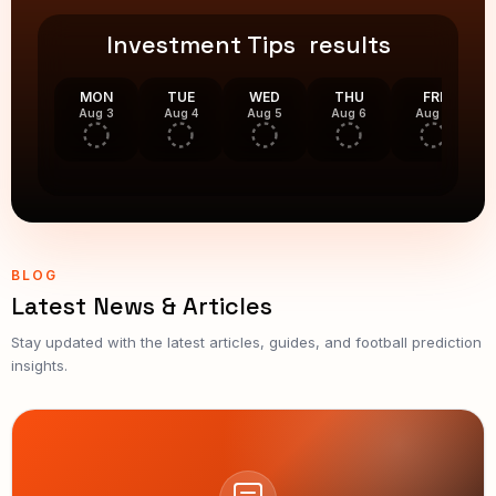
Investment Tips results
MON
TUE
WED
THU
FRI
Aug 3
Aug 4
Aug 5
Aug 6
Aug 7
Result not yet available
Result not yet available
Result not yet available
Result not yet ava
Result 
BLOG
Latest News & Articles
Stay updated with the latest articles, guides, and football prediction
insights.