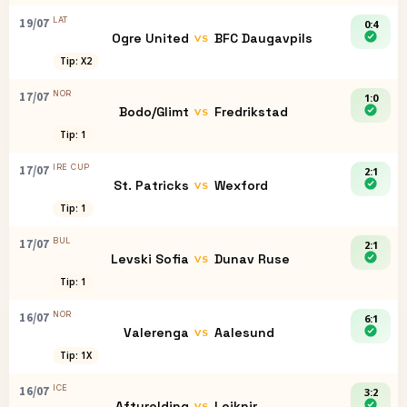
LAT
19/07
0:4
Ogre United
BFC Daugavpils
VS
Tip: X2
NOR
17/07
1:0
Bodo/Glimt
Fredrikstad
VS
Tip: 1
IRE CUP
17/07
2:1
St. Patricks
Wexford
VS
Tip: 1
BUL
17/07
2:1
Levski Sofia
Dunav Ruse
VS
Tip: 1
NOR
16/07
6:1
Valerenga
Aalesund
VS
Tip: 1X
ICE
16/07
3:2
Afturelding
Leiknir
VS