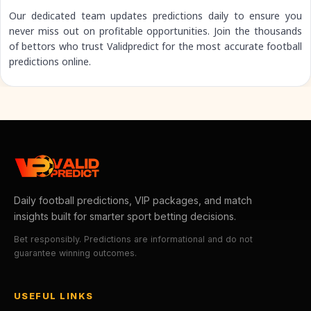
Our dedicated team updates predictions daily to ensure you
never miss out on profitable opportunities. Join the thousands
of bettors who trust Validpredict for the most accurate football
predictions online.
Daily football predictions, VIP packages, and match
insights built for smarter sport betting decisions.
Bet responsibly. Predictions are informational and do not
guarantee winning outcomes.
USEFUL LINKS