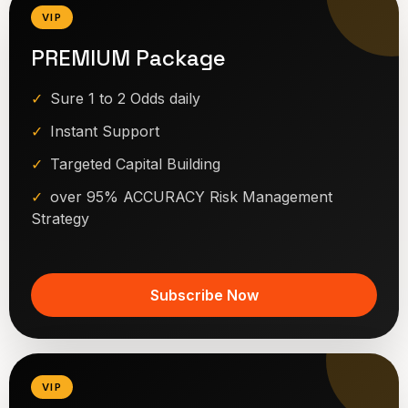
VIP
PREMIUM Package
Sure 1 to 2 Odds daily
Instant Support
Targeted Capital Building
over 95% ACCURACY Risk Management
Strategy
Subscribe Now
VIP