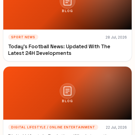
BLOG
28 Jul, 2026
SPORT NEWS
Today's Football News: Updated With The
Latest 24H Developments
BLOG
22 Jul, 2026
DIGITAL LIFESTYLE / ONLINE ENTERTAINMENT