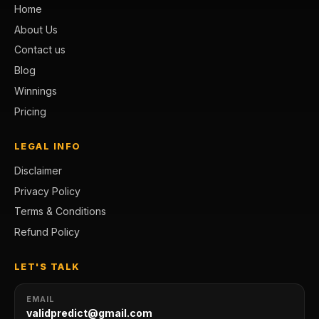
Home
About Us
Contact us
Blog
Winnings
Pricing
LEGAL INFO
Disclaimer
Privacy Policy
Terms & Conditions
Refund Policy
LET'S TALK
EMAIL
validpredict@gmail.com