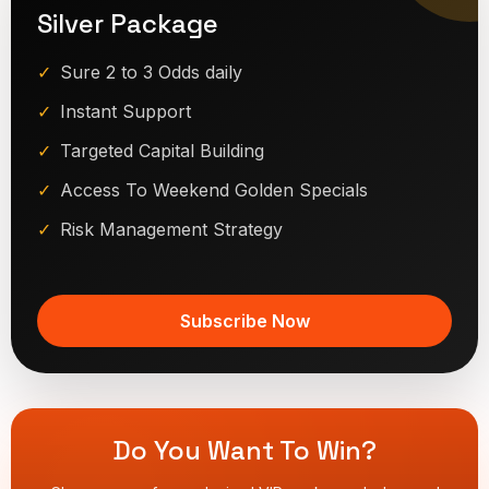
Silver Package
Sure 2 to 3 Odds daily
Instant Support
Targeted Capital Building
Access To Weekend Golden Specials
Risk Management Strategy
Subscribe Now
Do You Want To Win?