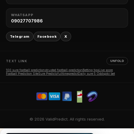
WHATSAPP
09027707986
Telegram
Facebook
X
TEXT LINK
UNFOLD
100 sure football predictions
trusted football prediction
Betting tips
Live score
Football Prediction Site
Sure Predictz
fulltimepredict
Daily sure 5 Odds
piki bet
© 2026 ValidPredict. All rights reserved.