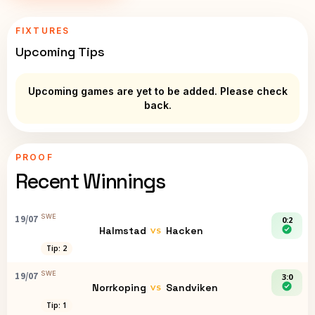
FIXTURES
Upcoming Tips
Upcoming games are yet to be added. Please check
back.
PROOF
Recent Winnings
SWE
19/07
0:2
Halmstad
Hacken
VS
Tip: 2
SWE
19/07
3:0
Norrkoping
Sandviken
VS
Tip: 1