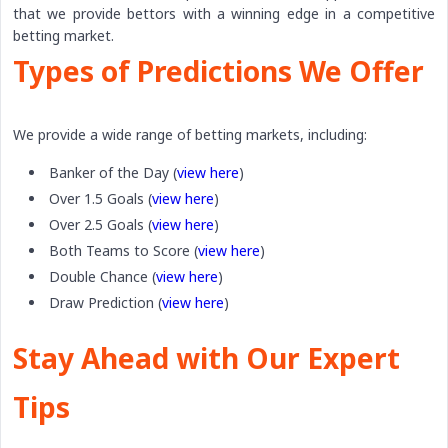
that we provide bettors with a winning edge in a competitive
betting market.
Types of Predictions We Offer
We provide a wide range of betting markets, including:
Banker of the Day (
view here
)
Over 1.5 Goals (
view here
)
Over 2.5 Goals (
view here
)
Both Teams to Score (
view here
)
Double Chance (
view here
)
Draw Prediction (
view here
)
Stay Ahead with Our Expert
Tips