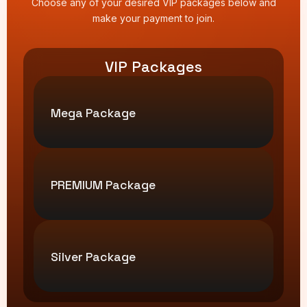
Choose any of your desired VIP packages below and
make your payment to join.
VIP Packages
Mega Package
PREMIUM Package
Silver Package