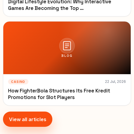
Digital Lifestyle Evolution: Why Interactive
Games Are Becoming the Top …
BLOG
22 Jul, 2026
CASINO
How FighterBola Structures Its Free Kredit
Promotions for Slot Players
View all articles