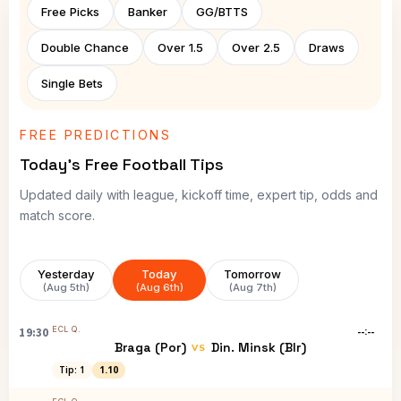
Free Picks
Banker
GG/BTTS
Double Chance
Over 1.5
Over 2.5
Draws
Single Bets
FREE PREDICTIONS
Today's Free Football Tips
Updated daily with league, kickoff time, expert tip, odds and
match score.
Yesterday
Today
Tomorrow
(Aug 5th)
(Aug 6th)
(Aug 7th)
ECL Q.
--:--
19:30
Braga (Por)
Din. Minsk (Blr)
VS
Tip: 1
1.10