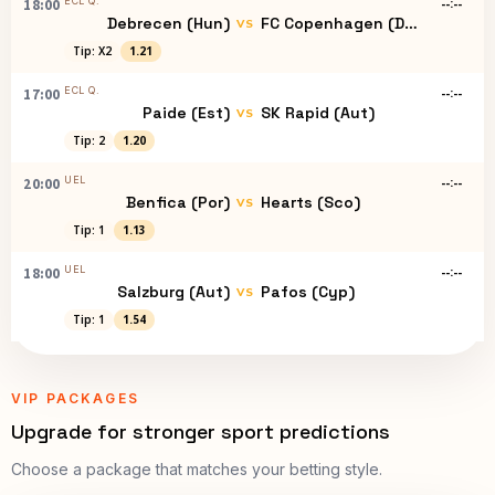
ECL Q.
--:--
18:00
Debrecen (Hun)
FC Copenhagen (Den)
VS
Tip: X2
1.21
ECL Q.
--:--
17:00
Paide (Est)
SK Rapid (Aut)
VS
Tip: 2
1.20
UEL
--:--
20:00
Benfica (Por)
Hearts (Sco)
VS
Tip: 1
1.13
UEL
--:--
18:00
Salzburg (Aut)
Pafos (Cyp)
VS
Tip: 1
1.54
VIP PACKAGES
Upgrade for stronger sport predictions
Choose a package that matches your betting style.