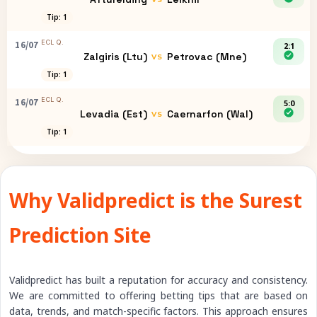
Tip: 1
ECL Q.
16/07
2:1
Zalgiris (Ltu)
Petrovac (Mne)
VS
Tip: 1
ECL Q.
16/07
5:0
Levadia (Est)
Caernarfon (Wal)
VS
Tip: 1
Why Validpredict is the Surest
Prediction Site
Validpredict has built a reputation for accuracy and consistency.
We are committed to offering betting tips that are based on
data, trends, and match-specific factors. This approach ensures