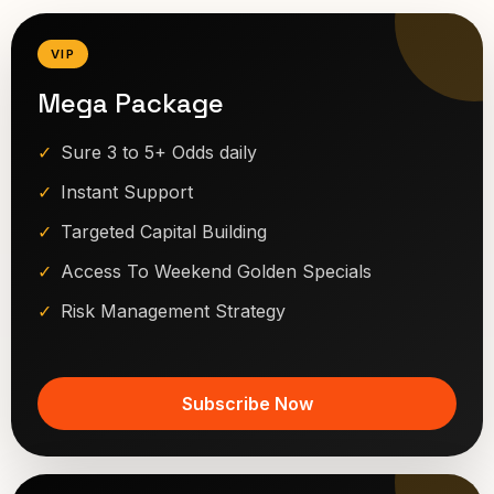
VIP
Mega Package
Sure 3 to 5+ Odds daily
Instant Support
Targeted Capital Building
Access To Weekend Golden Specials
Risk Management Strategy
Subscribe Now