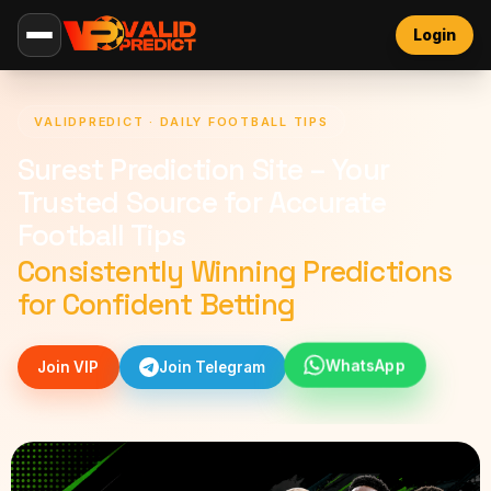
Login
VALIDPREDICT · DAILY FOOTBALL TIPS
Surest Prediction Site – Your
Trusted Source for Accurate
Football Tips
Consistently Winning Predictions
for Confident Betting
WhatsApp
Join VIP
Join Telegram