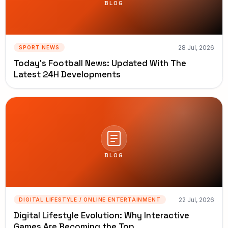
BLOG
28 Jul, 2026
SPORT NEWS
Today's Football News: Updated With The
Latest 24H Developments
BLOG
22 Jul, 2026
DIGITAL LIFESTYLE / ONLINE ENTERTAINMENT
Digital Lifestyle Evolution: Why Interactive
Games Are Becoming the Top …