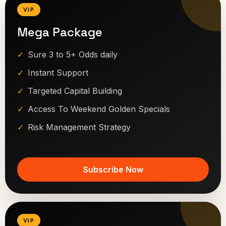
VIP
Mega Package
Sure 3 to 5+ Odds daily
Instant Support
Targeted Capital Building
Access To Weekend Golden Specials
Risk Management Strategy
Subscribe Now
VIP