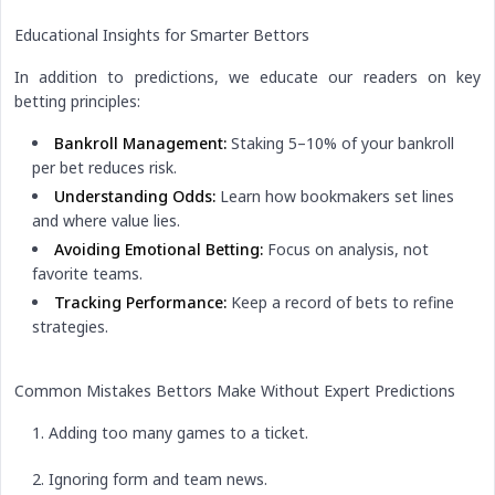
Educational Insights for Smarter Bettors
In addition to predictions, we educate our readers on key
betting principles:
Bankroll Management:
Staking 5–10% of your bankroll
per bet reduces risk.
Understanding Odds:
Learn how bookmakers set lines
and where value lies.
Avoiding Emotional Betting:
Focus on analysis, not
favorite teams.
Tracking Performance:
Keep a record of bets to refine
strategies.
Common Mistakes Bettors Make Without Expert Predictions
Adding too many games to a ticket.
Ignoring form and team news.