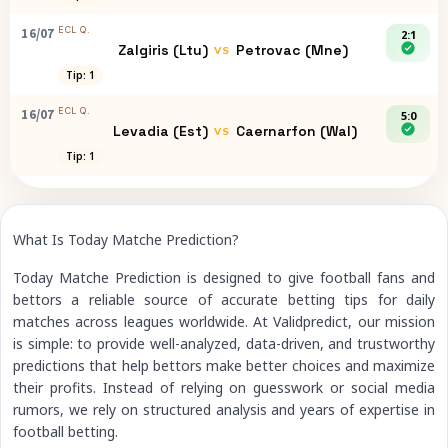
ECL Q.
16/07
2:1
Zalgiris (Ltu)
Petrovac (Mne)
VS
Tip: 1
ECL Q.
16/07
5:0
Levadia (Est)
Caernarfon (Wal)
VS
Tip: 1
What Is Today Matche Prediction?
Today Matche Prediction is designed to give football fans and
bettors a reliable source of accurate betting tips for daily
matches across leagues worldwide. At Validpredict, our mission
is simple: to provide well-analyzed, data-driven, and trustworthy
predictions that help bettors make better choices and maximize
their profits. Instead of relying on guesswork or social media
rumors, we rely on structured analysis and years of expertise in
football betting.