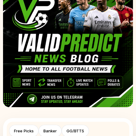
Free Picks
Banker
GG/BTTS