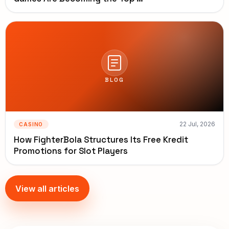
BLOG
22 Jul, 2026
CASINO
How FighterBola Structures Its Free Kredit
Promotions for Slot Players
View all articles