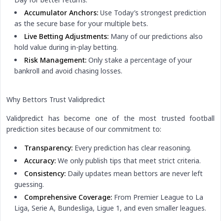
Accumulator Anchors:
Use Today’s strongest prediction
as the secure base for your multiple bets.
Live Betting Adjustments:
Many of our predictions also
hold value during in-play betting.
Risk Management:
Only stake a percentage of your
bankroll and avoid chasing losses.
Why Bettors Trust Validpredict
Validpredict has become one of the most trusted football
prediction sites because of our commitment to:
Transparency:
Every prediction has clear reasoning.
Accuracy:
We only publish tips that meet strict criteria.
Consistency:
Daily updates mean bettors are never left
guessing.
Comprehensive Coverage:
From Premier League to La
Liga, Serie A, Bundesliga, Ligue 1, and even smaller leagues.