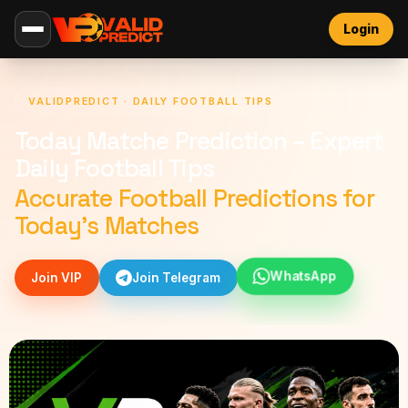
Login
VALIDPREDICT · DAILY FOOTBALL TIPS
Today Matche Prediction – Expert
Daily Football Tips
Accurate Football Predictions for
Today’s Matches
WhatsApp
Join VIP
Join Telegram