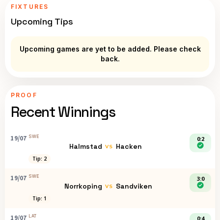
FIXTURES
Upcoming Tips
Upcoming games are yet to be added. Please check
back.
PROOF
Recent Winnings
SWE
19/07
0:2
Halmstad
Hacken
VS
Tip: 2
SWE
19/07
3:0
Norrkoping
Sandviken
VS
Tip: 1
LAT
19/07
0:4