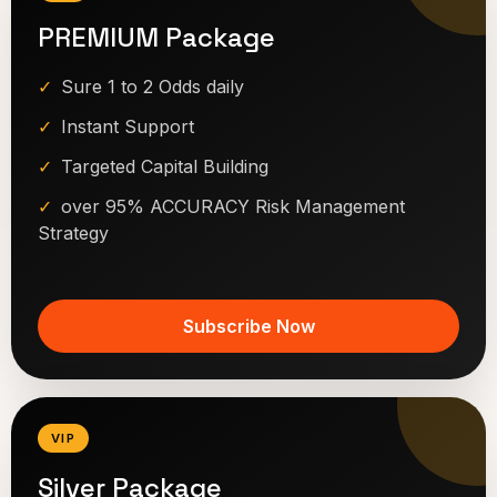
PREMIUM Package
Sure 1 to 2 Odds daily
Instant Support
Targeted Capital Building
over 95% ACCURACY Risk Management
Strategy
Subscribe Now
VIP
Silver Package