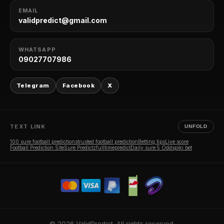
EMAIL
validpredict@gmail.com
WHATSAPP
09027707986
Telegram
Facebook
X
TEXT LINK
UNFOLD
100 sure football predictions
trusted football prediction
Betting tips
Live score
Football Prediction Site
Sure Predictz
fulltimepredict
Daily sure 5 Odds
piki bet
© 2026 ValidPredict. All rights reserved.