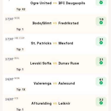
Ogre United
BFC Daugavpils
VS
Tip: X2
NOR
17/07
1:0
Bodo/Glimt
Fredrikstad
VS
Tip: 1
IRE CUP
17/07
2:1
St. Patricks
Wexford
VS
Tip: 1
BUL
17/07
2:1
Levski Sofia
Dunav Ruse
VS
Tip: 1
NOR
16/07
6:1
Valerenga
Aalesund
VS
Tip: 1X
ICE
16/07
3:2
Afturelding
Leiknir
VS
Tip: 1