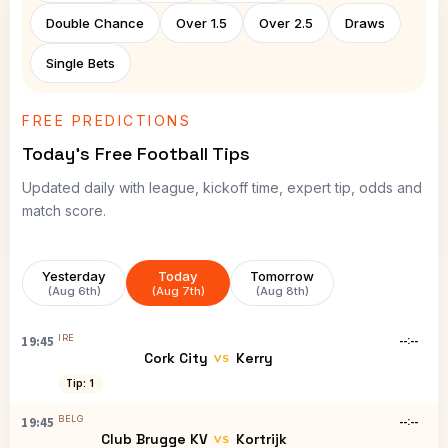
Double Chance
Over 1.5
Over 2.5
Draws
Single Bets
FREE PREDICTIONS
Today's Free Football Tips
Updated daily with league, kickoff time, expert tip, odds and
match score.
Yesterday
Today
Tomorrow
(Aug 6th)
(Aug 7th)
(Aug 8th)
IRE
--:--
19:45
Cork City
Kerry
VS
Tip: 1
BELG
--:--
19:45
Club Brugge KV
Kortrijk
VS