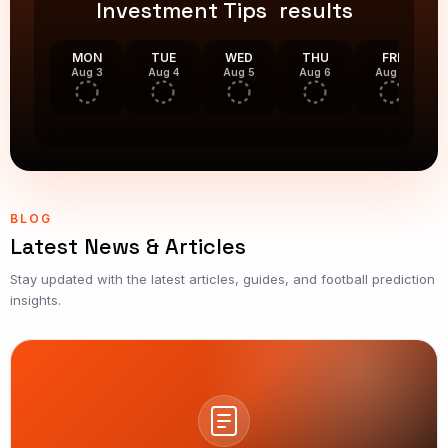
Investment Tips results
MON
TUE
WED
THU
FRI
Aug 3
Aug 4
Aug 5
Aug 6
Aug 7
Result not yet available
Result not yet available
Result not yet available
Result not yet ava
Result 
BLOG
Latest News & Articles
Stay updated with the latest articles, guides, and football prediction
insights.