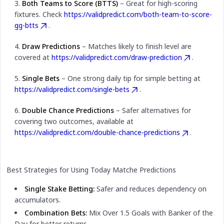
Both Teams to Score (BTTS)
– Great for high-scoring
fixtures. Check
https://validpredict.com/both-team-to-score-
gg-btts
.
Draw Predictions
– Matches likely to finish level are
covered at
https://validpredict.com/draw-prediction
.
Single Bets
– One strong daily tip for simple betting at
https://validpredict.com/single-bets
.
Double Chance Predictions
– Safer alternatives for
covering two outcomes, available at
https://validpredict.com/double-chance-predictions
.
Best Strategies for Using Today Matche Predictions
Single Stake Betting:
Safer and reduces dependency on
accumulators.
Combination Bets:
Mix Over 1.5 Goals with Banker of the
Day for better returns.