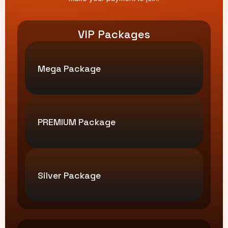
VIP Packages
Mega Package
PREMIUM Package
Silver Package