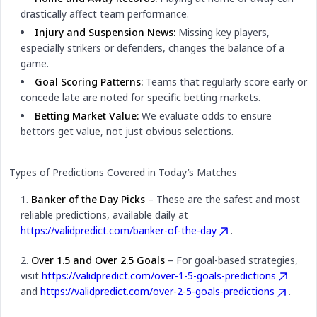
drastically affect team performance.
Injury and Suspension News:
Missing key players,
especially strikers or defenders, changes the balance of a
game.
Goal Scoring Patterns:
Teams that regularly score early or
concede late are noted for specific betting markets.
Betting Market Value:
We evaluate odds to ensure
bettors get value, not just obvious selections.
Types of Predictions Covered in Today’s Matches
Banker of the Day Picks
– These are the safest and most
reliable predictions, available daily at
https://validpredict.com/banker-of-the-day
.
Over 1.5 and Over 2.5 Goals
– For goal-based strategies,
visit
https://validpredict.com/over-1-5-goals-predictions
and
https://validpredict.com/over-2-5-goals-predictions
.