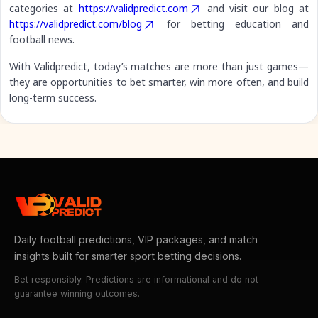
categories at
https://validpredict.com
and visit our blog at
https://validpredict.com/blog
for betting education and
football news.
With Validpredict, today’s matches are more than just games—
they are opportunities to bet smarter, win more often, and build
long-term success.
Daily football predictions, VIP packages, and match
insights built for smarter sport betting decisions.
Bet responsibly. Predictions are informational and do not
guarantee winning outcomes.