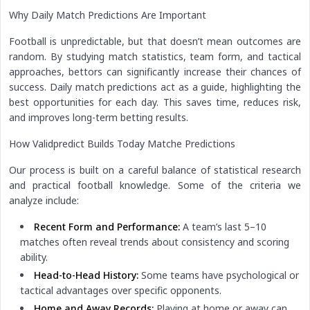
Why Daily Match Predictions Are Important
Football is unpredictable, but that doesn’t mean outcomes are
random. By studying match statistics, team form, and tactical
approaches, bettors can significantly increase their chances of
success. Daily match predictions act as a guide, highlighting the
best opportunities for each day. This saves time, reduces risk,
and improves long-term betting results.
How Validpredict Builds Today Matche Predictions
Our process is built on a careful balance of statistical research
and practical football knowledge. Some of the criteria we
analyze include:
Recent Form and Performance:
A team’s last 5–10
matches often reveal trends about consistency and scoring
ability.
Head-to-Head History:
Some teams have psychological or
tactical advantages over specific opponents.
Home and Away Records:
Playing at home or away can