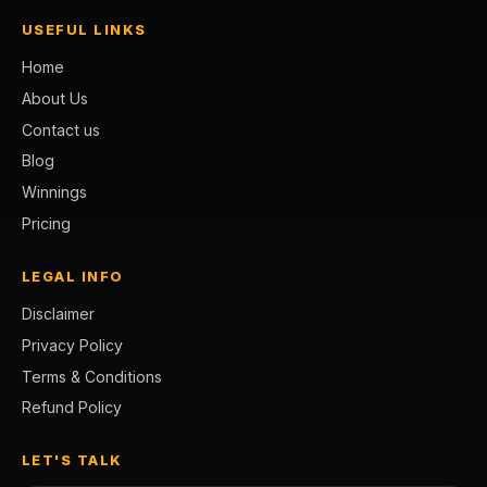
USEFUL LINKS
Home
About Us
Contact us
Blog
Winnings
Pricing
LEGAL INFO
Disclaimer
Privacy Policy
Terms & Conditions
Refund Policy
LET'S TALK