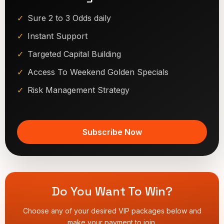
Sure 2 to 3 Odds daily
Instant Support
Targeted Capital Building
Access To Weekend Golden Specials
Risk Management Strategy
Subscribe Now
Do You Want To Win?
Choose any of your desired VIP packages below and
make your payment to join.