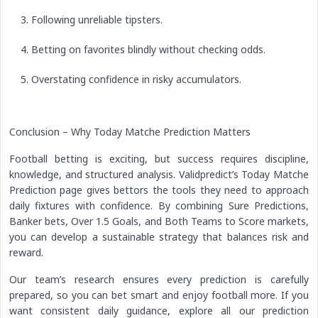
Following unreliable tipsters.
Betting on favorites blindly without checking odds.
Overstating confidence in risky accumulators.
Conclusion – Why Today Matche Prediction Matters
Football betting is exciting, but success requires discipline,
knowledge, and structured analysis. Validpredict’s Today Matche
Prediction page gives bettors the tools they need to approach
daily fixtures with confidence. By combining Sure Predictions,
Banker bets, Over 1.5 Goals, and Both Teams to Score markets,
you can develop a sustainable strategy that balances risk and
reward.
Our team’s research ensures every prediction is carefully
prepared, so you can bet smart and enjoy football more. If you
want consistent daily guidance, explore all our prediction