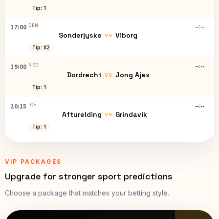
Tip: 1
DEN
--:--
17:00
Sonderjyske
Viborg
VS
Tip: X2
NED
--:--
19:00
Dordrecht
Jong Ajax
VS
Tip: 1
ICE
--:--
20:15
Afturelding
Grindavik
VS
Tip: 1
VIP PACKAGES
Upgrade for stronger sport predictions
Choose a package that matches your betting style.