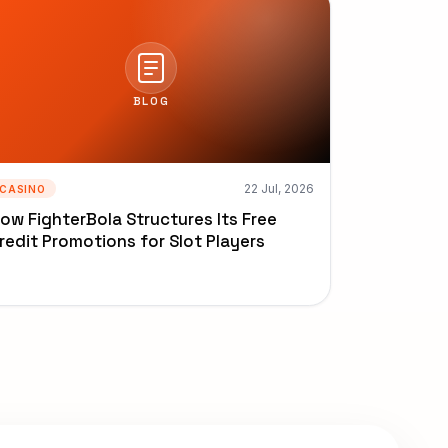
BLOG
22 Jul, 2026
CASINO
ow FighterBola Structures Its Free
redit Promotions for Slot Players