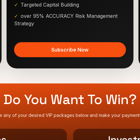
Targeted Capital Building
over 95% ACCURACY Risk Management
Strategy
Subscribe Now
Do You Want To Win?
 any of your desired VIP packages below and make your payment t
es
Invest