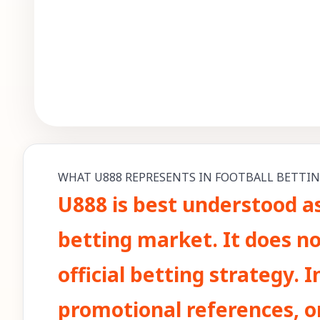
WHAT U888 REPRESENTS IN FOOTBALL BETTI
U888 is best understood as
betting market. It does n
official betting strategy. 
promotional references, or