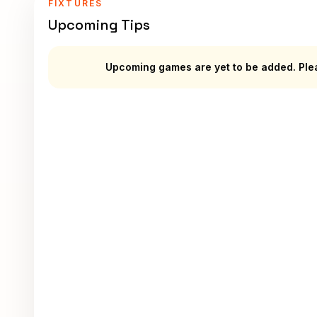
FIXTURES
Upcoming Tips
Upcoming games are yet to be added. Ple