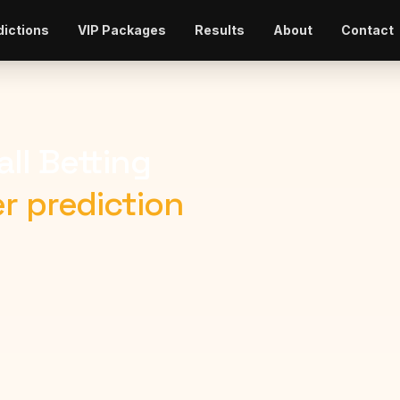
dictions
VIP Packages
Results
About
Contact
ll Betting
r prediction