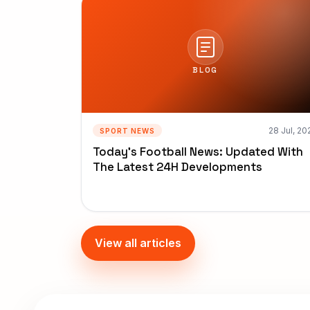
BLOG
28 Jul, 20
SPORT NEWS
Today's Football News: Updated With
The Latest 24H Developments
View all articles