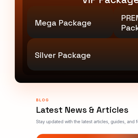
PRE
Mega Package
Pac
Silver Package
BLOG
Latest News & Articles
Stay updated with the latest articles, guides, and f