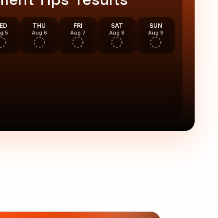
ED
THU
FRI
SAT
SUN
g 5
Aug 6
Aug 7
Aug 8
Aug 9
ble
yet available
Result not yet available
Result not yet available
Result not yet available
Result not yet available
Result not yet av