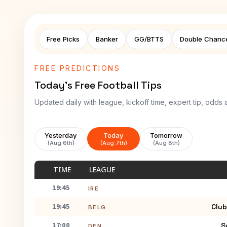
Free Picks
Banker
GG/BTTS
Double Chanc
FREE PREDICTIONS
Today's Free Football Tips
Updated daily with league, kickoff time, expert tip, odds
Yesterday
Today
Tomorrow
(Aug 6th)
(Aug 7th)
(Aug 8th)
TIME
LEAGUE
19:45
IRE
19:45
Club
BELG
17:00
S
DEN