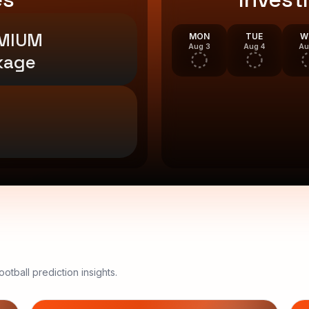
MIUM
MON
TUE
W
Aug 3
Aug 4
Au
Result not yet availa
Result not 
kage
ootball prediction insights.