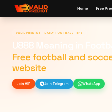
Home
Free Pre
VALIDPREDICT · DAILY FOOTBALL TIPS
U888 Meaning in Footba
Free football and socce
website
WhatsApp
Join VIP
Join Telegram