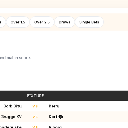
e
Over 1.5
Over 2.5
Draws
Single Bets
 and match score.
FIXTURE
Cork City
Kerry
VS
 Brugge KV
Kortrijk
VS
onderjyske
Viborg
VS