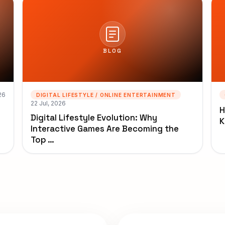
BLOG
26
DIGITAL LIFESTYLE / ONLINE ENTERTAINMENT
22 Jul, 2026
H
Digital Lifestyle Evolution: Why
K
Interactive Games Are Becoming the
Top …