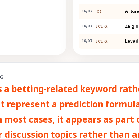
16/07
ICE
16/07
ECL Q.
16/07
ECL Q.
NG
 a betting-related keyword rath
ot represent a prediction formu
In most cases, it appears as part 
 discussion topics rather than a