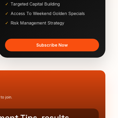
Targeted Capital Building
Access To Weekend Golden Specials
Risk Management Strategy
Subscribe Now
o join.
ment Tips results