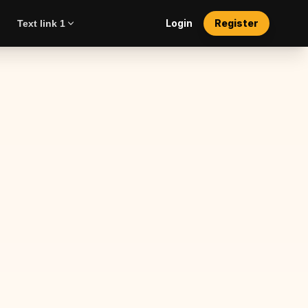
Login
Register
Text link 1