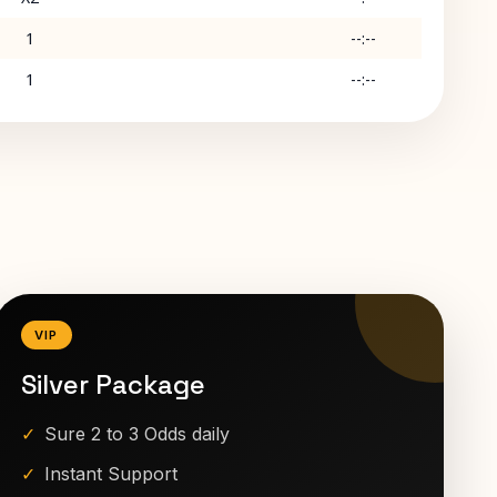
1
--:--
1
--:--
VIP
Silver Package
Sure 2 to 3 Odds daily
Instant Support