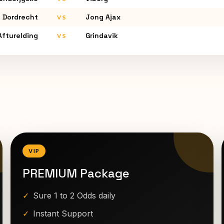
Dordrecht
Jong Ajax
VS
Afturelding
Grindavik
VS
VIP
PREMIUM Package
Sure 1 to 2 Odds daily
Instant Support