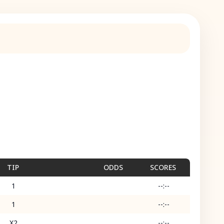
TIP
ODDS
SCORES
1
--:--
1
--:--
X2
--:--