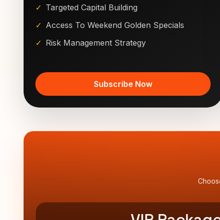
Targeted Capital Building
Access To Weekend Golden Specials
Risk Management Strategy
Subscribe Now
Choose
VIP Packag