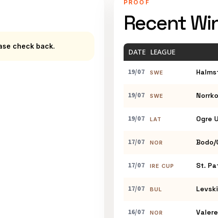
PROOF
Recent Wi
ase check back.
DATE
LEAGUE
19/07
SWE
19/07
SWE
19/07
LAT
17/07
NOR
17/07
IRE CUP
17/07
BUL
16/07
NOR