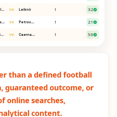
Afturelding
Leiknir
1
3:2
VS
Zalgiris (Ltu)
Petrovac (Mne)
1
2:1
VS
Levadia (Est)
Caernarfon (Wal)
1
5:0
VS
er than a defined football
la, guaranteed outcome, or
of online searches,
nalytical content.