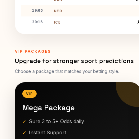
19:00
NED
20:15
ICE
VIP PACKAGES
Upgrade for stronger sport predictions
Choose a package that matches your betting style.
VIP
Mega Package
Sure 3 to 5+ Odds daily
Instant Support