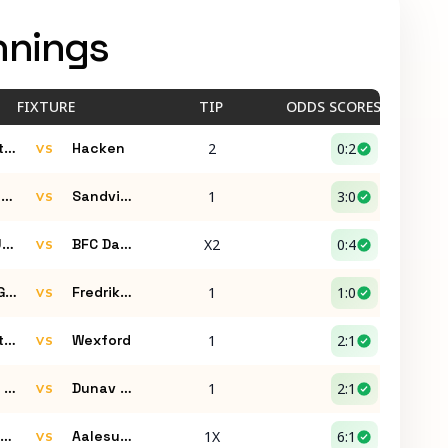
nnings
FIXTURE
TIP
ODDS
SCORES
Halmstad
Hacken
2
0:2
VS
Norrkoping
Sandviken
1
3:0
VS
Ogre United
BFC Daugavpils
X2
0:4
VS
Bodo/Glimt
Fredrikstad
1
1:0
VS
St. Patricks
Wexford
1
2:1
VS
Levski Sofia
Dunav Ruse
1
2:1
VS
Valerenga
Aalesund
1X
6:1
VS