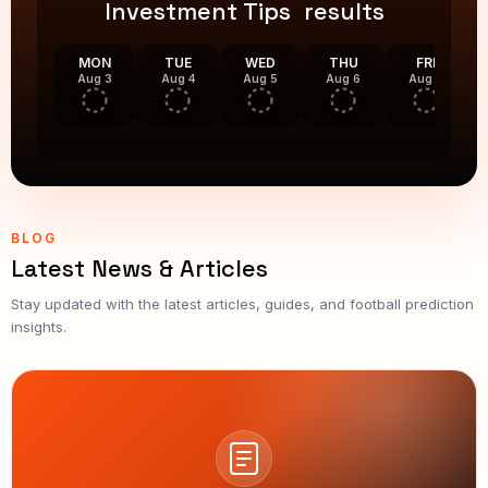
Investment Tips results
MON
TUE
WED
THU
FRI
Aug 3
Aug 4
Aug 5
Aug 6
Aug 7
Result not yet available
Result not yet available
Result not yet available
Result not yet ava
Result 
BLOG
Latest News & Articles
Stay updated with the latest articles, guides, and football prediction
insights.