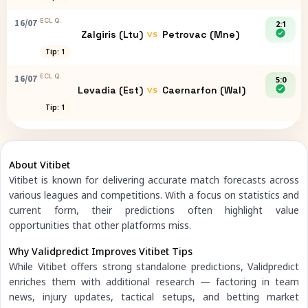
ECL Q.
16/07
2:1
Zalgiris (Ltu)
Petrovac (Mne)
VS
Tip: 1
ECL Q.
16/07
5:0
Levadia (Est)
Caernarfon (Wal)
VS
Tip: 1
About Vitibet
Vitibet is known for delivering accurate match forecasts across
various leagues and competitions. With a focus on statistics and
current form, their predictions often highlight value
opportunities that other platforms miss.
Why Validpredict Improves Vitibet Tips
While Vitibet offers strong standalone predictions, Validpredict
enriches them with additional research — factoring in team
news, injury updates, tactical setups, and betting market