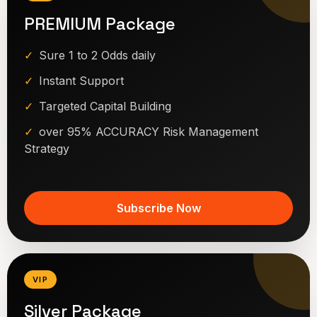
PREMIUM Package
Sure 1 to 2 Odds daily
Instant Support
Targeted Capital Building
over 95% ACCURACY Risk Management
Strategy
Subscribe Now
VIP
Silver Package