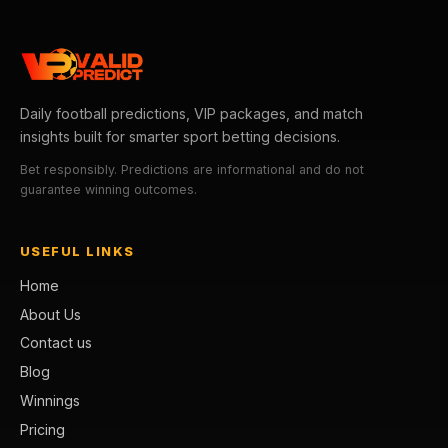
Daily football predictions, VIP packages, and match
insights built for smarter sport betting decisions.
Bet responsibly. Predictions are informational and do not
guarantee winning outcomes.
USEFUL LINKS
Home
About Us
Contact us
Blog
Winnings
Pricing