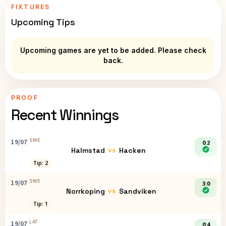
FIXTURES
Upcoming Tips
Upcoming games are yet to be added. Please check
back.
PROOF
Recent Winnings
SWE
19/07
0:2
Halmstad
Hacken
VS
Tip: 2
SWE
19/07
3:0
Norrkoping
Sandviken
VS
Tip: 1
LAT
19/07
0:4