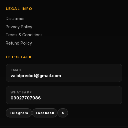
LEGAL INFO
Disclaimer
Privacy Policy
Terms & Conditions
Refund Policy
LET'S TALK
EMAIL
validpredict@gmail.com
WHATSAPP
09027707986
Telegram
Facebook
X