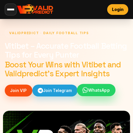
Login
VALIDPREDICT · DAILY FOOTBALL TIPS
Vitibet – Accurate Football Betting
Tips for Every Punter
Boost Your Wins with Vitibet and
Validpredict’s Expert Insights
WhatsApp
Join VIP
Join Telegram