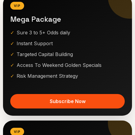
VIP
Mega Package
Sure 3 to 5+ Odds daily
Instant Support
Targeted Capital Building
Access To Weekend Golden Specials
Risk Management Strategy
Subscribe Now
VIP