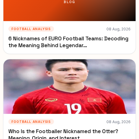
BLOG
08 Aug, 2026
FOOTBALL ANALYSIS
6 Nicknames of EURO Football Teams: Decoding
the Meaning Behind Legendar…
08 Aug, 2026
FOOTBALL ANALYSIS
Who Is the Footballer Nicknamed the Otter?
Meaning, Origin, and Interest…