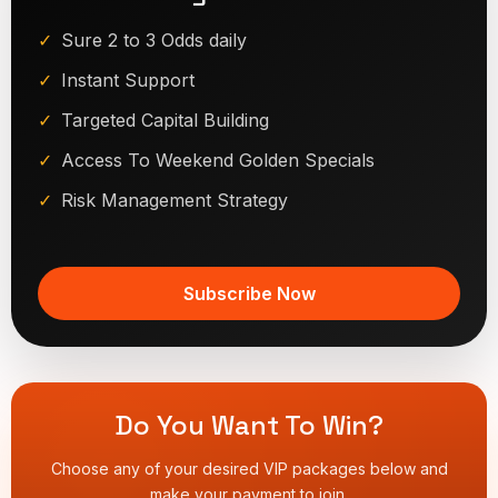
Sure 2 to 3 Odds daily
Instant Support
Targeted Capital Building
Access To Weekend Golden Specials
Risk Management Strategy
Subscribe Now
Do You Want To Win?
Choose any of your desired VIP packages below and
make your payment to join.