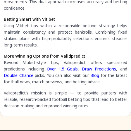
movements. This dual approach increases accuracy and betting
confidence.
Betting Smart with Vitibet
Using Vitibet tips within a responsible betting strategy helps
maintain consistency and protect bankrolls. Combining fixed
staking plans with high-probability selections ensures steadier
long-term results.
More Winning Options from Validpredict
Beyond Vitibet-style tips, Validpredict offers specialized
predictions including
Over 1.5 Goals
,
Draw Predictions
, and
Double Chance
picks. You can also visit our
Blog
for the latest
football news, match previews, and betting advice.
Validpredict’s mission is simple — to provide punters with
reliable, research-backed football betting tips that lead to better
decision-making and improved winning rates.