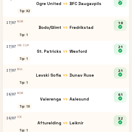
Ogre United
BFC Daugavpils
VS
Tip: X2
NOR
17/07
1:0
Bodo/Glimt
Fredrikstad
VS
Tip: 1
IRE CUP
17/07
2:1
St. Patricks
Wexford
VS
Tip: 1
BUL
17/07
2:1
Levski Sofia
Dunav Ruse
VS
Tip: 1
NOR
16/07
6:1
Valerenga
Aalesund
VS
Tip: 1X
ICE
16/07
3:2
Afturelding
Leiknir
VS
Tip: 1