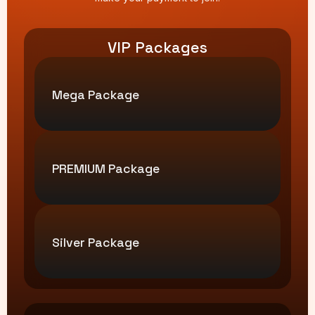
VIP Packages
Mega Package
PREMIUM Package
Silver Package