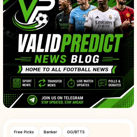
Free Picks
Banker
GG/BTTS