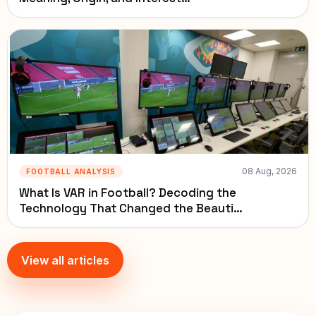
08 Aug, 2026
FOOTBALL ANALYSIS
What Is VAR in Football? Decoding the
Technology That Changed the Beauti…
View all articles