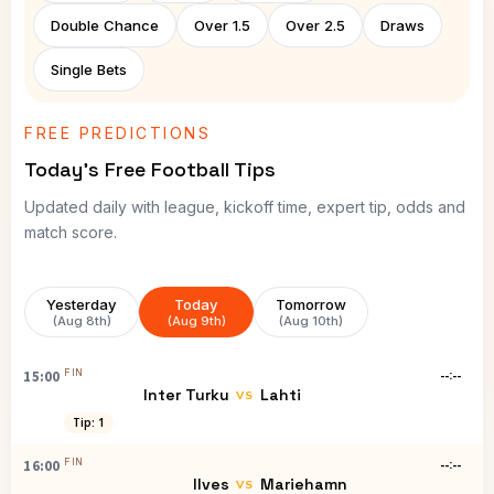
Double Chance
Over 1.5
Over 2.5
Draws
Single Bets
FREE PREDICTIONS
Today's Free Football Tips
Updated daily with league, kickoff time, expert tip, odds and
match score.
Yesterday
Today
Tomorrow
(Aug 8th)
(Aug 9th)
(Aug 10th)
FIN
--:--
15:00
Inter Turku
Lahti
VS
Tip: 1
FIN
--:--
16:00
Ilves
Mariehamn
VS