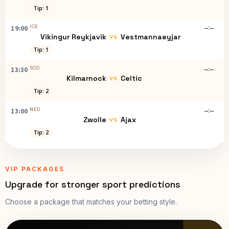
Tip: 1
ICE
--:--
19:00
Vikingur Reykjavik
Vestmannaeyjar
VS
Tip: 1
SCO
--:--
13:30
Kilmarnock
Celtic
VS
Tip: 2
NED
--:--
13:00
Zwolle
Ajax
VS
Tip: 2
VIP PACKAGES
Upgrade for stronger sport predictions
Choose a package that matches your betting style.