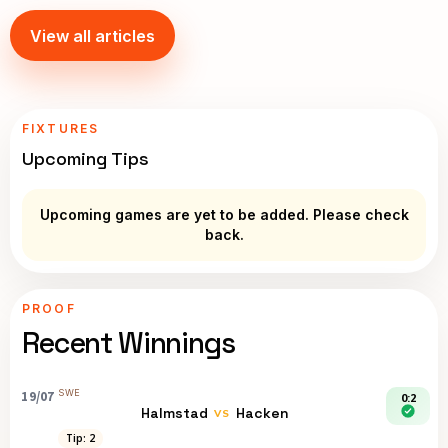
View all articles
FIXTURES
Upcoming Tips
Upcoming games are yet to be added. Please check
back.
PROOF
Recent Winnings
SWE
19/07
0:2
Halmstad
Hacken
VS
Tip: 2