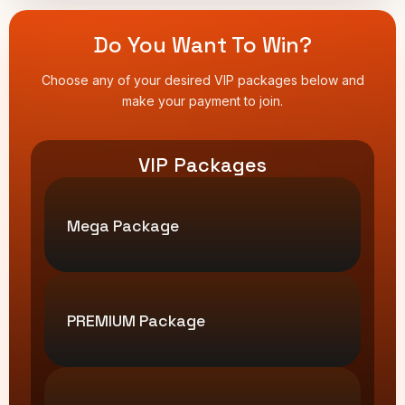
Do You Want To Win?
Choose any of your desired VIP packages below and
make your payment to join.
VIP Packages
Mega Package
PREMIUM Package