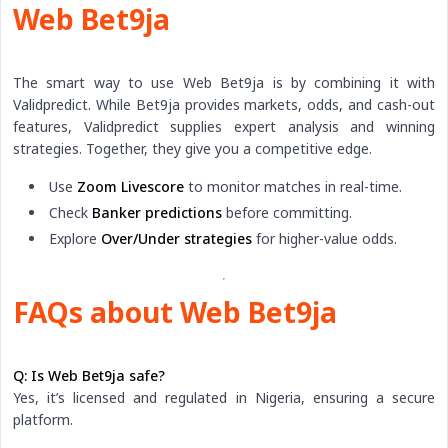
Web Bet9ja
The smart way to use Web Bet9ja is by combining it with
Validpredict. While Bet9ja provides markets, odds, and cash-out
features, Validpredict supplies expert analysis and winning
strategies. Together, they give you a competitive edge.
Use
Zoom Livescore
to monitor matches in real-time.
Check
Banker predictions
before committing.
Explore
Over/Under strategies
for higher-value odds.
FAQs about Web Bet9ja
Q: Is Web Bet9ja safe?
Yes, it’s licensed and regulated in Nigeria, ensuring a secure
platform.