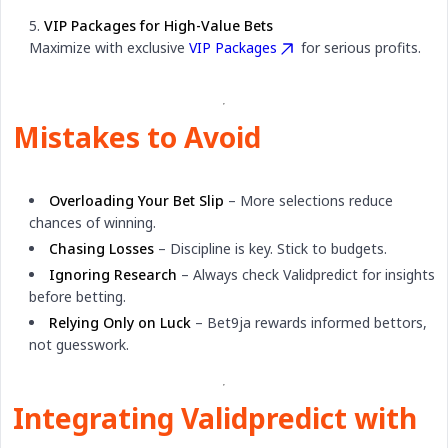
VIP Packages for High-Value Bets
Maximize with exclusive
VIP Packages
for serious profits.
Mistakes to Avoid
Overloading Your Bet Slip
– More selections reduce
chances of winning.
Chasing Losses
– Discipline is key. Stick to budgets.
Ignoring Research
– Always check Validpredict for insights
before betting.
Relying Only on Luck
– Bet9ja rewards informed bettors,
not guesswork.
Integrating Validpredict with