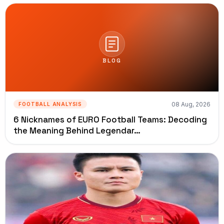
BLOG
08 Aug, 2026
FOOTBALL ANALYSIS
6 Nicknames of EURO Football Teams: Decoding
the Meaning Behind Legendar…