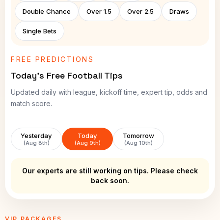
Double Chance
Over 1.5
Over 2.5
Draws
Single Bets
FREE PREDICTIONS
Today's Free Football Tips
Updated daily with league, kickoff time, expert tip, odds and
match score.
Yesterday
Today
Tomorrow
(Aug 8th)
(Aug 9th)
(Aug 10th)
Our experts are still working on tips. Please check
back soon.
VIP PACKAGES