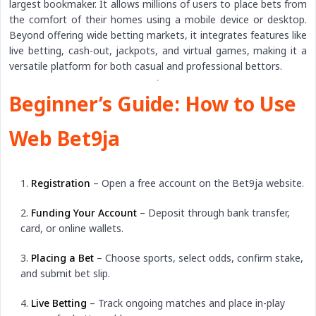
largest bookmaker. It allows millions of users to place bets from
the comfort of their homes using a mobile device or desktop.
Beyond offering wide betting markets, it integrates features like
live betting, cash-out, jackpots, and virtual games, making it a
versatile platform for both casual and professional bettors.
Beginner’s Guide: How to Use
Web Bet9ja
Registration
– Open a free account on the Bet9ja website.
Funding Your Account
– Deposit through bank transfer,
card, or online wallets.
Placing a Bet
– Choose sports, select odds, confirm stake,
and submit bet slip.
Live Betting
– Track ongoing matches and place in-play