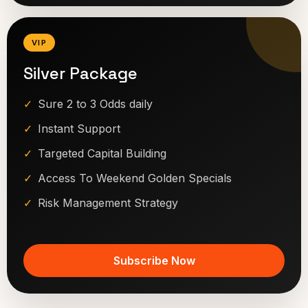
VIP
Silver Package
Sure 2 to 3 Odds daily
Instant Support
Targeted Capital Building
Access To Weekend Golden Specials
Risk Management Strategy
Subscribe Now