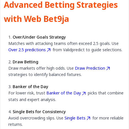
Advanced Betting Strategies
with Web Bet9ja
Over/Under Goals Strategy
Matches with attacking teams often exceed 2.5 goals. Use
Over 2.5 predictions
from Validpredict to guide selections.
Draw Betting
Draw markets offer high odds. Use
Draw Prediction
strategies to identify balanced fixtures.
Banker of the Day
For lower risk, trust
Banker of the Day
picks that combine
stats and expert analysis.
Single Bets for Consistency
Avoid overcrowding slips. Use
Single Bets
for more reliable
returns.