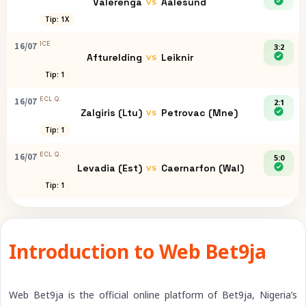
Valerenga
Aalesund
VS
Tip: 1X
ICE
16/07
3:2
Afturelding
Leiknir
VS
Tip: 1
ECL Q.
16/07
2:1
Zalgiris (Ltu)
Petrovac (Mne)
VS
Tip: 1
ECL Q.
16/07
5:0
Levadia (Est)
Caernarfon (Wal)
VS
Tip: 1
Introduction to Web Bet9ja
Web Bet9ja is the official online platform of Bet9ja, Nigeria’s