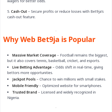
wagers for better odds.
Cash-Out
– Secure profits or reduce losses with Bet9ja’s
cash-out feature.
Why Web Bet9ja is Popular
Massive Market Coverage
– Football remains the biggest,
but it also covers tennis, basketball, cricket, and esports.
Live Betting Advantage
– Odds shift in real-time, giving
bettors more opportunities.
Jackpot Pools
– Chance to win millions with small stakes.
Mobile Friendly
– Optimized website for smartphones.
Trusted Brand
– Licensed and widely recognized in
Nigeria.