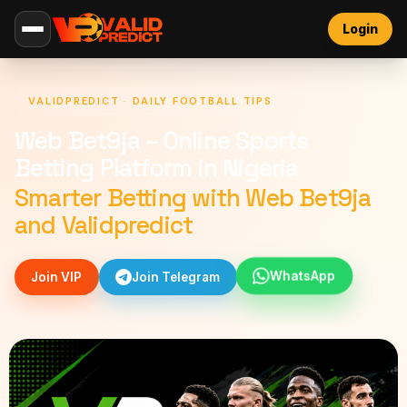
Login
VALIDPREDICT · DAILY FOOTBALL TIPS
Web Bet9ja – Online Sports
Betting Platform in Nigeria
Smarter Betting with Web Bet9ja
and Validpredict
WhatsApp
Join VIP
Join Telegram