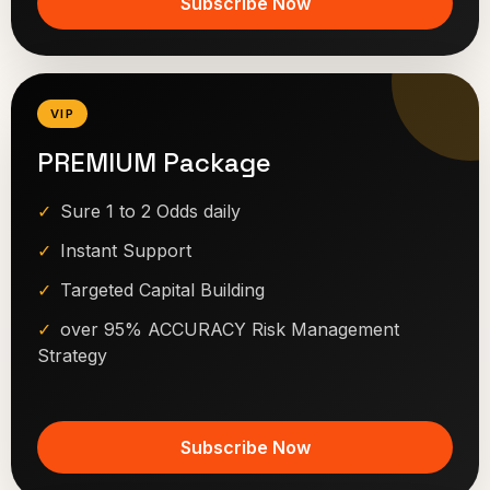
Subscribe Now
VIP
PREMIUM Package
Sure 1 to 2 Odds daily
Instant Support
Targeted Capital Building
over 95% ACCURACY Risk Management
Strategy
Subscribe Now