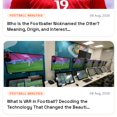
08 Aug, 2026
FOOTBALL ANALYSIS
Who Is the Footballer Nicknamed the Otter?
Meaning, Origin, and Interest…
08 Aug, 2026
FOOTBALL ANALYSIS
What Is VAR in Football? Decoding the
Technology That Changed the Beauti…