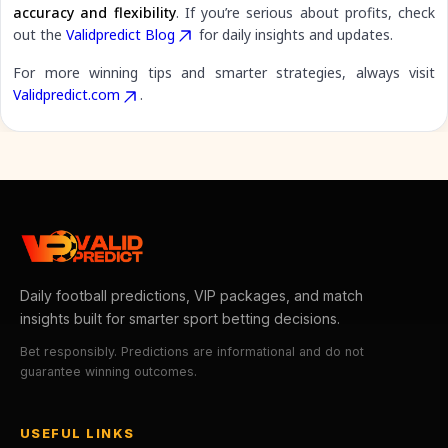
accuracy and flexibility
. If you’re serious about profits, check
out the
Validpredict Blog
for daily insights and updates.
For more winning tips and smarter strategies, always visit
Validpredict.com
.
Daily football predictions, VIP packages, and match
insights built for smarter sport betting decisions.
Bet responsibly. Predictions are informational and do not
guarantee winning outcomes.
USEFUL LINKS