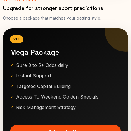
Upgrade for stronger sport predictions
Choose a package that matches your betting style.
VIP
Mega Package
Sure 3 to 5+ Odds daily
Instant Support
Targeted Capital Building
Access To Weekend Golden Specials
Risk Management Strategy