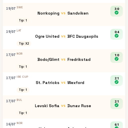
SWE
19/07
3:0
Norrkoping
Sandviken
VS
Tip: 1
LAT
19/07
0:4
Ogre United
BFC Daugavpils
VS
Tip: X2
NOR
17/07
1:0
Bodo/Glimt
Fredrikstad
VS
Tip: 1
IRE CUP
17/07
2:1
St. Patricks
Wexford
VS
Tip: 1
BUL
17/07
2:1
Levski Sofia
Dunav Ruse
VS
Tip: 1
NOR
16/07
6:1