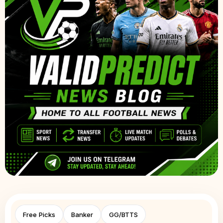
Free Picks
Banker
GG/BTTS