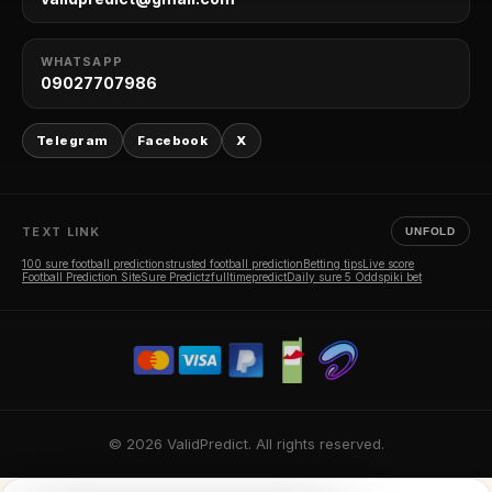
WHATSAPP
09027707986
Telegram
Facebook
X
TEXT LINK
UNFOLD
100 sure football predictions
trusted football prediction
Betting tips
Live score
Football Prediction Site
Sure Predictz
fulltimepredict
Daily sure 5 Odds
piki bet
© 2026 ValidPredict. All rights reserved.