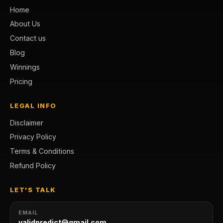
Home
About Us
Contact us
Blog
Winnings
Pricing
LEGAL INFO
Disclaimer
Privacy Policy
Terms & Conditions
Refund Policy
LET'S TALK
EMAIL
validpredict@gmail.com