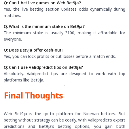
Q: Can I bet live games on Web Bet9ja?
Yes, the live betting section updates odds dynamically during
matches.
Q: What is the minimum stake on Bet9ja?
The minimum stake is usually ?100, making it affordable for
everyone.
Q: Does Bet9ja offer cash-out?
Yes, you can lock profits or cut losses before a match ends.
Q: Can I use Validpredict tips on Bet9ja?
Absolutely. Validpredict tips are designed to work with top
platforms like Bet9ja.
Final Thoughts
Web Bet9ja is the go-to platform for Nigerian bettors. But
betting without strategy can be costly. With Validpredict’s expert
predictions and Bet9ja’s betting options, you gain both