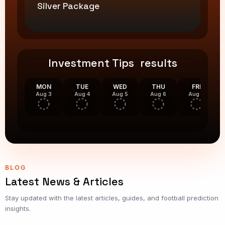
Silver Package
Investment Tips results
MON
TUE
WED
THU
FRI
Aug 3
Aug 4
Aug 5
Aug 6
Aug 7
Result not yet available
Result not yet available
Result not yet available
Result not yet ava
Result 
BLOG
Latest News & Articles
Stay updated with the latest articles, guides, and football prediction
insights.