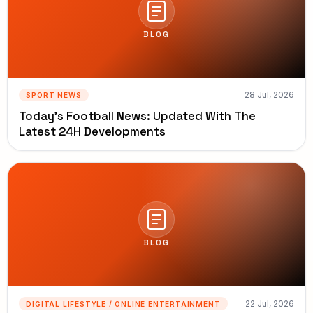
BLOG
28 Jul, 2026
SPORT NEWS
Today's Football News: Updated With The
Latest 24H Developments
BLOG
22 Jul, 2026
DIGITAL LIFESTYLE / ONLINE ENTERTAINMENT