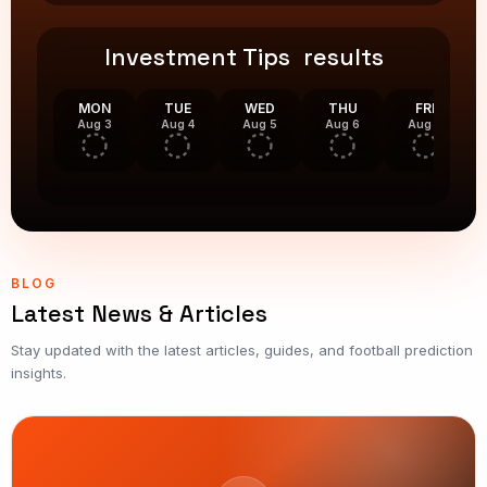
Investment Tips results
MON
TUE
WED
THU
FRI
Aug 3
Aug 4
Aug 5
Aug 6
Aug 7
Result not yet available
Result not yet available
Result not yet available
Result not yet ava
Result 
BLOG
Latest News & Articles
Stay updated with the latest articles, guides, and football prediction
insights.