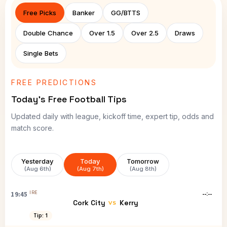
Free Picks
Banker
GG/BTTS
Double Chance
Over 1.5
Over 2.5
Draws
Single Bets
FREE PREDICTIONS
Today's Free Football Tips
Updated daily with league, kickoff time, expert tip, odds and
match score.
Yesterday
Today
Tomorrow
(Aug 6th)
(Aug 7th)
(Aug 8th)
IRE
--:--
19:45
Cork City
Kerry
VS
Tip: 1