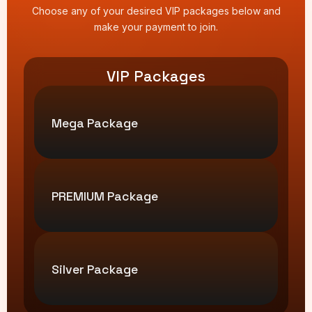
Choose any of your desired VIP packages below and
make your payment to join.
VIP Packages
Mega Package
PREMIUM Package
Silver Package