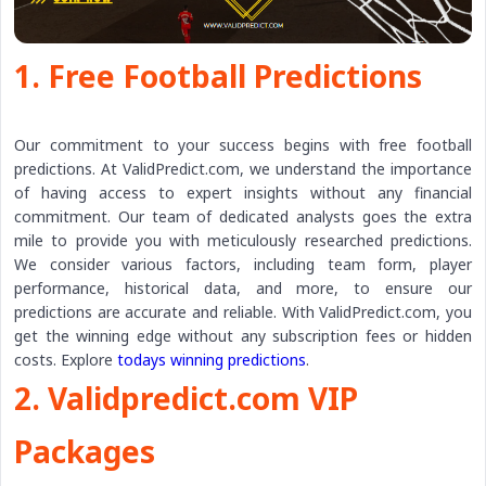
1. Free Football Predictions
Our commitment to your success begins with free football
predictions. At ValidPredict.com, we understand the importance
of having access to expert insights without any financial
commitment. Our team of dedicated analysts goes the extra
mile to provide you with meticulously researched predictions.
We consider various factors, including team form, player
performance, historical data, and more, to ensure our
predictions are accurate and reliable. With ValidPredict.com, you
get the winning edge without any subscription fees or hidden
costs. Explore
todays winning predictions
.
2. Validpredict.com VIP
Packages