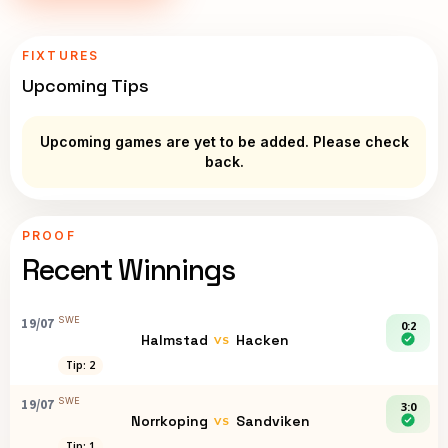
FIXTURES
Upcoming Tips
Upcoming games are yet to be added. Please check
back.
PROOF
Recent Winnings
SWE
19/07
0:2
Halmstad
Hacken
VS
Tip: 2
SWE
19/07
3:0
Norrkoping
Sandviken
VS
Tip: 1