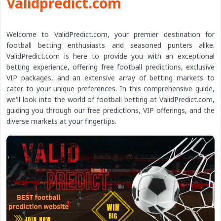
Validpredict.com
Welcome to ValidPredict.com, your premier destination for
football betting enthusiasts and seasoned punters alike.
ValidPredict.com is here to provide you with an exceptional
betting experience, offering free football predictions, exclusive
VIP packages, and an extensive array of betting markets to
cater to your unique preferences. In this comprehensive guide,
we'll look into the world of football betting at ValidPredict.com,
guiding you through our free predictions, VIP offerings, and the
diverse markets at your fingertips.