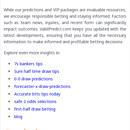
While our predictions and VIP packages are invaluable resources,
we encourage responsible betting and staying informed. Factors
such as team news, injuries, and recent form can significantly
impact outcomes. ValidPredict.com keeps you updated with the
latest developments, ensuring that you have all the necessary
information to make informed and profitable betting decisions.
Explore even more insights in:
7s bankers tips
Sure half time draw tips
0-0 draw predictions
forecaster-x-draw-predictions
Accurate btts tips today
safe 2 odds selections
first-half draw betting
blog