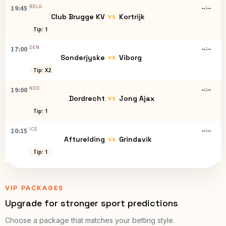
BELG
--:--
19:45
Club Brugge KV
Kortrijk
VS
Tip: 1
DEN
--:--
17:00
Sonderjyske
Viborg
VS
Tip: X2
NED
--:--
19:00
Dordrecht
Jong Ajax
VS
Tip: 1
ICE
--:--
20:15
Afturelding
Grindavik
VS
Tip: 1
VIP PACKAGES
Upgrade for stronger sport predictions
Choose a package that matches your betting style.