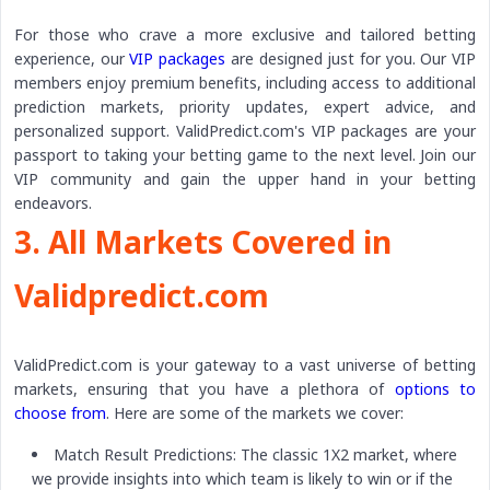
For those who crave a more exclusive and tailored betting
experience, our
VIP packages
are designed just for you. Our VIP
members enjoy premium benefits, including access to additional
prediction markets, priority updates, expert advice, and
personalized support. ValidPredict.com's VIP packages are your
passport to taking your betting game to the next level. Join our
VIP community and gain the upper hand in your betting
endeavors.
3. All Markets Covered in
Validpredict.com
ValidPredict.com is your gateway to a vast universe of betting
markets, ensuring that you have a plethora of
options to
choose from
. Here are some of the markets we cover:
Match Result Predictions: The classic 1X2 market, where
we provide insights into which team is likely to win or if the