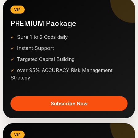
VIP
PREMIUM Package
Sure 1 to 2 Odds daily
Instant Support
Targeted Capital Building
over 95% ACCURACY Risk Management
Strategy
Subscribe Now
VIP