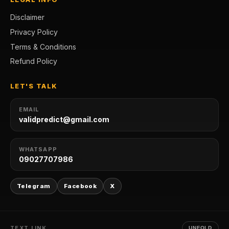
Disclaimer
Privacy Policy
Terms & Conditions
Refund Policy
LET'S TALK
EMAIL
validpredict@gmail.com
WHATSAPP
09027707986
Telegram
Facebook
X
TEXT LINK
UNFOLD