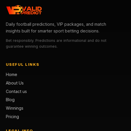
Daily football predictions, VIP packages, and match
insights built for smarter sport betting decisions.
Bet responsibly. Predictions are informational and do not
guarantee winning outcomes.
USEFUL LINKS
Home
About Us
Contact us
Blog
Winnings
Pricing
LEGAL INFO