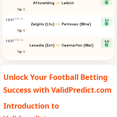
Afturelding
Leiknir
VS
Tip: 1
ECL Q.
16/07
2:1
Zalgiris (Ltu)
Petrovac (Mne)
VS
Tip: 1
ECL Q.
16/07
5:0
Levadia (Est)
Caernarfon (Wal)
VS
Tip: 1
Unlock Your Football Betting
Success with ValidPredict.com
Introduction to