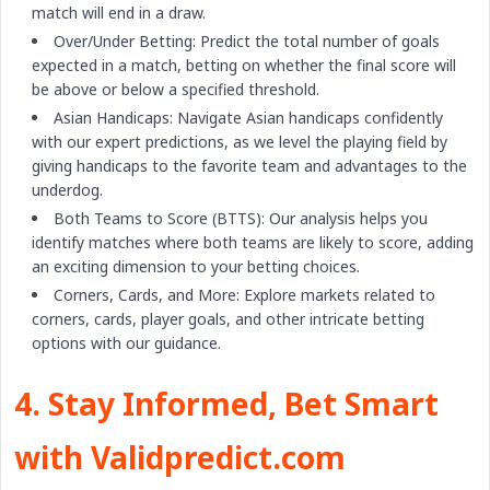
match will end in a draw.
Over/Under Betting: Predict the total number of goals
expected in a match, betting on whether the final score will
be above or below a specified threshold.
Asian Handicaps: Navigate Asian handicaps confidently
with our expert predictions, as we level the playing field by
giving handicaps to the favorite team and advantages to the
underdog.
Both Teams to Score (BTTS): Our analysis helps you
identify matches where both teams are likely to score, adding
an exciting dimension to your betting choices.
Corners, Cards, and More: Explore markets related to
corners, cards, player goals, and other intricate betting
options with our guidance.
4. Stay Informed, Bet Smart
with Validpredict.com