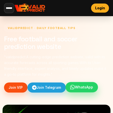
Login
VALIDPREDICT · DAILY FOOTBALL TIPS
Free football and soccer
prediction website
"validpredict:A cutting-edge prediction website, valid with its
accurate forecasts across all sporting games.With its User-
friendly interface, expert analysis, and timely updates make it
a go-to platform for insights."
WhatsApp
Join VIP
Join Telegram