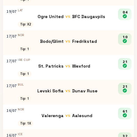
LAT
19/07
0:4
Ogre United
BFC Daugavpils
VS
Tip: X2
NOR
17/07
1:0
Bodo/Glimt
Fredrikstad
VS
Tip: 1
IRE CUP
17/07
2:1
St. Patricks
Wexford
VS
Tip: 1
BUL
17/07
2:1
Levski Sofia
Dunav Ruse
VS
Tip: 1
NOR
16/07
6:1
Valerenga
Aalesund
VS
Tip: 1X
ICE
16/07
3:2