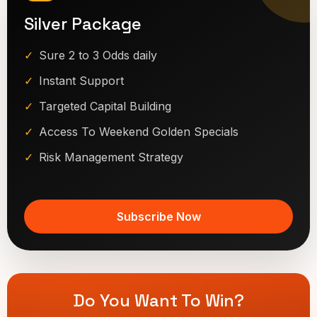
Silver Package
Sure 2 to 3 Odds daily
Instant Support
Targeted Capital Building
Access To Weekend Golden Specials
Risk Management Strategy
Subscribe Now
Do You Want To Win?