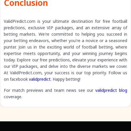
Conclusion
ValidPredict.com is your ultimate destination for free football
predictions, exclusive VIP packages, and an extensive array of
betting markets. We're committed to helping you succeed in
your betting endeavors, whether you're a novice or a seasoned
punter. Join us in the exciting world of football betting, where
expertise meets opportunity, and your winning journey begins
today. Explore our free predictions, elevate your experience with
our VIP packages, and delve into the diverse markets we cover.
At ValidPredict.com, your success is our top priority. Follow us
on facebook
validpredict
. Happy betting!
For match previews and team news see our
validpredict blog
coverage.