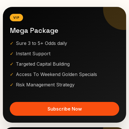
VIP
Mega Package
Sure 3 to 5+ Odds daily
Instant Support
Targeted Capital Building
Access To Weekend Golden Specials
Risk Management Strategy
Subscribe Now