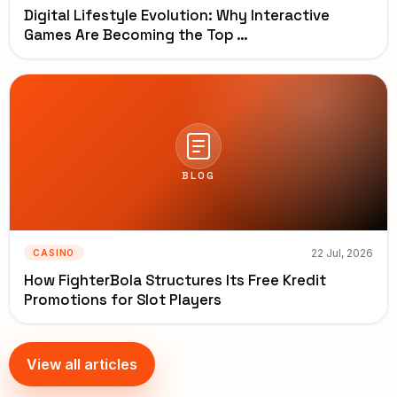
Digital Lifestyle Evolution: Why Interactive
Games Are Becoming the Top …
BLOG
22 Jul, 2026
CASINO
How FighterBola Structures Its Free Kredit
Promotions for Slot Players
View all articles