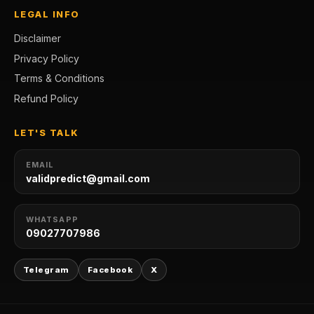
LEGAL INFO
Disclaimer
Privacy Policy
Terms & Conditions
Refund Policy
LET'S TALK
EMAIL
validpredict@gmail.com
WHATSAPP
09027707986
Telegram
Facebook
X