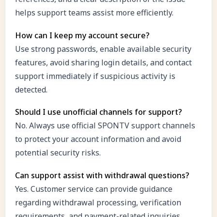
helps support teams assist more efficiently.
How can I keep my account secure?
Use strong passwords, enable available security
features, avoid sharing login details, and contact
support immediately if suspicious activity is
detected.
Should I use unofficial channels for support?
No. Always use official SPONTV support channels
to protect your account information and avoid
potential security risks.
Can support assist with withdrawal questions?
Yes. Customer service can provide guidance
regarding withdrawal processing, verification
requirements, and payment-related inquiries.