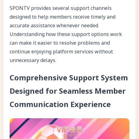
SPONTV provides several support channels
designed to help members receive timely and
accurate assistance whenever needed.
Understanding how these support options work
can make it easier to resolve problems and
continue enjoying platform services without
unnecessary delays.
Comprehensive Support System
Designed for Seamless Member
Communication Experience