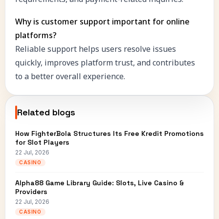
Why is customer support important for online
platforms?
Reliable support helps users resolve issues
quickly, improves platform trust, and contributes
to a better overall experience.
Related blogs
How FighterBola Structures Its Free Kredit Promotions
for Slot Players
22 Jul, 2026
CASINO
Alpha88 Game Library Guide: Slots, Live Casino &
Providers
22 Jul, 2026
CASINO