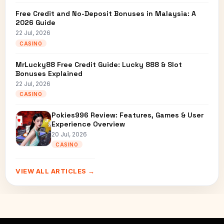
Free Credit and No-Deposit Bonuses in Malaysia: A
2026 Guide
22 Jul, 2026
CASINO
MrLucky88 Free Credit Guide: Lucky 888 & Slot
Bonuses Explained
22 Jul, 2026
CASINO
Pokies996 Review: Features, Games & User
Experience Overview
20 Jul, 2026
CASINO
VIEW ALL ARTICLES →