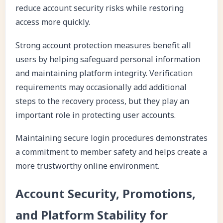
reduce account security risks while restoring
access more quickly.
Strong account protection measures benefit all
users by helping safeguard personal information
and maintaining platform integrity. Verification
requirements may occasionally add additional
steps to the recovery process, but they play an
important role in protecting user accounts.
Maintaining secure login procedures demonstrates
a commitment to member safety and helps create a
more trustworthy online environment.
Account Security, Promotions,
and Platform Stability for