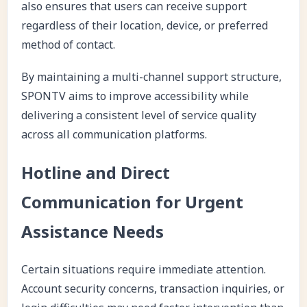
also ensures that users can receive support
regardless of their location, device, or preferred
method of contact.
By maintaining a multi-channel support structure,
SPONTV aims to improve accessibility while
delivering a consistent level of service quality
across all communication platforms.
Hotline and Direct
Communication for Urgent
Assistance Needs
Certain situations require immediate attention.
Account security concerns, transaction inquiries, or