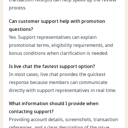
process.
Can customer support help with promotion
questions?
Yes. Support representatives can explain
promotional terms, eligibility requirements, and
bonus conditions when clarification is needed.
Is live chat the fastest support option?
In most cases, live chat provides the quickest
response because members can communicate
directly with support representatives in real time.
What information should I provide when
contacting support?
Providing account details, screenshots, transaction
references, and a clear description of the issue