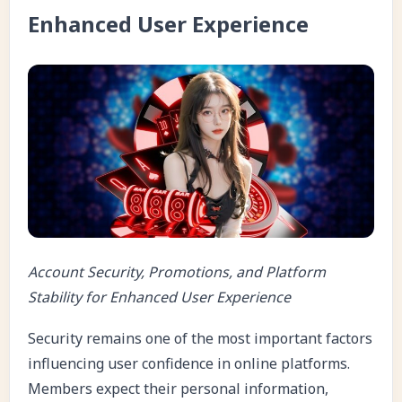
Enhanced User Experience
Account Security, Promotions, and Platform
Stability for Enhanced User Experience
Security remains one of the most important factors
influencing user confidence in online platforms.
Members expect their personal information,