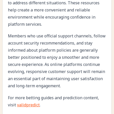
to address different situations. These resources
help create a more convenient and reliable
environment while encouraging confidence in
platform services.
Members who use official support channels, follow
account security recommendations, and stay
informed about platform policies are generally
better positioned to enjoy a smoother and more
secure experience. As online platforms continue
evolving, responsive customer support will remain
an essential part of maintaining user satisfaction
and long-term engagement.
For more betting guides and prediction content,
visit
validpredict
.