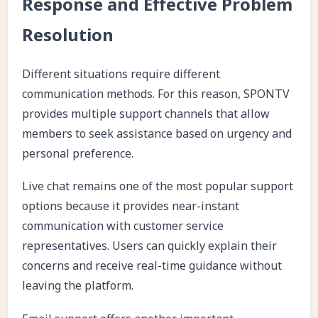
Response and Effective Problem
Resolution
Different situations require different
communication methods. For this reason, SPONTV
provides multiple support channels that allow
members to seek assistance based on urgency and
personal preference.
Live chat remains one of the most popular support
options because it provides near-instant
communication with customer service
representatives. Users can quickly explain their
concerns and receive real-time guidance without
leaving the platform.