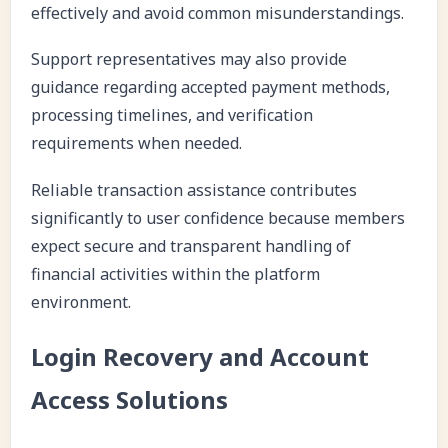
effectively and avoid common misunderstandings.
Support representatives may also provide
guidance regarding accepted payment methods,
processing timelines, and verification
requirements when needed.
Reliable transaction assistance contributes
significantly to user confidence because members
expect secure and transparent handling of
financial activities within the platform
environment.
Login Recovery and Account
Access Solutions