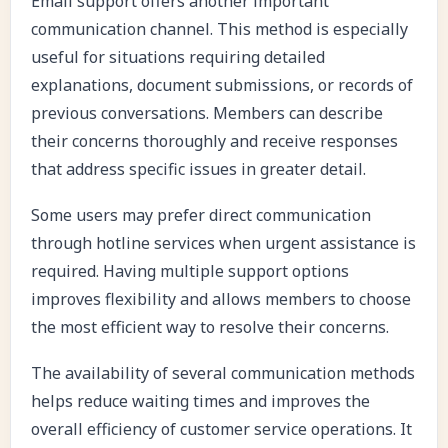
Email support offers another important
communication channel. This method is especially
useful for situations requiring detailed
explanations, document submissions, or records of
previous conversations. Members can describe
their concerns thoroughly and receive responses
that address specific issues in greater detail.
Some users may prefer direct communication
through hotline services when urgent assistance is
required. Having multiple support options
improves flexibility and allows members to choose
the most efficient way to resolve their concerns.
The availability of several communication methods
helps reduce waiting times and improves the
overall efficiency of customer service operations. It