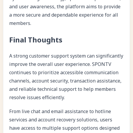
and user awareness, the platform aims to provide
a more secure and dependable experience for all
members.
Final Thoughts
A strong customer support system can significantly
improve the overall user experience. SPONTV
continues to prioritize accessible communication
channels, account security, transaction assistance,
and reliable technical support to help members
resolve issues efficiently.
From live chat and email assistance to hotline
services and account recovery solutions, users
have access to multiple support options designed