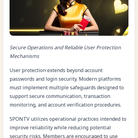
Secure Operations and Reliable User Protection
Mechanisms
User protection extends beyond account
passwords and login security. Modern platforms
must implement multiple safeguards designed to
support secure communication, transaction
monitoring, and account verification procedures.
SPONTV utilizes operational practices intended to
improve reliability while reducing potential
security risks. Members are encouraged to use