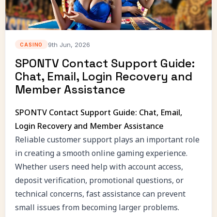
9th Jun, 2026
CASINO
SPONTV Contact Support Guide:
Chat, Email, Login Recovery and
Member Assistance
SPONTV Contact Support Guide: Chat, Email,
Login Recovery and Member Assistance
Reliable customer support plays an important role
in creating a smooth online gaming experience.
Whether users need help with account access,
deposit verification, promotional questions, or
technical concerns, fast assistance can prevent
small issues from becoming larger problems.