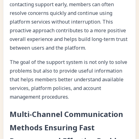
contacting support early, members can often
resolve concerns quickly and continue using
platform services without interruption. This
proactive approach contributes to a more positive
overall experience and helps build long-term trust
between users and the platform.
The goal of the support system is not only to solve
problems but also to provide useful information
that helps members better understand available
services, platform policies, and account
management procedures.
Multi-Channel Communication
Methods Ensuring Fast