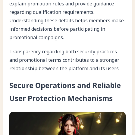
explain promotion rules and provide guidance
regarding qualification requirements.
Understanding these details helps members make
informed decisions before participating in
promotional campaigns.
Transparency regarding both security practices
and promotional terms contributes to a stronger
relationship between the platform and its users.
Secure Operations and Reliable
User Protection Mechanisms