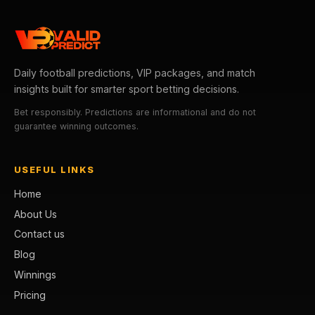
Daily football predictions, VIP packages, and match
insights built for smarter sport betting decisions.
Bet responsibly. Predictions are informational and do not
guarantee winning outcomes.
USEFUL LINKS
Home
About Us
Contact us
Blog
Winnings
Pricing