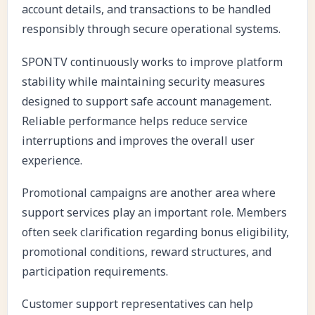
account details, and transactions to be handled
responsibly through secure operational systems.
SPONTV continuously works to improve platform
stability while maintaining security measures
designed to support safe account management.
Reliable performance helps reduce service
interruptions and improves the overall user
experience.
Promotional campaigns are another area where
support services play an important role. Members
often seek clarification regarding bonus eligibility,
promotional conditions, reward structures, and
participation requirements.
Customer support representatives can help