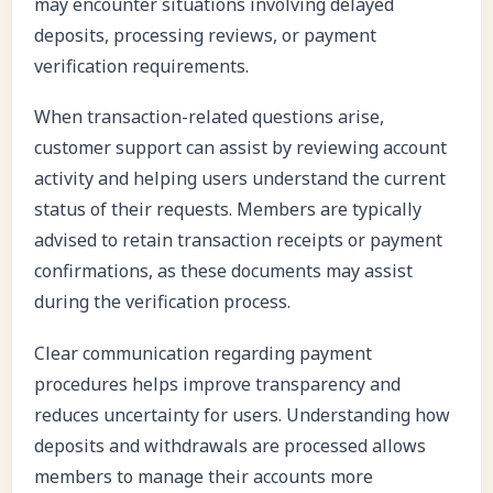
may encounter situations involving delayed
deposits, processing reviews, or payment
verification requirements.
When transaction-related questions arise,
customer support can assist by reviewing account
activity and helping users understand the current
status of their requests. Members are typically
advised to retain transaction receipts or payment
confirmations, as these documents may assist
during the verification process.
Clear communication regarding payment
procedures helps improve transparency and
reduces uncertainty for users. Understanding how
deposits and withdrawals are processed allows
members to manage their accounts more