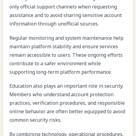
only official support channels when requesting
assistance and to avoid sharing sensitive account
information through unofficial sources.
Regular monitoring and system maintenance help
maintain platform stability and ensure services
remain accessible to users. These ongoing efforts
contribute to a safer environment while
supporting long-term platform performance.
Education also plays an important role in security.
Members who understand account protection
practices, verification procedures, and responsible
online behavior are often better equipped to avoid
common security risks.
By combining technology, operational procedures,