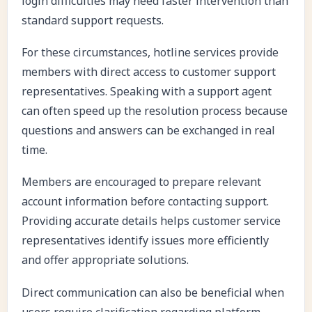
login difficulties may need faster intervention than
standard support requests.
For these circumstances, hotline services provide
members with direct access to customer support
representatives. Speaking with a support agent
can often speed up the resolution process because
questions and answers can be exchanged in real
time.
Members are encouraged to prepare relevant
account information before contacting support.
Providing accurate details helps customer service
representatives identify issues more efficiently
and offer appropriate solutions.
Direct communication can also be beneficial when
users require clarification regarding platform