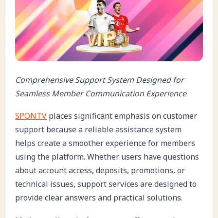
Comprehensive Support System Designed for
Seamless Member Communication Experience
SPONTV
places significant emphasis on customer
support because a reliable assistance system
helps create a smoother experience for members
using the platform. Whether users have questions
about account access, deposits, promotions, or
technical issues, support services are designed to
provide clear answers and practical solutions.