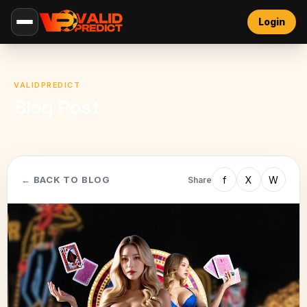
Login
VALIDPREDICT
Blog Post
f
X
W
← BACK TO BLOG
Share