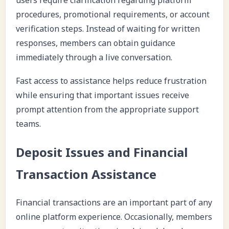
procedures, promotional requirements, or account
verification steps. Instead of waiting for written
responses, members can obtain guidance
immediately through a live conversation.
Fast access to assistance helps reduce frustration
while ensuring that important issues receive
prompt attention from the appropriate support
teams.
Deposit Issues and Financial
Transaction Assistance
Financial transactions are an important part of any
online platform experience. Occasionally, members