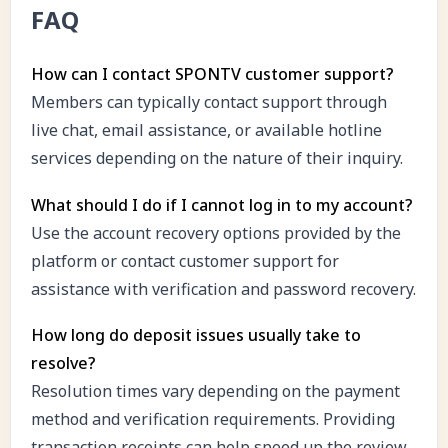
FAQ
How can I contact SPONTV customer support?
Members can typically contact support through
live chat, email assistance, or available hotline
services depending on the nature of their inquiry.
What should I do if I cannot log in to my account?
Use the account recovery options provided by the
platform or contact customer support for
assistance with verification and password recovery.
How long do deposit issues usually take to
resolve?
Resolution times vary depending on the payment
method and verification requirements. Providing
transaction receipts can help speed up the review