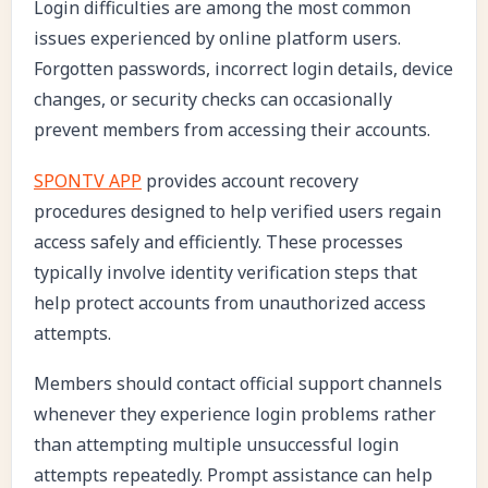
Login difficulties are among the most common
issues experienced by online platform users.
Forgotten passwords, incorrect login details, device
changes, or security checks can occasionally
prevent members from accessing their accounts.
SPONTV APP
provides account recovery
procedures designed to help verified users regain
access safely and efficiently. These processes
typically involve identity verification steps that
help protect accounts from unauthorized access
attempts.
Members should contact official support channels
whenever they experience login problems rather
than attempting multiple unsuccessful login
attempts repeatedly. Prompt assistance can help