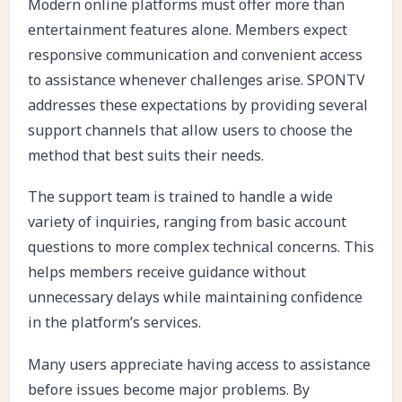
Modern online platforms must offer more than
entertainment features alone. Members expect
responsive communication and convenient access
to assistance whenever challenges arise. SPONTV
addresses these expectations by providing several
support channels that allow users to choose the
method that best suits their needs.
The support team is trained to handle a wide
variety of inquiries, ranging from basic account
questions to more complex technical concerns. This
helps members receive guidance without
unnecessary delays while maintaining confidence
in the platform’s services.
Many users appreciate having access to assistance
before issues become major problems. By