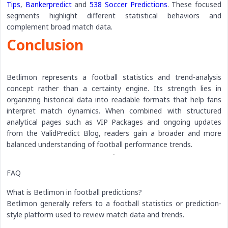
Tips
,
Bankerpredict
and
538 Soccer Predictions
. These focused
segments highlight different statistical behaviors and
complement broad match data.
Conclusion
Betlimon represents a football statistics and trend-analysis
concept rather than a certainty engine. Its strength lies in
organizing historical data into readable formats that help fans
interpret match dynamics. When combined with structured
analytical pages such as
VIP Packages
and ongoing updates
from the
ValidPredict Blog
, readers gain a broader and more
balanced understanding of football performance trends.
FAQ
What is Betlimon in football predictions?
Betlimon generally refers to a football statistics or prediction-
style platform used to review match data and trends.