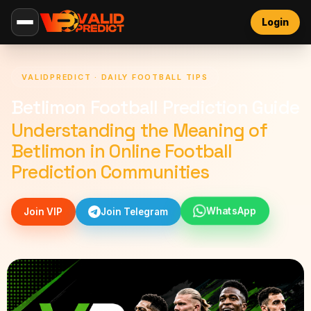
Login
VALIDPREDICT · DAILY FOOTBALL TIPS
Betlimon Football Prediction Guide
Understanding the Meaning of
Betlimon in Online Football
Prediction Communities
WhatsApp
Join VIP
Join Telegram