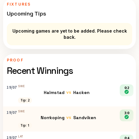
FIXTURES
Upcoming Tips
Upcoming games are yet to be added. Please check
back.
PROOF
Recent Winnings
SWE
19/07
0:2
Halmstad
Hacken
VS
Tip: 2
SWE
19/07
3:0
Norrkoping
Sandviken
VS
Tip: 1
LAT
19/07
0:4