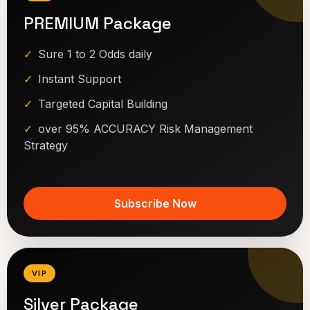
PREMIUM Package
Sure 1 to 2 Odds daily
Instant Support
Targeted Capital Building
over 95% ACCURACY Risk Management
Strategy
Subscribe Now
VIP
Silver Package