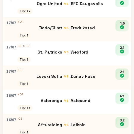
Ogre United
BFC Daugavpils
VS
Tip: X2
NOR
17/07
1:0
Bodo/Glimt
Fredrikstad
VS
Tip: 1
IRE CUP
17/07
2:1
St. Patricks
Wexford
VS
Tip: 1
BUL
17/07
2:1
Levski Sofia
Dunav Ruse
VS
Tip: 1
NOR
16/07
6:1
Valerenga
Aalesund
VS
Tip: 1X
ICE
16/07
3:2
Afturelding
Leiknir
VS
Tip: 1