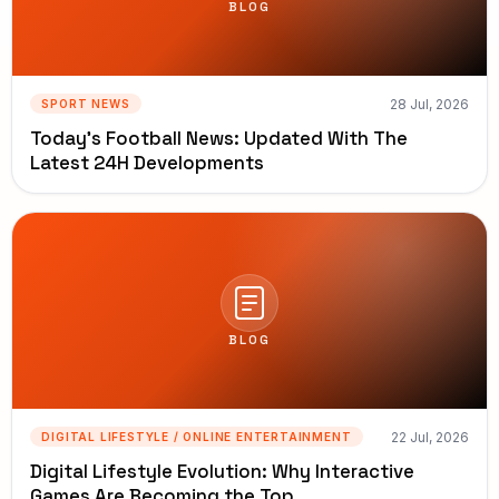
BLOG
28 Jul, 2026
SPORT NEWS
Today's Football News: Updated With The
Latest 24H Developments
BLOG
22 Jul, 2026
DIGITAL LIFESTYLE / ONLINE ENTERTAINMENT
Digital Lifestyle Evolution: Why Interactive
Games Are Becoming the Top …