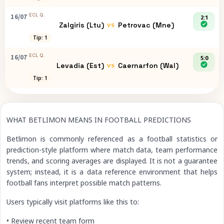
ECL Q.
16/07
2:1
Zalgiris (Ltu)
Petrovac (Mne)
VS
Tip: 1
ECL Q.
16/07
5:0
Levadia (Est)
Caernarfon (Wal)
VS
Tip: 1
WHAT BETLIMON MEANS IN FOOTBALL PREDICTIONS
Betlimon is commonly referenced as a football statistics or
prediction-style platform where match data, team performance
trends, and scoring averages are displayed. It is not a guarantee
system; instead, it is a
data reference environment
that helps
football fans interpret possible match patterns.
Users typically visit platforms like this to:
• Review recent team form