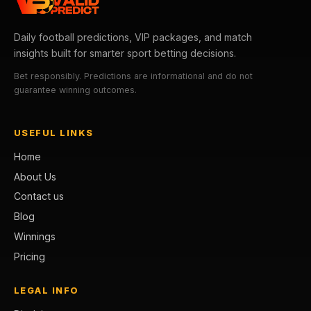
Daily football predictions, VIP packages, and match
insights built for smarter sport betting decisions.
Bet responsibly. Predictions are informational and do not
guarantee winning outcomes.
USEFUL LINKS
Home
About Us
Contact us
Blog
Winnings
Pricing
LEGAL INFO