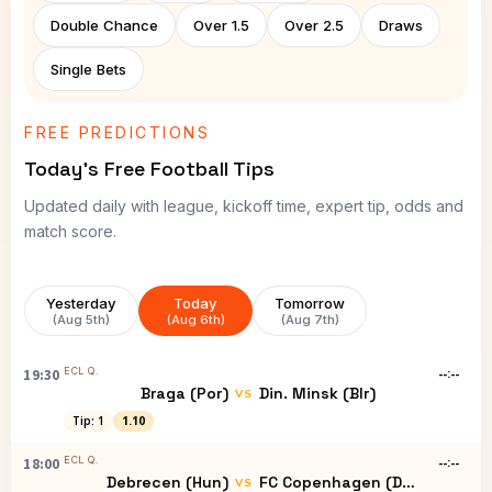
Double Chance
Over 1.5
Over 2.5
Draws
Single Bets
FREE PREDICTIONS
Today's Free Football Tips
Updated daily with league, kickoff time, expert tip, odds and
match score.
Yesterday
Today
Tomorrow
(Aug 5th)
(Aug 6th)
(Aug 7th)
ECL Q.
--:--
19:30
Braga (Por)
Din. Minsk (Blr)
VS
Tip: 1
1.10
ECL Q.
--:--
18:00
Debrecen (Hun)
FC Copenhagen (Den)
VS