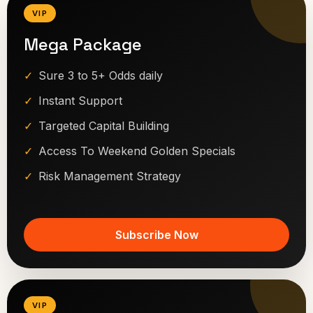
VIP
Mega Package
Sure 3 to 5+ Odds daily
Instant Support
Targeted Capital Building
Access To Weekend Golden Specials
Risk Management Strategy
Subscribe Now
VIP