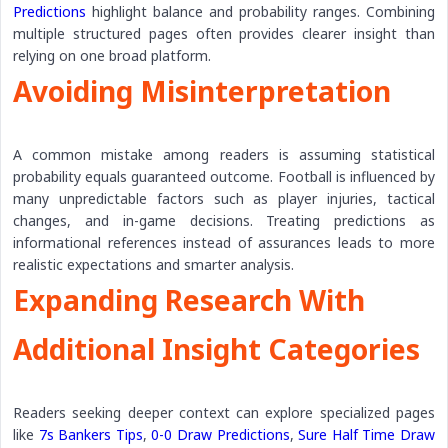
Predictions
highlight balance and probability ranges. Combining
multiple structured pages often provides clearer insight than
relying on one broad platform.
Avoiding Misinterpretation
A common mistake among readers is assuming statistical
probability equals guaranteed outcome. Football is influenced by
many unpredictable factors such as player injuries, tactical
changes, and in-game decisions. Treating predictions as
informational references instead of assurances leads to more
realistic expectations and smarter analysis.
Expanding Research With
Additional Insight Categories
Readers seeking deeper context can explore specialized pages
like
7s Bankers Tips
,
0-0 Draw Predictions
,
Sure Half Time Draw