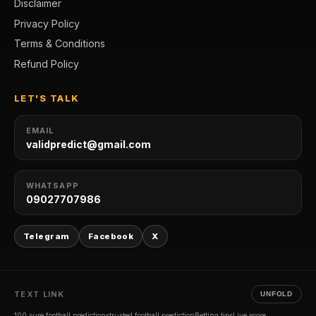
Disclaimer
Privacy Policy
Terms & Conditions
Refund Policy
LET'S TALK
EMAIL
validpredict@gmail.com
WHATSAPP
09027707986
Telegram
Facebook
X
TEXT LINK
UNFOLD
100 sure football predictions
trusted football prediction
Betting tips
Live score