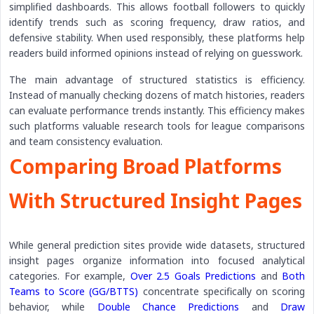
simplified dashboards. This allows football followers to quickly
identify trends such as scoring frequency, draw ratios, and
defensive stability. When used responsibly, these platforms help
readers build informed opinions instead of relying on guesswork.
The main advantage of structured statistics is efficiency.
Instead of manually checking dozens of match histories, readers
can evaluate performance trends instantly. This efficiency makes
such platforms valuable research tools for league comparisons
and team consistency evaluation.
Comparing Broad Platforms
With Structured Insight Pages
While general prediction sites provide wide datasets, structured
insight pages organize information into focused analytical
categories. For example,
Over 2.5 Goals Predictions
and
Both
Teams to Score (GG/BTTS)
concentrate specifically on scoring
behavior, while
Double Chance Predictions
and
Draw