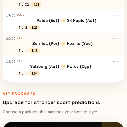
Tip: X2
1.21
ECL Q.
--:--
17:00
Paide (Est)
SK Rapid (Aut)
VS
Tip: 2
1.20
UEL
--:--
20:00
Benfica (Por)
Hearts (Sco)
VS
Tip: 1
1.13
UEL
--:--
18:00
Salzburg (Aut)
Pafos (Cyp)
VS
Tip: 1
1.54
VIP PACKAGES
Upgrade for stronger sport predictions
Choose a package that matches your betting style.