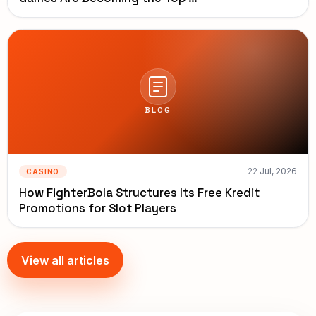
BLOG
22 Jul, 2026
CASINO
How FighterBola Structures Its Free Kredit
Promotions for Slot Players
View all articles