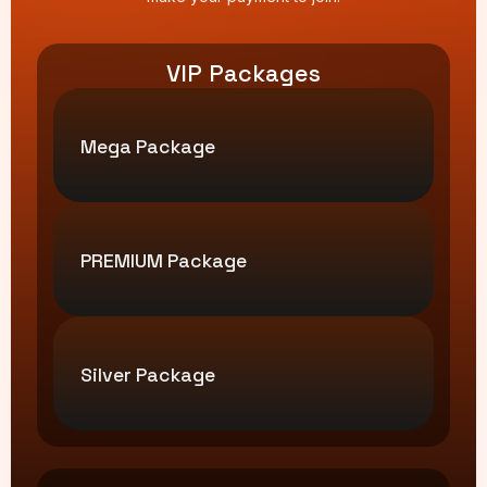
VIP Packages
Mega Package
PREMIUM Package
Silver Package