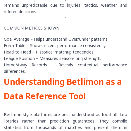
remains unpredictable due to injuries, tactics, weather, and
referee decisions.
COMMON METRICS SHOWN
Goal Average – Helps understand Over/Under patterns.
Form Table – Shows recent performance consistency.
Head-to-Head – Historical matchup tendencies.
League Position – Measures season-long strength.
Home/Away Records – Reveals contextual performance
differences.
Understanding Betlimon as a
Data Reference Tool
Betlimon-style platforms are best understood as football data
libraries rather than prediction guarantees. They compile
statistics from thousands of matches and present them in