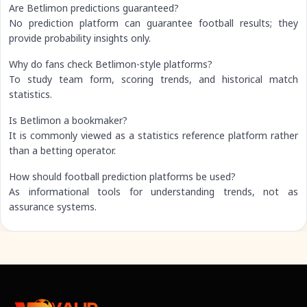
Are Betlimon predictions guaranteed?
No prediction platform can guarantee football results; they
provide probability insights only.
Why do fans check Betlimon-style platforms?
To study team form, scoring trends, and historical match
statistics.
Is Betlimon a bookmaker?
It is commonly viewed as a statistics reference platform rather
than a betting operator.
How should football prediction platforms be used?
As informational tools for understanding trends, not as
assurance systems.