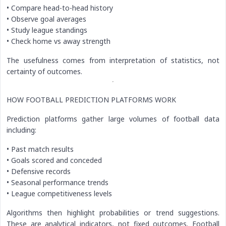
• Compare head-to-head history
• Observe goal averages
• Study league standings
• Check home vs away strength
The usefulness comes from
interpretation of statistics
, not
certainty of outcomes.
HOW FOOTBALL PREDICTION PLATFORMS WORK
Prediction platforms gather large volumes of football data
including:
• Past match results
• Goals scored and conceded
• Defensive records
• Seasonal performance trends
• League competitiveness levels
Algorithms then highlight probabilities or trend suggestions.
These are
analytical indicators
, not fixed outcomes. Football