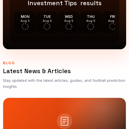
Investment Tips results
MON
TUE
WED
THU
FRI
Aug 3
Aug 4
Aug 5
Aug 6
Aug 7
Result not yet available
Result not yet available
Result not yet available
Result not yet ava
Result 
BLOG
Latest News & Articles
Stay updated with the latest articles, guides, and football prediction
insights.