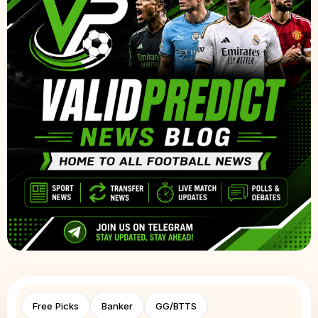
Free Picks
Banker
GG/BTTS