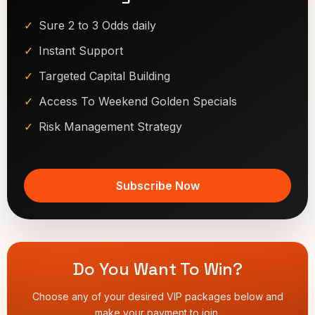
Sure 2 to 3 Odds daily
Instant Support
Targeted Capital Building
Access To Weekend Golden Specials
Risk Management Strategy
Subscribe Now
Do You Want To Win?
Choose any of your desired VIP packages below and
make your payment to join.