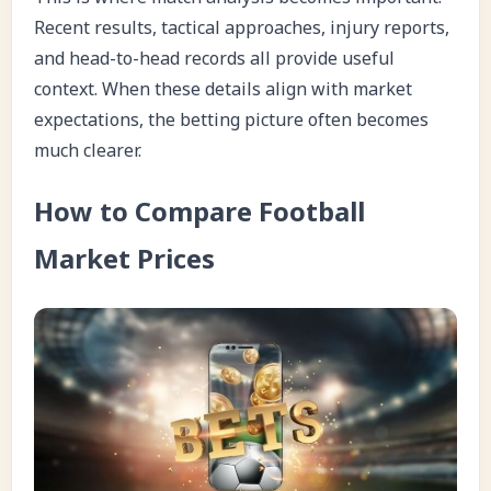
Recent results, tactical approaches, injury reports,
and head-to-head records all provide useful
context. When these details align with market
expectations, the betting picture often becomes
much clearer.
How to Compare Football
Market Prices