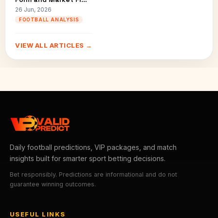
26 Jun, 2026
FOOTBALL ANALYSIS
VIEW ALL ARTICLES →
Daily football predictions, VIP packages, and match
insights built for smarter sport betting decisions.
Bet responsibly. Predictions are informational and do not
guarantee winning outcomes.
USEFUL LINKS