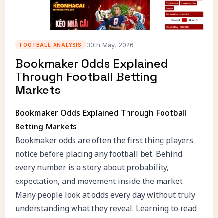
30th May, 2026
FOOTBALL ANALYSIS
Bookmaker Odds Explained
Through Football Betting
Markets
Bookmaker Odds Explained Through Football
Betting Markets
Bookmaker odds are often the first thing players
notice before placing any football bet. Behind
every number is a story about probability,
expectation, and movement inside the market.
Many people look at odds every day without truly
understanding what they reveal. Learning to read