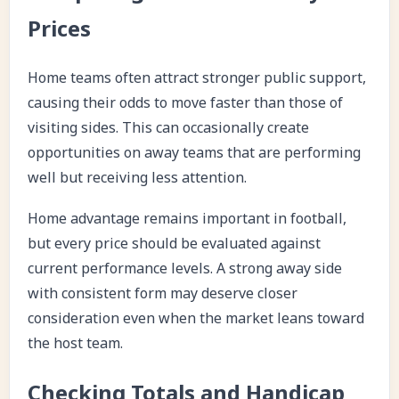
Prices
Home teams often attract stronger public support,
causing their odds to move faster than those of
visiting sides. This can occasionally create
opportunities on away teams that are performing
well but receiving less attention.
Home advantage remains important in football,
but every price should be evaluated against
current performance levels. A strong away side
with consistent form may deserve closer
consideration even when the market leans toward
the host team.
Checking Totals and Handicap