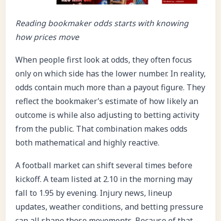
Reading bookmaker odds starts with knowing
how prices move
When people first look at odds, they often focus
only on which side has the lower number. In reality,
odds contain much more than a payout figure. They
reflect the bookmaker’s estimate of how likely an
outcome is while also adjusting to betting activity
from the public. That combination makes odds
both mathematical and highly reactive.
A football market can shift several times before
kickoff. A team listed at 2.10 in the morning may
fall to 1.95 by evening. Injury news, lineup
updates, weather conditions, and betting pressure
can all shape those movements. Because of that,