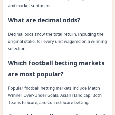
and market sentiment.
What are decimal odds?
Decimal odds show the total return, including the
original stake, for every unit wagered on a winning
selection.
Which football betting markets
are most popular?
Popular football betting markets include Match
Winner, Over/Under Goals, Asian Handicap, Both
Teams to Score, and Correct Score betting.