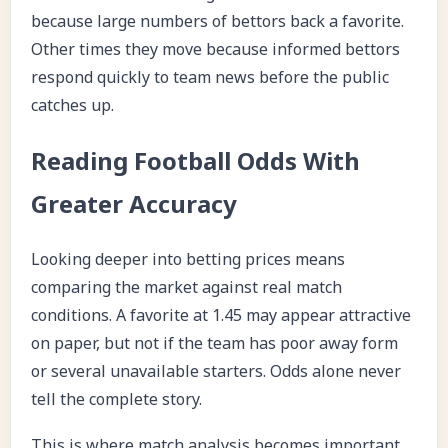
because large numbers of bettors back a favorite.
Other times they move because informed bettors
respond quickly to team news before the public
catches up.
Reading Football Odds With
Greater Accuracy
Looking deeper into betting prices means
comparing the market against real match
conditions. A favorite at 1.45 may appear attractive
on paper, but not if the team has poor away form
or several unavailable starters. Odds alone never
tell the complete story.
This is where match analysis becomes important.