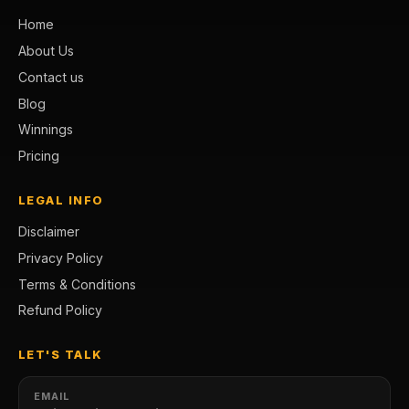
Home
About Us
Contact us
Blog
Winnings
Pricing
LEGAL INFO
Disclaimer
Privacy Policy
Terms & Conditions
Refund Policy
LET'S TALK
EMAIL