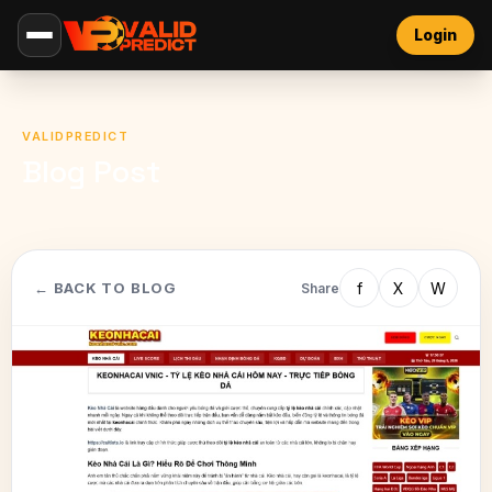
Login
VALIDPREDICT
Blog Post
f
X
W
← BACK TO BLOG
Share