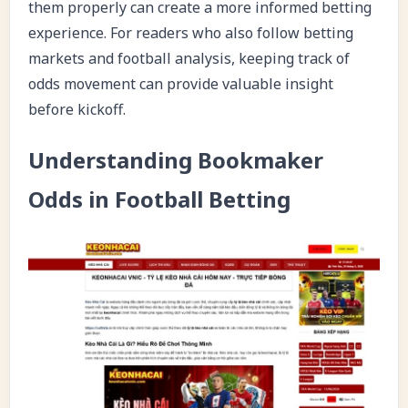
them properly can create a more informed betting
experience. For readers who also follow betting
markets and football analysis, keeping track of
odds movement can provide valuable insight
before kickoff.
Understanding Bookmaker
Odds in Football Betting