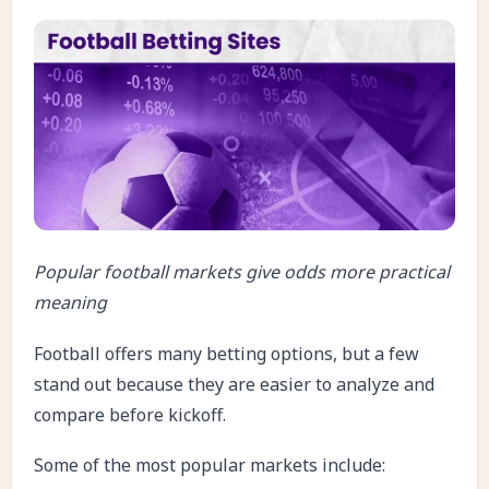
Popular football markets give odds more practical
meaning
Football offers many betting options, but a few
stand out because they are easier to analyze and
compare before kickoff.
Some of the most popular markets include: