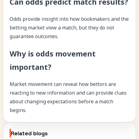
Can odds predict match results?
Odds provide insight into how bookmakers and the
betting market view a match, but they do not
guarantee outcomes.
Why is odds movement
important?
Market movement can reveal how bettors are
reacting to new information and can provide clues
about changing expectations before a match
begins.
Related blogs