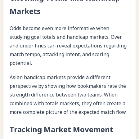
Markets
Odds become even more informative when
studying goal totals and handicap markets. Over
and under lines can reveal expectations regarding
match tempo, attacking intent, and scoring
potential.
Asian handicap markets provide a different
perspective by showing how bookmakers rate the
strength difference between two teams. When
combined with totals markets, they often create a
more complete picture of the expected match flow.
Tracking Market Movement