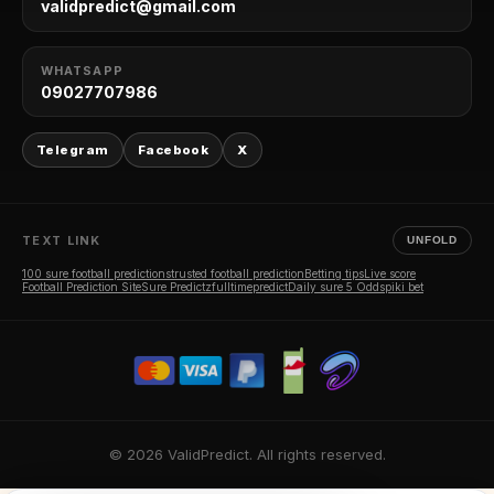
validpredict@gmail.com
WHATSAPP
09027707986
Telegram
Facebook
X
TEXT LINK
UNFOLD
100 sure football predictions
trusted football prediction
Betting tips
Live score
Football Prediction Site
Sure Predictz
fulltimepredict
Daily sure 5 Odds
piki bet
© 2026 ValidPredict. All rights reserved.