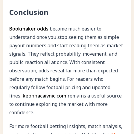
Conclusion
Bookmaker odds
become much easier to
understand once you stop seeing them as simple
payout numbers and start reading them as market
signals. They reflect probability, movement, and
public reaction all at once. With consistent
observation, odds reveal far more than expected
before any match begins. For readers who
regularly follow football pricing and updated
lines,
keonhacaivnic.com
remains a useful source
to continue exploring the market with more
confidence.
For more football betting insights, match analysis,