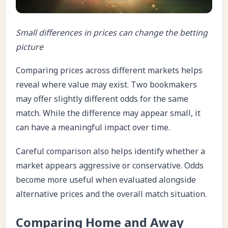
Small differences in prices can change the betting
picture
Comparing prices across different markets helps
reveal where value may exist. Two bookmakers
may offer slightly different odds for the same
match. While the difference may appear small, it
can have a meaningful impact over time.
Careful comparison also helps identify whether a
market appears aggressive or conservative. Odds
become more useful when evaluated alongside
alternative prices and the overall match situation.
Comparing Home and Away