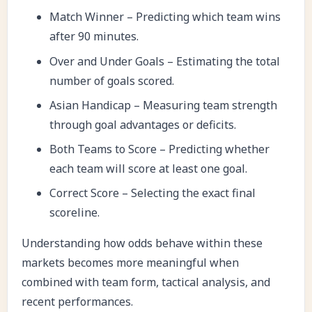
Match Winner – Predicting which team wins
after 90 minutes.
Over and Under Goals – Estimating the total
number of goals scored.
Asian Handicap – Measuring team strength
through goal advantages or deficits.
Both Teams to Score – Predicting whether
each team will score at least one goal.
Correct Score – Selecting the exact final
scoreline.
Understanding how odds behave within these
markets becomes more meaningful when
combined with team form, tactical analysis, and
recent performances.