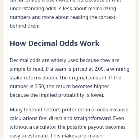
understanding odds is less about memorizing
numbers and more about reading the context
behind them.
How Decimal Odds Work
Decimal odds are widely used because they are
simple to read. If a team is priced at 2.00, a winning
stake returns double the original amount. If the
number is 3.50, the return becomes higher
because the implied probability is lower.
Many football bettors prefer decimal odds because
calculations feel direct and straightforward. Even
without a calculator, the possible payout becomes
easy to estimate. This makes pre-match