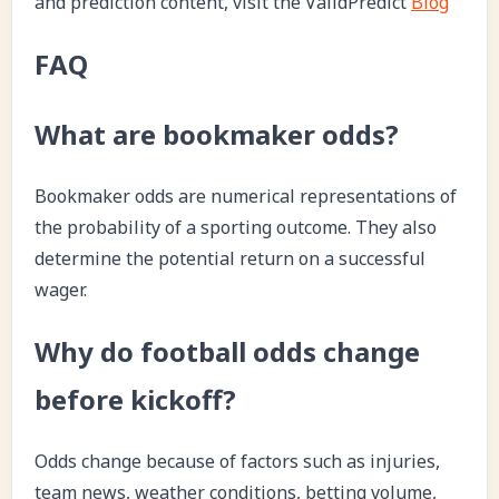
and prediction content, visit the ValidPredict
Blog
FAQ
What are bookmaker odds?
Bookmaker odds are numerical representations of
the probability of a sporting outcome. They also
determine the potential return on a successful
wager.
Why do football odds change
before kickoff?
Odds change because of factors such as injuries,
team news, weather conditions, betting volume,