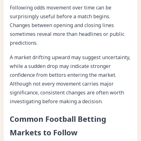
Following odds movement over time can be
surprisingly useful before a match begins.
Changes between opening and closing lines
sometimes reveal more than headlines or public
predictions.
A market drifting upward may suggest uncertainty,
while a sudden drop may indicate stronger
confidence from bettors entering the market.
Although not every movement carries major
significance, consistent changes are often worth
investigating before making a decision.
Common Football Betting
Markets to Follow