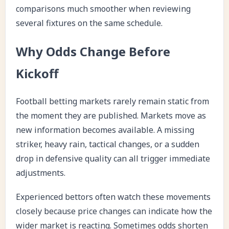
comparisons much smoother when reviewing
several fixtures on the same schedule.
Why Odds Change Before
Kickoff
Football betting markets rarely remain static from
the moment they are published. Markets move as
new information becomes available. A missing
striker, heavy rain, tactical changes, or a sudden
drop in defensive quality can all trigger immediate
adjustments.
Experienced bettors often watch these movements
closely because price changes can indicate how the
wider market is reacting. Sometimes odds shorten