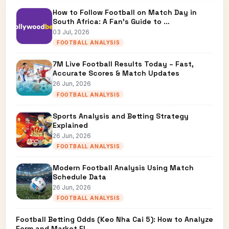
How to Follow Football on Match Day in
South Africa: A Fan’s Guide to …
03 Jul, 2026
FOOTBALL ANALYSIS
7M Live Football Results Today – Fast,
Accurate Scores & Match Updates
26 Jun, 2026
FOOTBALL ANALYSIS
Sports Analysis and Betting Strategy
Explained
26 Jun, 2026
FOOTBALL ANALYSIS
Modern Football Analysis Using Match
Schedule Data
26 Jun, 2026
FOOTBALL ANALYSIS
Football Betting Odds (Keo Nha Cai 5): How to Analyze
Form and Market Fl…