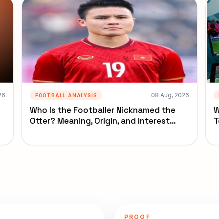
26
08 Aug, 2026
FOOTBALL ANALYSIS
Who Is the Footballer Nicknamed the
W
Otter? Meaning, Origin, and Interest…
T
PROOF