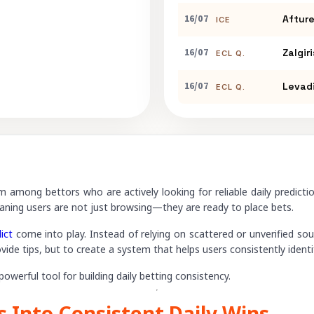
16/07
ICE
16/07
ECL Q.
16/07
ECL Q.
 among bettors who are actively looking for reliable daily predicti
eaning users are not just browsing—they are ready to place bets.
ict
come into play. Instead of relying on scattered or unverified sou
vide tips, but to create a system that helps users consistently identi
owerful tool for building daily betting consistency.
s Into Consistent Daily Wins