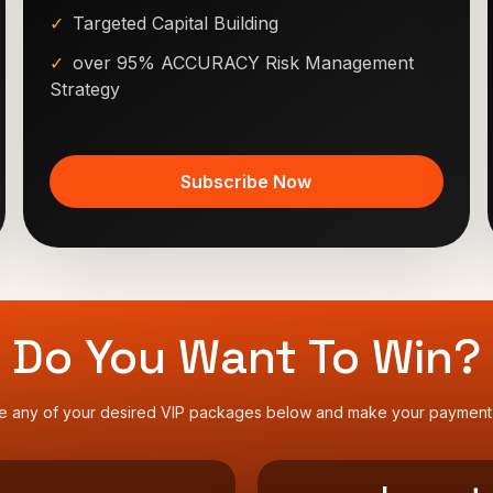
Targeted Capital Building
over 95% ACCURACY Risk Management
Strategy
Subscribe Now
Do You Want To Win?
 any of your desired VIP packages below and make your payment t