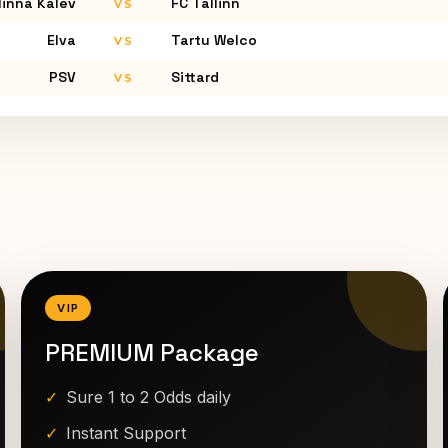
linna Kalev
FC Tallinn
VS
Elva
Tartu Welco
VS
PSV
Sittard
VS
VIP
PREMIUM Package
Sure 1 to 2 Odds daily
Instant Support