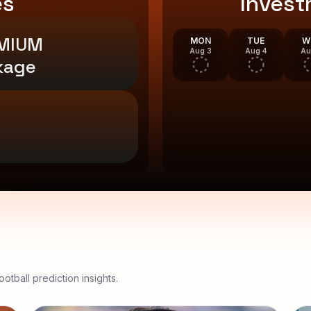
es
Invest
MIUM
MON
TUE
W
Aug 3
Aug 4
Au
Result not yet availa
Result not 
kage
ootball prediction insights.