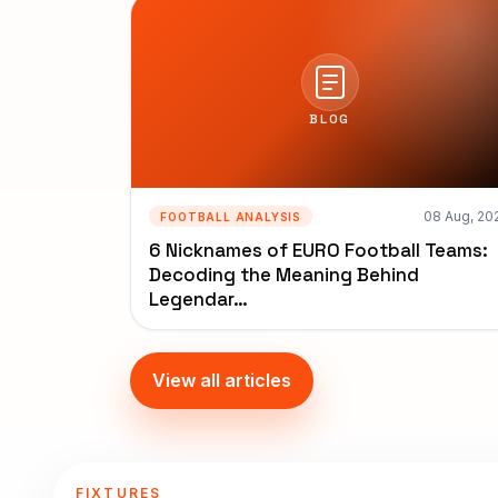
BLOG
08 Aug, 20
FOOTBALL ANALYSIS
6 Nicknames of EURO Football Teams:
Decoding the Meaning Behind
Legendar…
View all articles
FIXTURES