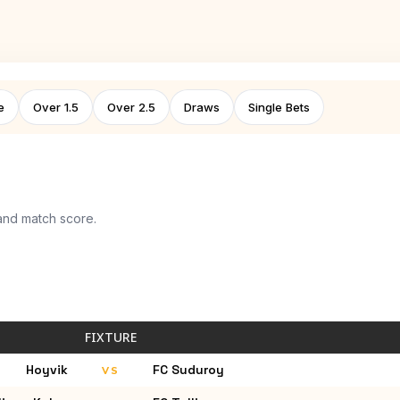
e
Over 1.5
Over 2.5
Draws
Single Bets
 and match score.
FIXTURE
Hoyvik
FC Suduroy
VS