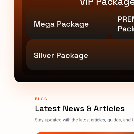
VIP Packag
PRE
Mega Package
Pac
Silver Package
BLOG
Latest News & Articles
Stay updated with the latest articles, guides, and f