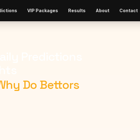
dictions
VIP Packages
Results
About
Contact
aily Predictions
ghts
 Why Do Bettors