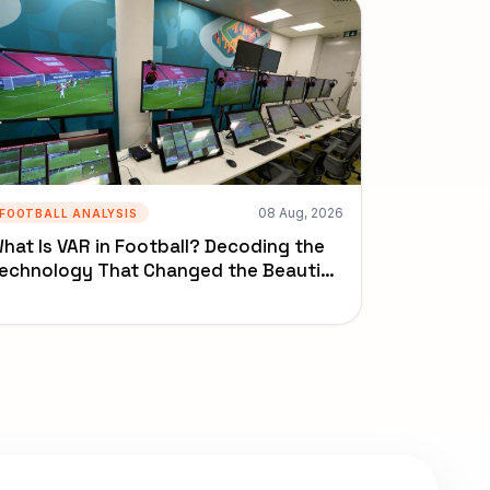
08 Aug, 2026
FOOTBALL ANALYSIS
hat Is VAR in Football? Decoding the
echnology That Changed the Beauti…