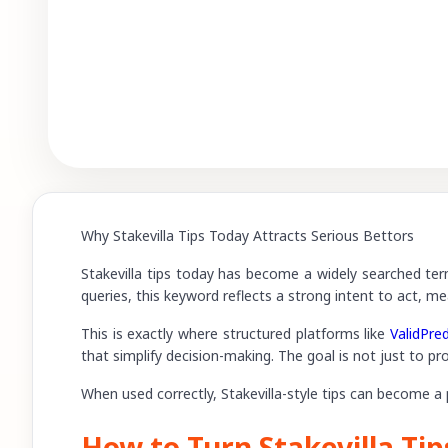
Why Stakevilla Tips Today Attracts Serious Bettors
Stakevilla tips today has become a widely searched term
queries, this keyword reflects a strong intent to act, m
This is exactly where structured platforms like
ValidPred
that simplify decision-making. The goal is not just to pro
When used correctly, Stakevilla-style tips can become a p
How to Turn Stakevilla Tip