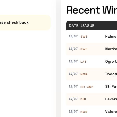
Recent Wi
ase check back.
DATE
LEAGUE
19/07
SWE
19/07
SWE
19/07
LAT
17/07
NOR
17/07
IRE CUP
17/07
BUL
16/07
NOR