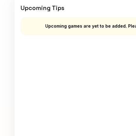
Upcoming Tips
Upcoming games are yet to be added. Ple