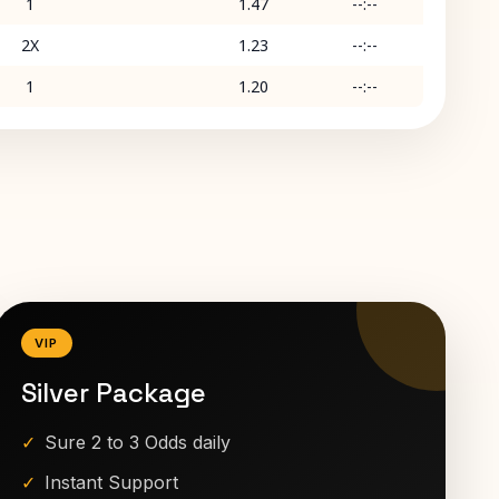
1
1.47
--:--
2X
1.23
--:--
1
1.20
--:--
VIP
Silver Package
Sure 2 to 3 Odds daily
Instant Support