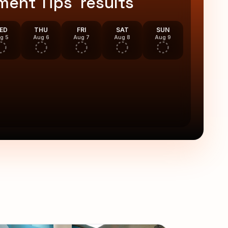
ment Tips results
ED
THU
FRI
SAT
SUN
g 5
Aug 6
Aug 7
Aug 8
Aug 9
ble
yet available
Result not yet available
Result not yet available
Result not yet available
Result not yet available
Result not yet av