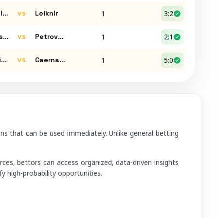
Afturelding
Leiknir
1
3:2
VS
Zalgiris (Ltu)
Petrovac (Mne)
1
2:1
VS
Levadia (Est)
Caernarfon (Wal)
1
5:0
VS
ons that can be used immediately. Unlike general betting
rces, bettors can access organized, data-driven insights
fy high-probability opportunities.