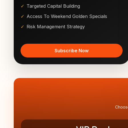
Targeted Capital Building
Access To Weekend Golden Specials
Risk Management Strategy
Subscribe Now
Choose