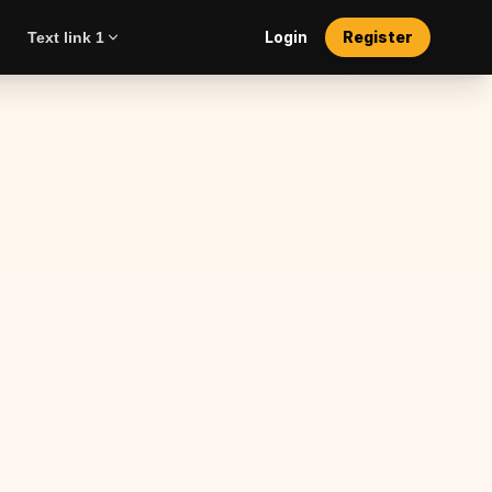
Login
Register
Text link 1