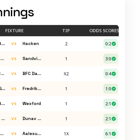
nnings
FIXTURE
TIP
ODDS
SCORES
Halmstad
Hacken
2
0:2
VS
Norrkoping
Sandviken
1
3:0
VS
Ogre United
BFC Daugavpils
X2
0:4
VS
Bodo/Glimt
Fredrikstad
1
1:0
VS
St. Patricks
Wexford
1
2:1
VS
Levski Sofia
Dunav Ruse
1
2:1
VS
Valerenga
Aalesund
1X
6:1
VS