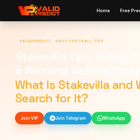
Home
Free Pre
VALIDPREDICT · DAILY FOOTBALL TIPS
Stakevilla Tips Today: D
& Winning Betting Insi
What Is Stakevilla and
Search for It?
WhatsApp
Join VIP
Join Telegram