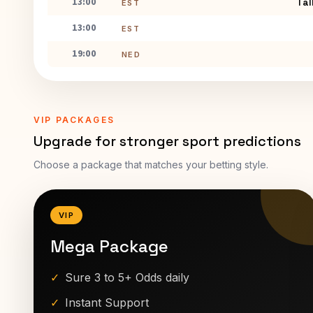
13:00
Tal
EST
13:00
EST
19:00
NED
VIP PACKAGES
Upgrade for stronger sport predictions
Choose a package that matches your betting style.
VIP
Mega Package
Sure 3 to 5+ Odds daily
Instant Support