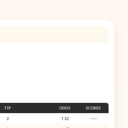
TIP
ODDS
SCORES
2
1.32
--:--