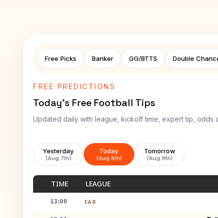
Free Picks
Banker
GG/BTTS
Double Chanc
FREE PREDICTIONS
Today's Free Football Tips
Updated daily with league, kickoff time, expert tip, odds
Yesterday
Today
Tomorrow
(Aug 7th)
(Aug 8th)
(Aug 9th)
TIME
LEAGUE
13:00
FAR