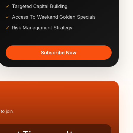
Targeted Capital Building
Access To Weekend Golden Specials
Risk Management Strategy
Subscribe Now
o join.