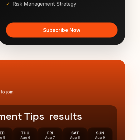
Risk Management Strategy
Subscribe Now
o join.
ment Tips results
ED
THU
FRI
SAT
SUN
g 5
Aug 6
Aug 7
Aug 8
Aug 9