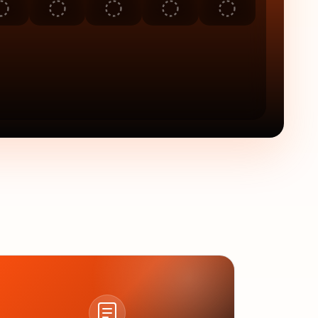
ble
yet available
Result not yet available
Result not yet available
Result not yet available
Result not yet available
Result not yet av