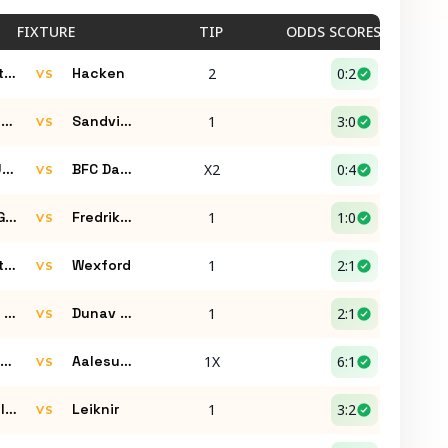
FIXTURE
TIP
ODDS
SCORES
Halmstad
Hacken
2
0:2
VS
Norrkoping
Sandviken
1
3:0
VS
Ogre United
BFC Daugavpils
X2
0:4
VS
Bodo/Glimt
Fredrikstad
1
1:0
VS
St. Patricks
Wexford
1
2:1
VS
Levski Sofia
Dunav Ruse
1
2:1
VS
Valerenga
Aalesund
1X
6:1
VS
Afturelding
Leiknir
1
3:2
VS