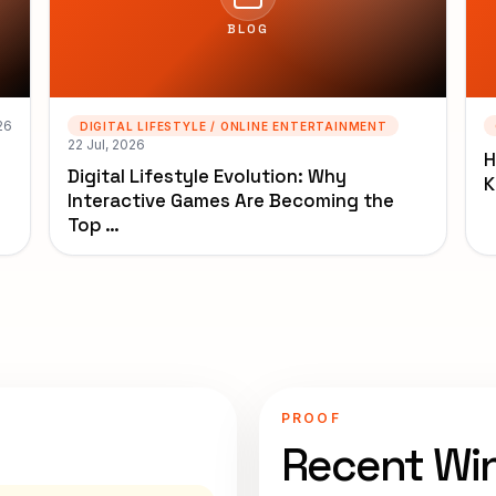
BLOG
26
DIGITAL LIFESTYLE / ONLINE ENTERTAINMENT
22 Jul, 2026
H
Digital Lifestyle Evolution: Why
K
Interactive Games Are Becoming the
Top …
PROOF
Recent Wi