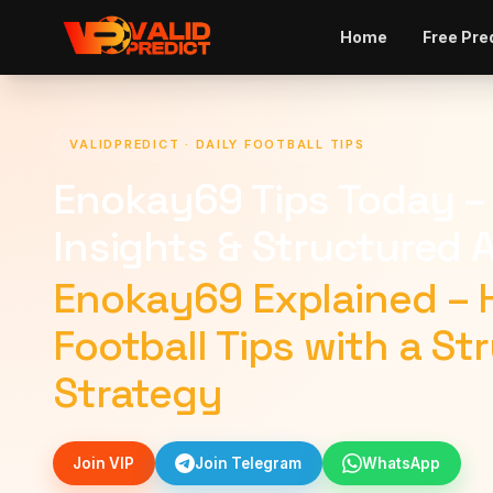
Home
Free Pre
VALIDPREDICT · DAILY FOOTBALL TIPS
Enokay69 Tips Today –
Insights & Structured 
Enokay69 Explained – 
Football Tips with a St
Strategy
WhatsApp
Join VIP
Join Telegram