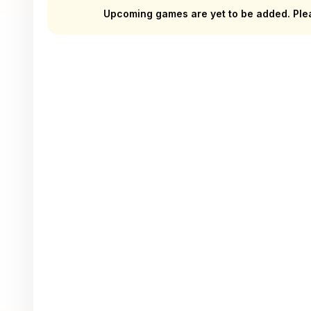
Upcoming games are yet to be added. Ple