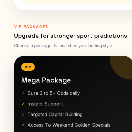
VIP PACKAGES
Upgrade for stronger sport predictions
Choose a package that matches your betting style.
VIP
Mega Package
Sure 3 to 5+ Odds daily
Instant Support
Targeted Capital Building
Access To Weekend Golden Specials