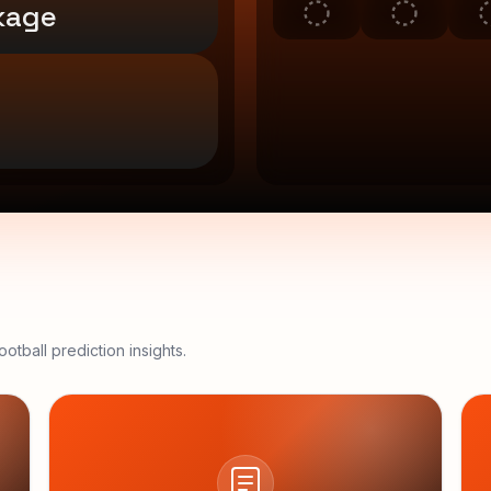
Result not yet availa
Result not 
kage
ootball prediction insights.