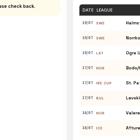
ase check back.
DATE
LEAGUE
19/07
SWE
19/07
SWE
19/07
LAT
17/07
NOR
17/07
IRE CUP
17/07
BUL
16/07
NOR
16/07
ICE