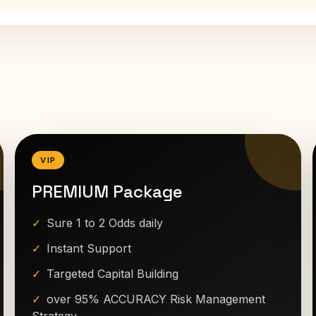
VIP
PREMIUM Package
Sure 1 to 2 Odds daily
Instant Support
Targeted Capital Building
over 95% ACCURACY Risk Management