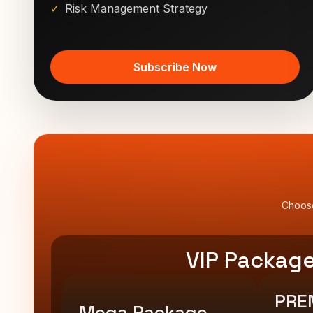
Risk Management Strategy
Subscribe Now
Choose
VIP Packag
PRE
Mega Package