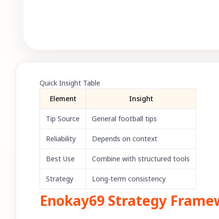
Quick Insight Table
Element
Insight
Tip Source
General football tips
Reliability
Depends on context
Best Use
Combine with structured tools
Strategy
Long-term consistency
Enokay69 Strategy Framewo