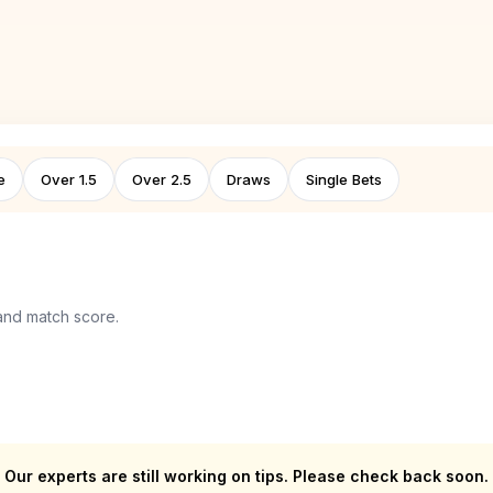
e
Over 1.5
Over 2.5
Draws
Single Bets
 and match score.
Our experts are still working on tips. Please check back soon.