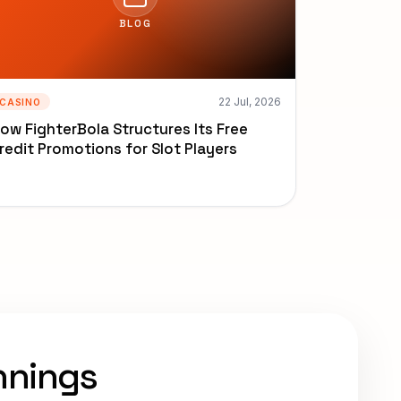
BLOG
22 Jul, 2026
CASINO
ow FighterBola Structures Its Free
redit Promotions for Slot Players
nnings