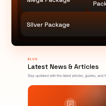
Pac
Silver Package
BLOG
Latest News & Articles
Stay updated with the latest articles, guides, and f