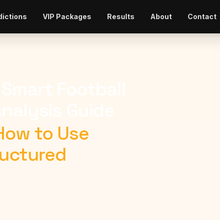
dictions
VIP Packages
Results
About
Contact
 Smart Football
Analysis Guide
How to Use
ructured