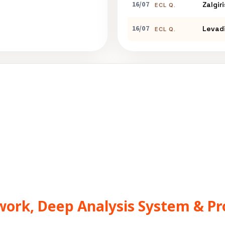
16/07
ECL Q.
16/07
ECL Q.
rk, Deep Analysis System & Prof