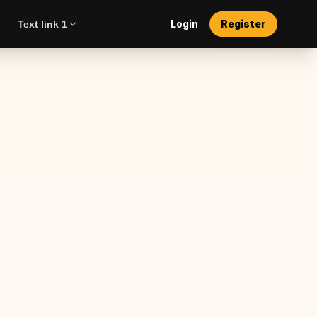
Login
Register
Text link 1