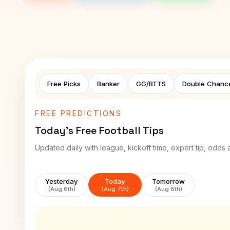
Free Picks
Banker
GG/BTTS
Double Chanc
FREE PREDICTIONS
Today's Free Football Tips
Updated daily with league, kickoff time, expert tip, odds
Yesterday
Today
Tomorrow
(Aug 6th)
(Aug 7th)
(Aug 8th)