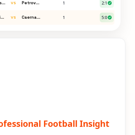
Zalgiris (Ltu)
Petrovac (Mne)
1
2:1
VS
Levadia (Est)
Caernarfon (Wal)
1
5:0
VS
essional Football Insight