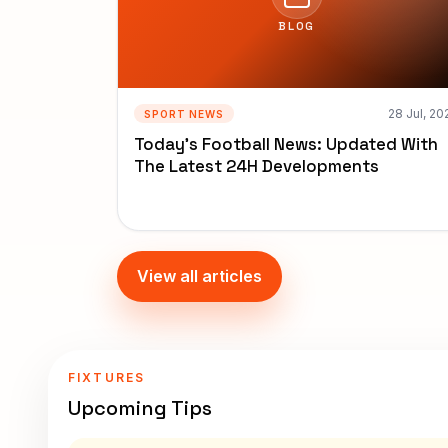
BLOG
28 Jul, 20
SPORT NEWS
Today's Football News: Updated With
The Latest 24H Developments
View all articles
FIXTURES
Upcoming Tips