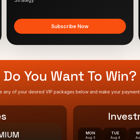
Strategy
Subscribe Now
Do You Want To Win?
 any of your desired VIP packages below and make your payment t
es
Invest
MIUM
MON
TUE
W
Aug 3
Aug 4
Au