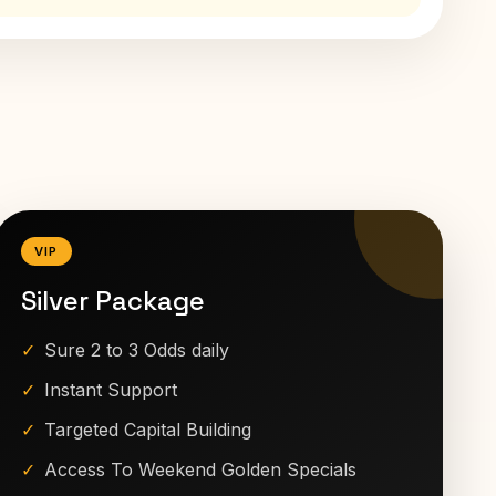
VIP
Silver Package
Sure 2 to 3 Odds daily
Instant Support
Targeted Capital Building
Access To Weekend Golden Specials