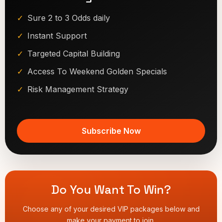
Sure 2 to 3 Odds daily
Instant Support
Targeted Capital Building
Access To Weekend Golden Specials
Risk Management Strategy
Subscribe Now
Do You Want To Win?
Choose any of your desired VIP packages below and
make your payment to join.