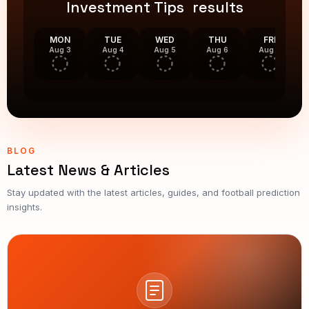
Investment Tips results
MON
TUE
WED
THU
FRI
Aug 3
Aug 4
Aug 5
Aug 6
Aug 7
Result not yet available
Result not yet available
Result not yet available
Result not yet ava
Result 
BLOG
Latest News & Articles
Stay updated with the latest articles, guides, and football prediction
insights.