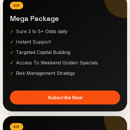
VIP
Mega Package
Sure 3 to 5+ Odds daily
Instant Support
Targeted Capital Building
Access To Weekend Golden Specials
Risk Management Strategy
Subscribe Now
VIP