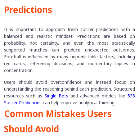
Predictions
It is important to approach fresh soccer predictions with a
balanced and realistic mindset. Predictions are based on
probability, not certainty, and even the most statistically
supported matches can produce unexpected outcomes.
Football is influenced by many unpredictable factors, including
red cards, refereeing decisions, and momentary lapses in
concentration.
Users should avoid overconfidence and instead focus on
understanding the reasoning behind each prediction. Structured
resources such as
Single Bets
and advanced models like
538
Soccer Predictions
can help improve analytical thinking.
Common Mistakes Users
Should Avoid