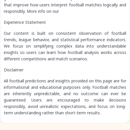
that improve how users interpret football matches logically and
responsibly. More info on our
Experience Statement
Our content is built on consistent observation of football
trends, league behavior, and statistical performance indicators.
We focus on simplifying complex data into understandable
insights so users can learn how football analysis works across
different competitions and match scenarios.
Disclaimer
All football predictions and insights provided on this page are for
informational and educational purposes only. Football matches
are inherently unpredictable, and no outcome can ever be
guaranteed. Users are encouraged to make decisions
responsibly, avoid unrealistic expectations, and focus on long-
term understanding rather than short-term results.