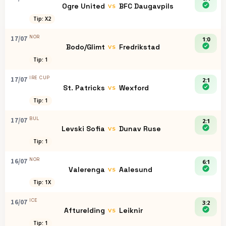
Ogre United
BFC Daugavpils
VS
Tip: X2
NOR
17/07
1:0
Bodo/Glimt
Fredrikstad
VS
Tip: 1
IRE CUP
17/07
2:1
St. Patricks
Wexford
VS
Tip: 1
BUL
17/07
2:1
Levski Sofia
Dunav Ruse
VS
Tip: 1
NOR
16/07
6:1
Valerenga
Aalesund
VS
Tip: 1X
ICE
16/07
3:2
Afturelding
Leiknir
VS
Tip: 1