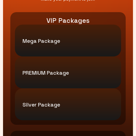
VIP Packages
Mega Package
PREMIUM Package
Silver Package