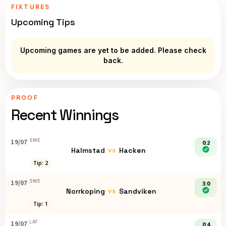
FIXTURES
Upcoming Tips
Upcoming games are yet to be added. Please check
back.
PROOF
Recent Winnings
SWE
19/07
0:2
Halmstad
Hacken
VS
Tip: 2
SWE
19/07
3:0
Norrkoping
Sandviken
VS
Tip: 1
LAT
19/07
0:4