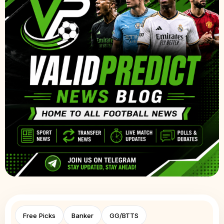
Free Picks
Banker
GG/BTTS