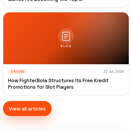
BLOG
22 Jul, 2026
CASINO
How FighterBola Structures Its Free Kredit
Promotions for Slot Players
View all articles