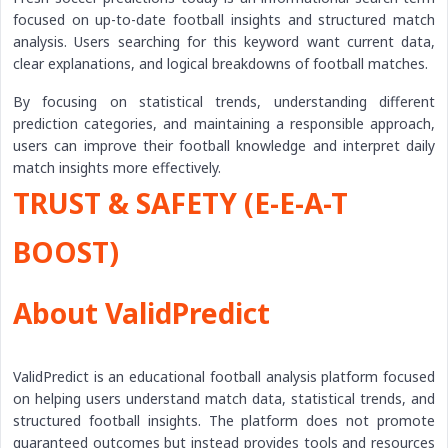
focused on up-to-date football insights and structured match
analysis. Users searching for this keyword want current data,
clear explanations, and logical breakdowns of football matches.
By focusing on statistical trends, understanding different
prediction categories, and maintaining a responsible approach,
users can improve their football knowledge and interpret daily
match insights more effectively.
TRUST & SAFETY (E-E-A-T
BOOST)
About ValidPredict
ValidPredict
is an educational football analysis platform focused
on helping users understand match data, statistical trends, and
structured football insights. The platform does not promote
guaranteed outcomes but instead provides tools and resources