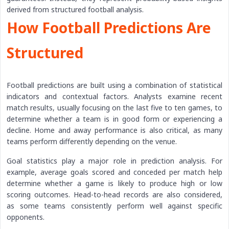
derived from structured football analysis.
How Football Predictions Are
Structured
Football predictions are built using a combination of statistical
indicators and contextual factors. Analysts examine recent
match results, usually focusing on the last five to ten games, to
determine whether a team is in good form or experiencing a
decline. Home and away performance is also critical, as many
teams perform differently depending on the venue.
Goal statistics play a major role in prediction analysis. For
example, average goals scored and conceded per match help
determine whether a game is likely to produce high or low
scoring outcomes. Head-to-head records are also considered,
as some teams consistently perform well against specific
opponents.