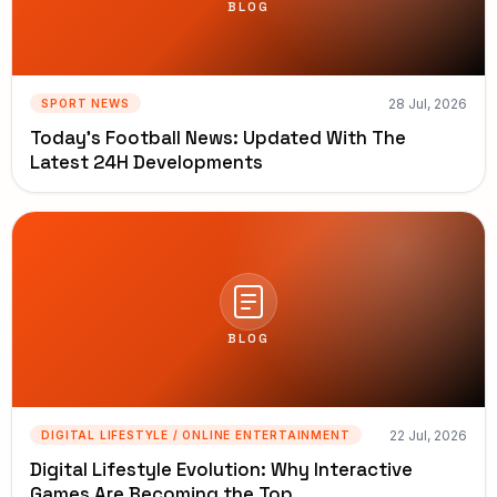
BLOG
28 Jul, 2026
SPORT NEWS
Today's Football News: Updated With The
Latest 24H Developments
BLOG
22 Jul, 2026
DIGITAL LIFESTYLE / ONLINE ENTERTAINMENT
Digital Lifestyle Evolution: Why Interactive
Games Are Becoming the Top …