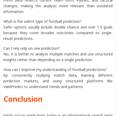
Fresh data reflects current team form, injuries, and tactical
changes, making the analysis more relevant than outdated
information.
What is the safest type of football prediction?
Safer options usually include double chance and over 1.5 goals
because they cover broader outcomes compared to single-
result predictions.
Can I rely only on one prediction?
No, it is better to analyze multiple matches and use structured
insights rather than depending on a single prediction.
How can I improve my understanding of football predictions?
By consistently studying match data, learning different
prediction markets, and using structured platforms like
ValidPredict to understand trends and patterns.
Conclusion
Fresh soccer predictions today is an informational search term