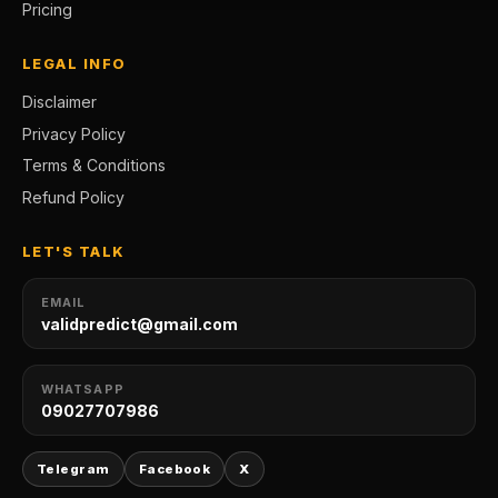
Pricing
LEGAL INFO
Disclaimer
Privacy Policy
Terms & Conditions
Refund Policy
LET'S TALK
EMAIL
validpredict@gmail.com
WHATSAPP
09027707986
Telegram
Facebook
X