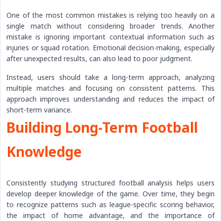
One of the most common mistakes is relying too heavily on a
single match without considering broader trends. Another
mistake is ignoring important contextual information such as
injuries or squad rotation. Emotional decision-making, especially
after unexpected results, can also lead to poor judgment.
Instead, users should take a long-term approach, analyzing
multiple matches and focusing on consistent patterns. This
approach improves understanding and reduces the impact of
short-term variance.
Building Long-Term Football
Knowledge
Consistently studying structured football analysis helps users
develop deeper knowledge of the game. Over time, they begin
to recognize patterns such as league-specific scoring behavior,
the impact of home advantage, and the importance of