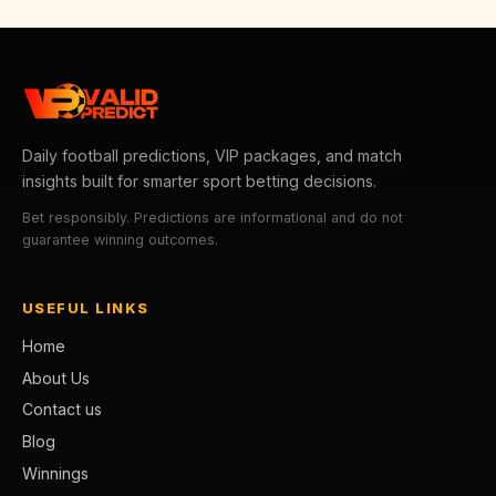
Daily football predictions, VIP packages, and match
insights built for smarter sport betting decisions.
Bet responsibly. Predictions are informational and do not
guarantee winning outcomes.
USEFUL LINKS
Home
About Us
Contact us
Blog
Winnings