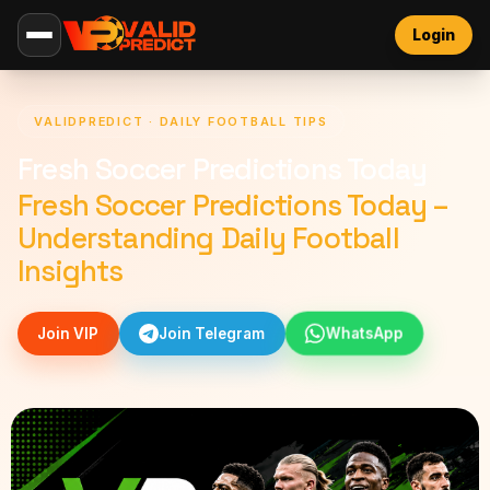
Login
VALIDPREDICT · DAILY FOOTBALL TIPS
Fresh Soccer Predictions Today
Fresh Soccer Predictions Today –
Understanding Daily Football
Insights
WhatsApp
Join VIP
Join Telegram