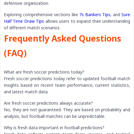
defensive organization.
Exploring comprehensive sections like
7s Bankers Tips
, and
Sure
Half Time Draw Tips
allows users to expand their understanding
of different match scenarios.
Frequently Asked Questions
(FAQ)
What are fresh soccer predictions today?
Fresh soccer predictions today refer to updated football match
insights based on recent team performance, current statistics,
and latest match data.
Are fresh soccer predictions always accurate?
No, they are not guaranteed. They are based on probability and
analysis, but football matches can be unpredictable.
Why is fresh data important in football predictions?