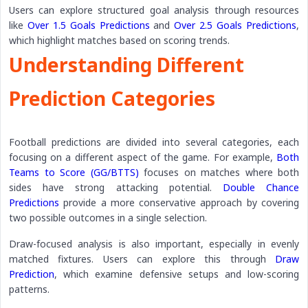
Users can explore structured goal analysis through resources
like
Over 1.5 Goals Predictions
and
Over 2.5 Goals Predictions
,
which highlight matches based on scoring trends.
Understanding Different
Prediction Categories
Football predictions are divided into several categories, each
focusing on a different aspect of the game. For example,
Both
Teams to Score (GG/BTTS)
focuses on matches where both
sides have strong attacking potential.
Double Chance
Predictions
provide a more conservative approach by covering
two possible outcomes in a single selection.
Draw-focused analysis is also important, especially in evenly
matched fixtures. Users can explore this through
Draw
Prediction
, which examine defensive setups and low-scoring
patterns.