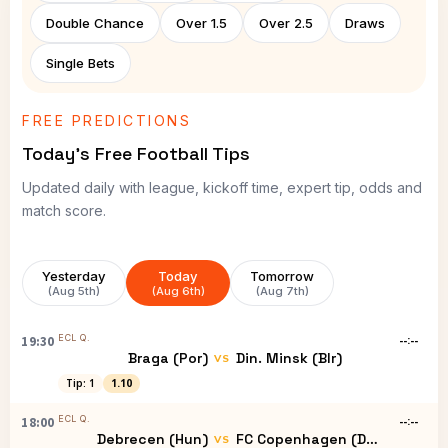
Double Chance
Over 1.5
Over 2.5
Draws
Single Bets
FREE PREDICTIONS
Today's Free Football Tips
Updated daily with league, kickoff time, expert tip, odds and
match score.
Yesterday
Today
Tomorrow
(Aug 5th)
(Aug 6th)
(Aug 7th)
ECL Q.
--:--
19:30
Braga (Por)
Din. Minsk (Blr)
VS
Tip: 1
1.10
ECL Q.
--:--
18:00
Debrecen (Hun)
FC Copenhagen (Den)
VS