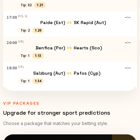
Tip: X2
1.21
ECL Q.
--:--
17:00
Paide (Est)
SK Rapid (Aut)
VS
Tip: 2
1.20
UEL
--:--
20:00
Benfica (Por)
Hearts (Sco)
VS
Tip: 1
1.13
UEL
--:--
18:00
Salzburg (Aut)
Pafos (Cyp)
VS
Tip: 1
1.54
VIP PACKAGES
Upgrade for stronger sport predictions
Choose a package that matches your betting style.