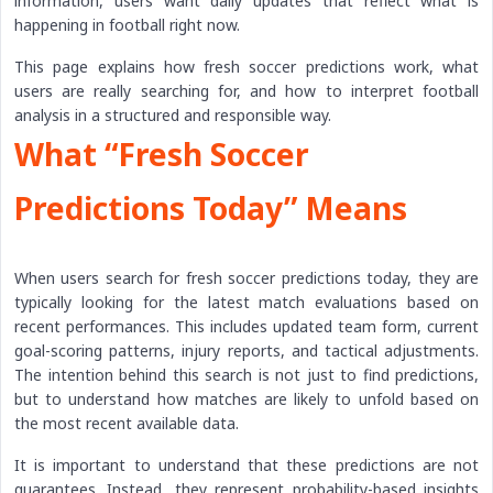
information, users want daily updates that reflect what is
happening in football right now.
This page explains how fresh soccer predictions work, what
users are really searching for, and how to interpret football
analysis in a structured and responsible way.
What “Fresh Soccer
Predictions Today” Means
When users search for fresh soccer predictions today, they are
typically looking for the latest match evaluations based on
recent performances. This includes updated team form, current
goal-scoring patterns, injury reports, and tactical adjustments.
The intention behind this search is not just to find predictions,
but to understand how matches are likely to unfold based on
the most recent available data.
It is important to understand that these predictions are not
guarantees. Instead, they represent probability-based insights