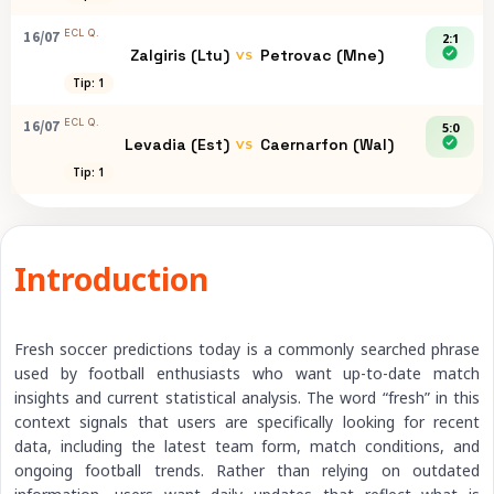
ECL Q.
16/07
2:1
Zalgiris (Ltu)
Petrovac (Mne)
VS
Tip: 1
ECL Q.
16/07
5:0
Levadia (Est)
Caernarfon (Wal)
VS
Tip: 1
Introduction
Fresh soccer predictions
today is a commonly searched phrase
used by football enthusiasts who want up-to-date match
insights and current statistical analysis. The word “fresh” in this
context signals that users are specifically looking for recent
data, including the latest team form, match conditions, and
ongoing football trends. Rather than relying on outdated