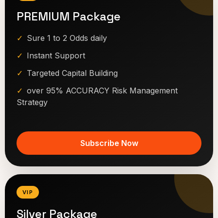
PREMIUM Package
Sure 1 to 2 Odds daily
Instant Support
Targeted Capital Building
over 95% ACCURACY Risk Management
Strategy
Subscribe Now
VIP
Silver Package