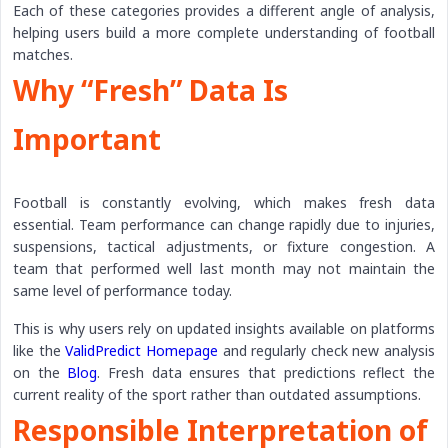
Each of these categories provides a different angle of analysis,
helping users build a more complete understanding of football
matches.
Why “Fresh” Data Is
Important
Football is constantly evolving, which makes fresh data
essential. Team performance can change rapidly due to injuries,
suspensions, tactical adjustments, or fixture congestion. A
team that performed well last month may not maintain the
same level of performance today.
This is why users rely on updated insights available on platforms
like the
ValidPredict Homepage
and regularly check new analysis
on the
Blog
. Fresh data ensures that predictions reflect the
current reality of the sport rather than outdated assumptions.
Responsible Interpretation of